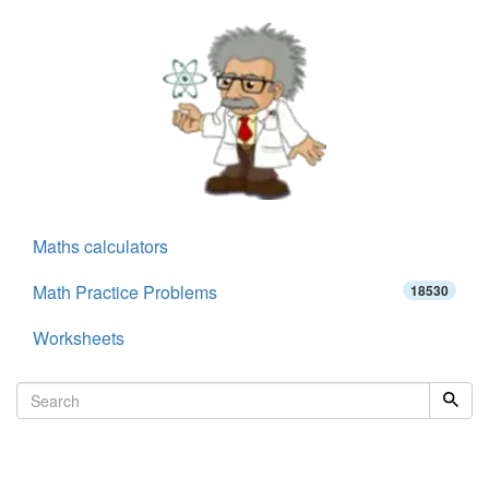
Maths calculators
Math Practice Problems
18530
Worksheets