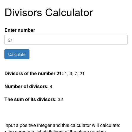
Divisors Calculator
Enter number
Divisors of the number 21:
1, 3, 7, 21
Number of divisors:
4
The sum of its divisors:
32
Input a positive integer and this calculator will calculate:
• the complete list of divisors of the given number