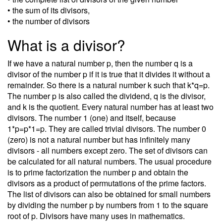
• the sum of its divisors,
• the number of divisors
What is a divisor?
If we have a natural number p, then the number q is a
divisor of the number p if it is true that it divides it without a
remainder. So there is a natural number k such that k*q=p.
The number p is also called the dividend, q is the divisor,
and k is the quotient. Every natural number has at least two
divisors. The number 1 (one) and itself, because
1*p=p*1=p. They are called trivial divisors. The number 0
(zero) is not a natural number but has infinitely many
divisors - all numbers except zero. The set of divisors can
be calculated for all natural numbers. The usual procedure
is to prime factorization the number p and obtain the
divisors as a product of permutations of the prime factors.
The list of divisors can also be obtained for small numbers
by dividing the number p by numbers from 1 to the square
root of p. Divisors have many uses in mathematics.