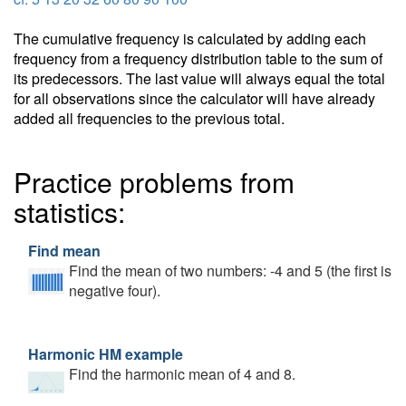
The cumulative frequency is calculated by adding each
frequency from a frequency distribution table to the sum of
its predecessors. The last value will always equal the total
for all observations since the calculator will have already
added all frequencies to the previous total.
Practice problems from
statistics:
Find mean
Find the mean of two numbers: -4 and 5 (the first is
negative four).
Harmonic HM example
Find the harmonic mean of 4 and 8.