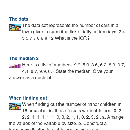
The data
The data set represents the number of cars in a
town given a speeding ticket daily for ten days. 2 4
5 5 7 7 8 8 8 12 What is the IQR?
The median 2
Here is a list of numbers: 9.9, 5.9, 3.6, 6.2, 8.9, 0.7,
4.4, 6.7, 9.9, 0.7 State the median. Give your
answer as a decimal.
When finding out
When finding out the number of minor children in
18 households, these results were obtained: 0, 2,
2, 2, 1, 1, 1, 1, 1, 0, 3, 2, 1, 1, 0, 2, 3, 2 . a. Arrange
the values of the variable by size. b. Construct a
frequency distribution table and calculate re