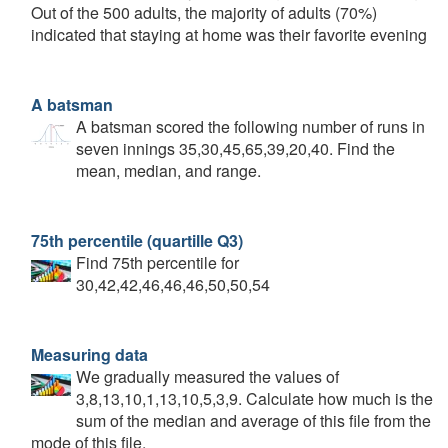
Out of the 500 adults, the majority of adults (70%)
indicated that staying at home was their favorite evening
A batsman
A batsman scored the following number of runs in
seven innings 35,30,45,65,39,20,40. Find the
mean, median, and range.
75th percentile (quartille Q3)
Find 75th percentile for
30,42,42,46,46,46,50,50,54
Measuring data
We gradually measured the values of
3,8,13,10,1,13,10,5,3,9. Calculate how much is the
sum of the median and average of this file from the
mode of this file.