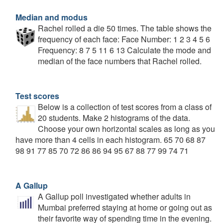
Median and modus
Rachel rolled a die 50 times. The table shows the
frequency of each face: Face Number: 1 2 3 4 5 6
Frequency: 8 7 5 11 6 13 Calculate the mode and
median of the face numbers that Rachel rolled.
Test scores
Below is a collection of test scores from a class of
20 students. Make 2 histograms of the data.
Choose your own horizontal scales as long as you
have more than 4 cells in each histogram. 65 70 68 87
98 91 77 85 70 72 86 86 94 95 67 88 77 99 74 71
A Gallup
A Gallup poll investigated whether adults in
Mumbai preferred staying at home or going out as
their favorite way of spending time in the evening.