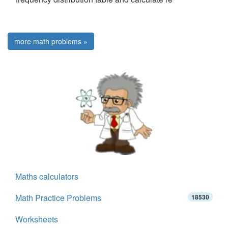
more math problems »
Maths calculators
Math Practice Problems
18530
Worksheets