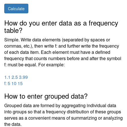
Calculate
How do you enter data as a frequency
table?
Simple. Write data elements (separated by spaces or
commas, etc.), then write f: and further write the frequency
of each data item. Each element must have a defined
frequency that counts numbers before and after the symbol
f: must be equal. For example:
1.1 2.5 3.99
f: 5 10 15
How to enter grouped data?
Grouped data are formed by aggregating individual data
into groups so that a frequency distribution of these groups
serves as a convenient means of summarizing or analyzing
the data.