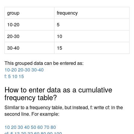
group
frequency
10-20
5
20-30
10
30-40
15
This grouped data can be entered as:
10-20 20-30 30-40
f: 5 10 15
How to enter data as a cumulative
frequency table?
Similar to a frequency table, but instead, f: write cf: in the
second line. For example:
10 20 30 40 50 60 70 80
cf: 5 13 20 32 60 80 90 100