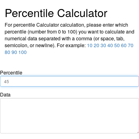
Percentile Calculator
For percentile Calculator calculation, please enter which
percentile (number from 0 to 100) you want to calculate and
numerical data separated with a comma (or space, tab,
semicolon, or newline). For example:
10 20 30 40 50 60 70
80 90 100
Percentile
Data