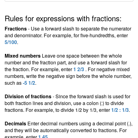
Rules for expressions with fractions:
Fractions
- Use a forward slash to separate the numerator
and denominator. For example, for five-hundredths, enter
5/100
.
Mixed numbers
Leave one space between the whole
number and the fraction part, and use a forward slash for
the fraction. For example, enter
1 2/3
. For negative mixed
numbers, write the negative sign before the whole number,
such as
-5 1/2
.
Division of fractions
- Since the forward slash is used for
both fraction lines and division, use a colon (:) to divide
fractions. For example, to divide 1/2 by 1/3, enter
1/2 : 1/3
.
Decimals
Enter decimal numbers using a decimal point (.),
and they will be automatically converted to fractions. For
example, enter
1.45
.