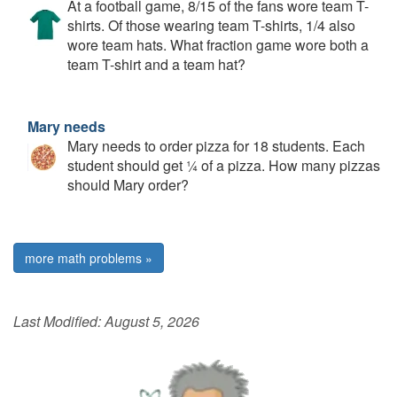
At a football game, 8/15 of the fans wore team T-
shirts. Of those wearing team T-shirts, 1/4 also
wore team hats. What fraction game wore both a
team T-shirt and a team hat?
Mary needs
Mary needs to order pizza for 18 students. Each
student should get ¼ of a pizza. How many pizzas
should Mary order?
more math problems »
Last Modified:
August 5, 2026