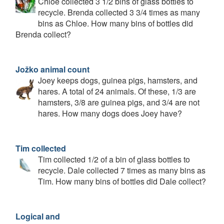
Chloe collected 3 1/2 bins of glass bottles to
recycle. Brenda collected 3 3/4 times as many
bins as Chloe. How many bins of bottles did
Brenda collect?
Jožko animal count
Joey keeps dogs, guinea pigs, hamsters, and
hares. A total of 24 animals. Of these, 1/3 are
hamsters, 3/8 are guinea pigs, and 3/4 are not
hares. How many dogs does Joey have?
Tim collected
Tim collected 1/2 of a bin of glass bottles to
recycle. Dale collected 7 times as many bins as
Tim. How many bins of bottles did Dale collect?
Logical and