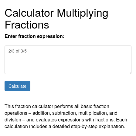
Calculator Multiplying
Fractions
Enter fraction expression:
This fraction calculator performs all basic fraction
operations – addition, subtraction, multiplication, and
division – and evaluates expressions with fractions. Each
calculation includes a detailed step-by-step explanation.