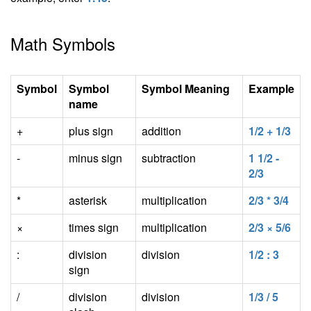
Math Symbols
Symbol
Symbol
Symbol Meaning
Example
name
+
plus sign
addition
1/2 + 1/3
-
minus sign
subtraction
1 1/2 -
2/3
*
asterisk
multiplication
2/3 * 3/4
×
times sign
multiplication
2/3 × 5/6
:
division
division
1/2 : 3
sign
/
division
division
1/3 / 5