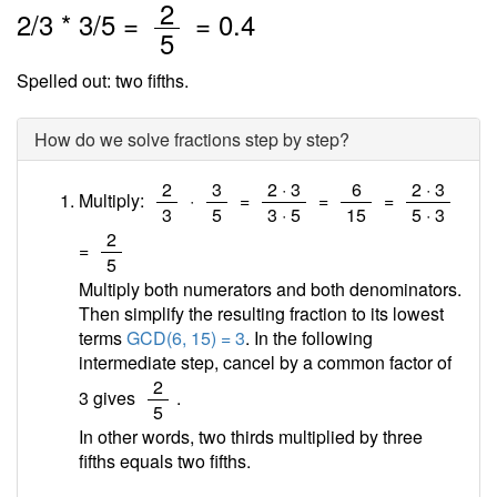
/
2
2
/
3
*
3
/5 =
=
0.4
5
Spelled out: two fifths.
How do we solve fractions step by step?
/
/
/
/
/
2
3
2 · 3
6
2 · 3
Multiply:
·
=
=
=
3
5
3 · 5
15
5 · 3
/
2
=
5
Multiply both numerators and both denominators.
Then simplify the resulting fraction to its lowest
terms
GCD(6, 15) = 3
. In the following
intermediate step, cancel by a common factor of
/
2
3 gives
.
5
In other words, two thirds multiplied by three
fifths equals two fifths.