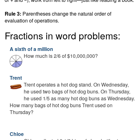
Rule 3:
Parentheses change the natural order of
evaluation of operations.
Fractions in word problems:
A sixth of a million
How much is 2/6 of $10,000,000?
Trent
Trent operates a hot dog stand. On Wednesday,
he used two bags of hot dog buns. On Thursday,
he used 1/5 as many hot dog buns as Wednesday.
How many bags of hot dog buns Trent used on
Thursday?
Chloe