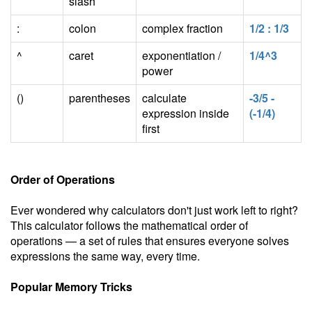
slash
:
colon
complex fraction
1/2 : 1/3
^
caret
exponentiation /
1/4^3
power
()
parentheses
calculate
-3/5 -
expression inside
(-1/4)
first
Order of Operations
Ever wondered why calculators don't just work left to right?
This calculator follows the mathematical order of
operations — a set of rules that ensures everyone solves
expressions the same way, every time.
Popular Memory Tricks