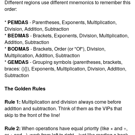
Different regions use different mnemonics to remember this
order:
*
PEMDAS
- Parentheses, Exponents, Multiplication,
Division, Addition, Subtraction
*
BEDMAS
- Brackets, Exponents, Division, Multiplication,
Addition, Subtraction
*
BODMAS
- Brackets, Order (or "Of"), Division,
Multiplication, Addition, Subtraction
*
GEMDAS
- Grouping symbols (parentheses, brackets,
braces: (){}), Exponents, Multiplication, Division, Addition,
Subtraction
The Golden Rules
Rule 1:
Multiplication and division always come before
addition and subtraction. Think of them as the VIPs that
skip to the front of the line!
Rule 2:
When operations have equal priority (like × and ÷,
or + and −), work from left to right—just like reading a book.