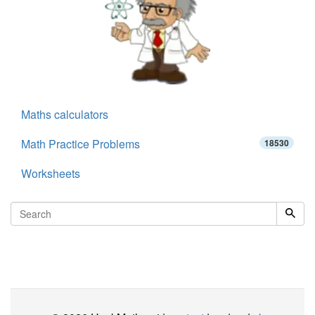
Maths calculators
Math Practice Problems
18530
Worksheets