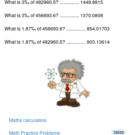
What is 3‰ of 482960.5? ................ 1448.8815
What is 3‰ of 456693.6? ................ 1370.0808
What is 1.87‰ of 456693.6? ................ 854.01703
What is 1.87‰ of 482960.5? ................ 903.13614
Maths calculators
Math Practice Problems
18530