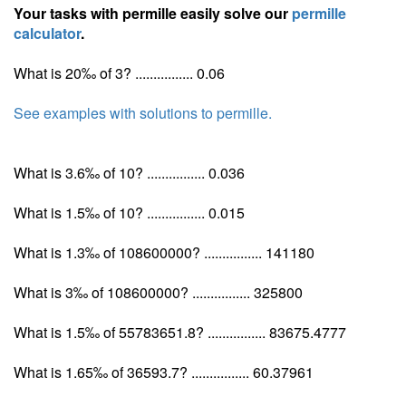
Your tasks with permille easily solve our
permille
calculator
.
What is 20‰ of 3? ................ 0.06
See examples with solutions to permille.
What is 3.6‰ of 10? ................ 0.036
What is 1.5‰ of 10? ................ 0.015
What is 1.3‰ of 108600000? ................ 141180
What is 3‰ of 108600000? ................ 325800
What is 1.5‰ of 55783651.8? ................ 83675.4777
What is 1.65‰ of 36593.7? ................ 60.37961