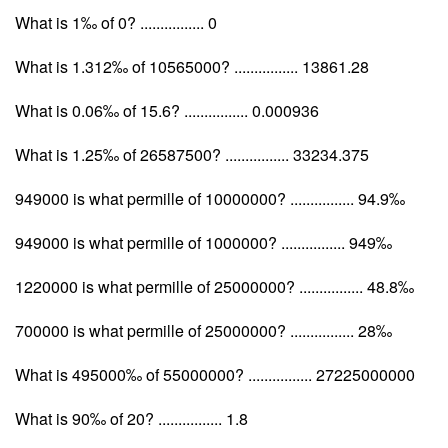
What is 1‰ of 0? ................ 0
What is 1.312‰ of 10565000? ................ 13861.28
What is 0.06‰ of 15.6? ................ 0.000936
What is 1.25‰ of 26587500? ................ 33234.375
949000 is what permille of 10000000? ................ 94.9‰
949000 is what permille of 1000000? ................ 949‰
1220000 is what permille of 25000000? ................ 48.8‰
700000 is what permille of 25000000? ................ 28‰
What is 495000‰ of 55000000? ................ 27225000000
What is 90‰ of 20? ................ 1.8