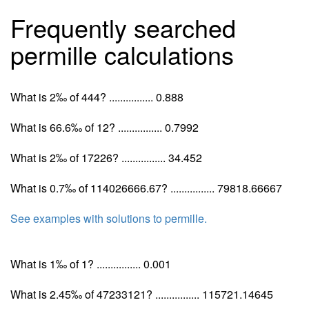
Frequently searched
permille calculations
What is 2‰ of 444? ................ 0.888
What is 66.6‰ of 12? ................ 0.7992
What is 2‰ of 17226? ................ 34.452
What is 0.7‰ of 114026666.67? ................ 79818.66667
See examples with solutions to permille.
What is 1‰ of 1? ................ 0.001
What is 2.45‰ of 47233121? ................ 115721.14645