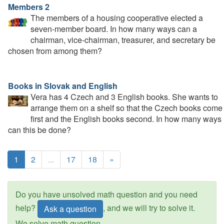
Members 2
The members of a housing cooperative elected a
seven-member board. In how many ways can a
chairman, vice-chairman, treasurer, and secretary be
chosen from among them?
Books in Slovak and English
Vera has 4 Czech and 3 English books. She wants to
arrange them on a shelf so that the Czech books come
first and the English books second. In how many ways
can this be done?
1
2
...
17
18
»
Do you have unsolved math question and you need
help?
, and we will try to solve it.
Ask a question
We solve math question.