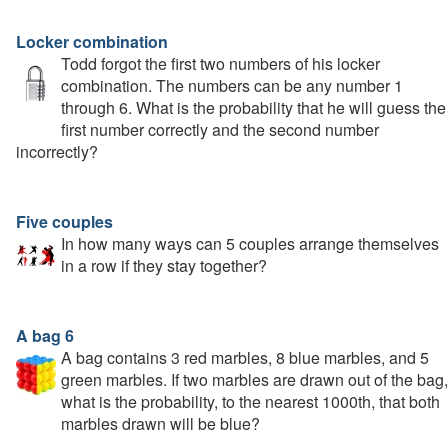
Locker combination
Todd forgot the first two numbers of his locker
combination. The numbers can be any number 1
through 6. What is the probability that he will guess the
first number correctly and the second number
incorrectly?
Five couples
In how many ways can 5 couples arrange themselves
in a row if they stay together?
A bag 6
A bag contains 3 red marbles, 8 blue marbles, and 5
green marbles. If two marbles are drawn out of the bag,
what is the probability, to the nearest 1000th, that both
marbles drawn will be blue?