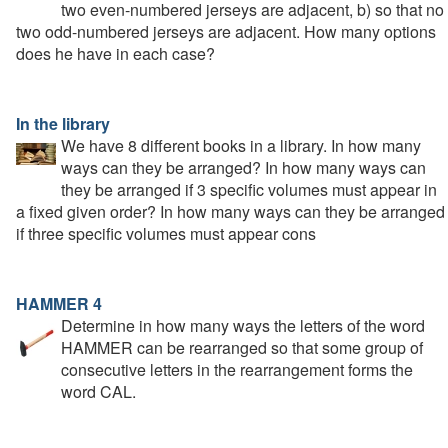
two even-numbered jerseys are adjacent, b) so that no
two odd-numbered jerseys are adjacent. How many options
does he have in each case?
In the library
We have 8 different books in a library. In how many
ways can they be arranged? In how many ways can
they be arranged if 3 specific volumes must appear in
a fixed given order? In how many ways can they be arranged
if three specific volumes must appear cons
HAMMER 4
Determine in how many ways the letters of the word
HAMMER can be rearranged so that some group of
consecutive letters in the rearrangement forms the
word CAL.