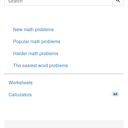
New math problems
Popular math problems
Harder math problems
The easiest word problems
Worksheets
Calculators
94