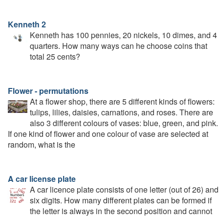
Kenneth 2
Kenneth has 100 pennies, 20 nickels, 10 dimes, and 4
quarters. How many ways can he choose coins that
total 25 cents?
Flower - permutations
At a flower shop, there are 5 different kinds of flowers:
tulips, lilies, daisies, carnations, and roses. There are
also 3 different colours of vases: blue, green, and pink.
If one kind of flower and one colour of vase are selected at
random, what is the
A car license plate
A car licence plate consists of one letter (out of 26) and
six digits. How many different plates can be formed if
the letter is always in the second position and cannot