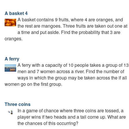
A basket 4
A basket contains 9 fruits, where 4 are oranges, and
the rest are mangoes. Three fruits are taken out one at
a time and put aside. Find the probability that 3 are
oranges.
A ferry
A ferry with a capacity of 10 people takes a group of 13
men and 7 women across a river. Find the number of
ways in which the group may be taken across the if all
women go on the first group.
Three coins
In a game of chance where three coins are tossed, a
player wins if two heads and a tail come up. What are
the chances of this occurring?