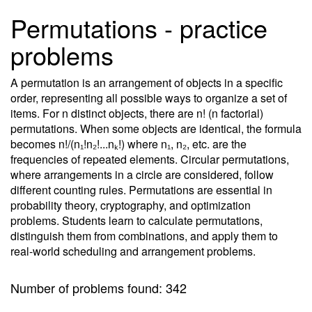
Permutations - practice
problems
A permutation is an arrangement of objects in a specific
order, representing all possible ways to organize a set of
items. For n distinct objects, there are n! (n factorial)
permutations. When some objects are identical, the formula
becomes n!/(n₁!n₂!...nₖ!) where n₁, n₂, etc. are the
frequencies of repeated elements. Circular permutations,
where arrangements in a circle are considered, follow
different counting rules. Permutations are essential in
probability theory, cryptography, and optimization
problems. Students learn to calculate permutations,
distinguish them from combinations, and apply them to
real-world scheduling and arrangement problems.
Number of problems found: 342