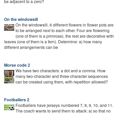
be adjacent to a zero?
On the windowsill
On the windowsill, 6 different flowers in flower pots are
to be arranged next to each other. Four are flowering
(one of them is a primrose), the rest are decorative with
leaves (one of them is a fern). Determine: a) how many
different arrangements can be
Morse code 2
We have two characters: a dot and a comma. How
many two-character and three-character sequences
can be created using them, with repetition allowed?
Footballers 2
Footballers have jerseys numbered 7, 8, 9, 10, and 11.
The coach wants to send them to attack: a) so that no