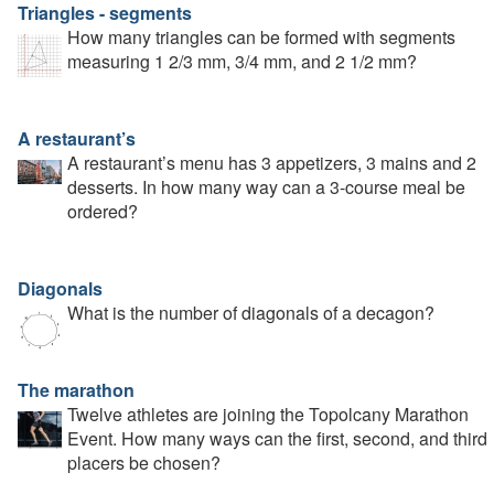
Triangles - segments
How many triangles can be formed with segments
measuring 1 2/3 mm, 3/4 mm, and 2 1/2 mm?
A restaurant’s
A restaurant’s menu has 3 appetizers, 3 mains and 2
desserts. In how many way can a 3-course meal be
ordered?
Diagonals
What is the number of diagonals of a decagon?
The marathon
Twelve athletes are joining the Topolcany Marathon
Event. How many ways can the first, second, and third
placers be chosen?