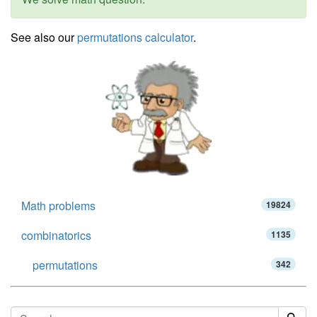
See also our
permutations calculator
.
Math problems
19824
combinatorics
1135
permutations
342