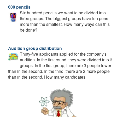
600 pencils
Six hundred pencils we want to be divided into
three groups. The biggest groups have ten pens
more than the smallest. How many ways can this
be done?
Audition group distribution
Thirty-five applicants applied for the company's
audition. In the first round, they were divided into 3
groups. In the first group, there are 3 people fewer
than in the second. In the third, there are 2 more people
than in the second. How many candidates