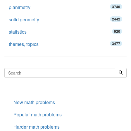
planimetry
3740
solid geometry
2442
statistics
920
themes, topics
3477
New math problems
Popular math problems
Harder math problems