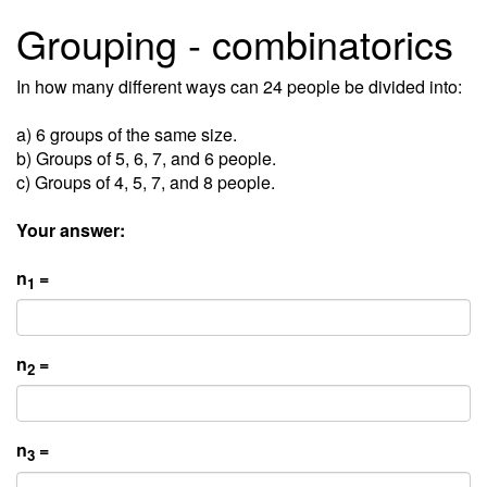
Grouping - combinatorics
In how many different ways can 24 people be divided into:
a) 6 groups of the same size.
b) Groups of 5, 6, 7, and 6 people.
c) Groups of 4, 5, 7, and 8 people.
Your answer:
n
=
1
n
=
2
n
=
3