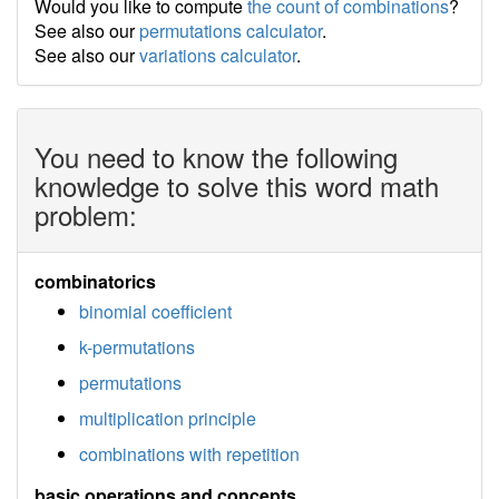
Would you like to compute
the count of combinations
?
See also our
permutations calculator
.
See also our
variations calculator
.
You need to know the following
knowledge to solve this word math
problem:
combinatorics
binomial coefficient
k-permutations
permutations
multiplication principle
combinations with repetition
basic operations and concepts