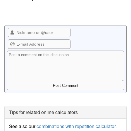
Tips for related online calculators
See also our
combinations with repetition calculator
.