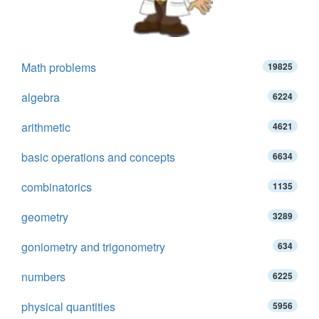
Math problems
19825
algebra
6224
arithmetic
4621
basic operations and concepts
6634
combinatorics
1135
geometry
3289
goniometry and trigonometry
634
numbers
6225
physical quantities
5956