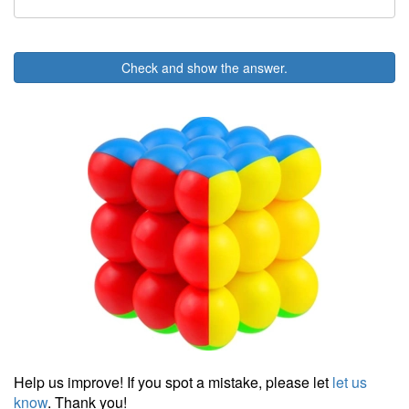
Check and show the answer.
Help us improve! If you spot a mistake, please let
let us
know
. Thank you!