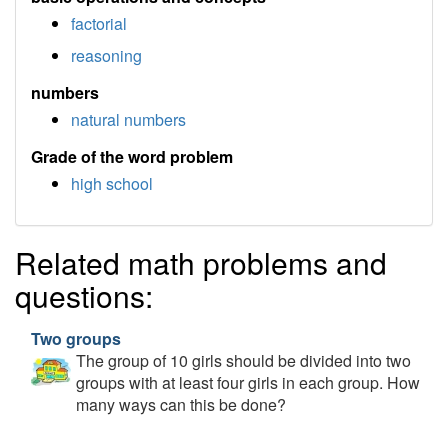
factorial
reasoning
numbers
natural numbers
Grade of the word problem
high school
Related math problems and
questions:
Two groups
The group of 10 girls should be divided into two
groups with at least four girls in each group. How
many ways can this be done?