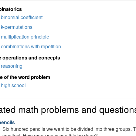
inatorics
binomial coefficient
k-permutations
multiplication principle
combinations with repetition
c operations and concepts
reasoning
e of the word problem
high school
ated math problems and question
pencils
Six hundred pencils we want to be divided into three groups. 
smallest. How many ways can this be done?