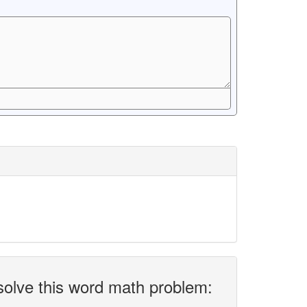
solve this word math problem: