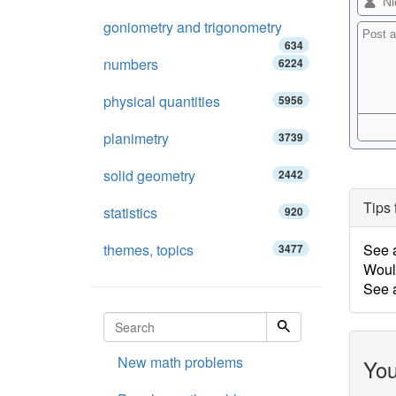
goniometry and trigonometry
634
numbers
6224
physical quantities
5956
planimetry
3739
solid geometry
2442
Tips 
statistics
920
themes, topics
See 
3477
Woul
See 
New math problems
You