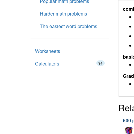
Popular math problems
comb
Harder math problems
The easiest word problems
Worksheets
basi
Calculators
94
Grad
Rel
600 