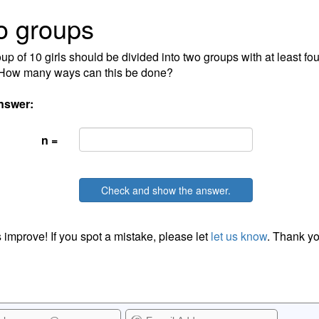
o groups
up of 10 girls should be divided into two groups with at least fou
 How many ways can this be done?
nswer:
n =
Check and show the answer.
 improve! If you spot a mistake, please let
let us know
. Thank yo