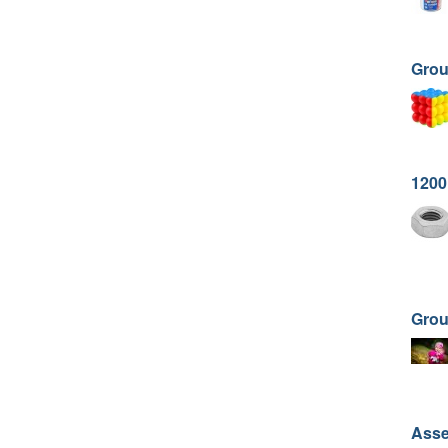
Grou
1200
Gro
Asse