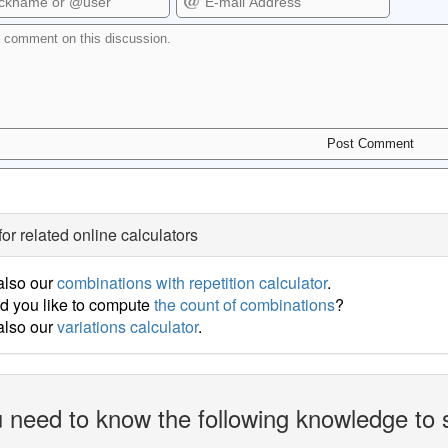
for related online calculators
also our
combinations with repetition calculator
.
d you like to compute
the count of combinations
?
also our
variations calculator
.
 need to know the following knowledge to 