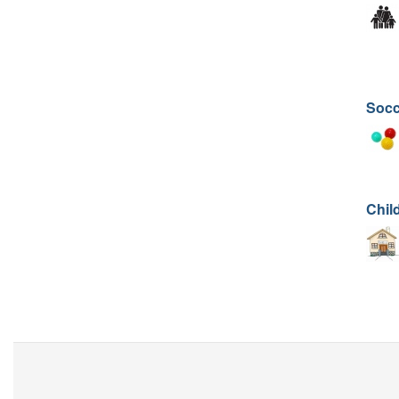
Socc
Chil