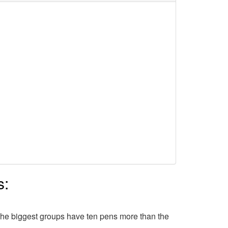
s:
The biggest groups have ten pens more than the