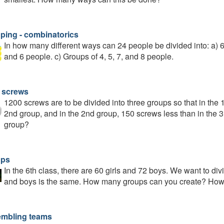
ping - combinatorics
In how many different ways can 24 people be divided into: a) 6 
and 6 people. c) Groups of 4, 5, 7, and 8 people.
 screws
1200 screws are to be divided into three groups so that in the 
2nd group, and in the 2nd group, 150 screws less than in the 
group?
ups
In the 6th class, there are 60 girls and 72 boys. We want to div
and boys is the same. How many groups can you create? How m
mbling teams