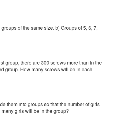
groups of the same size. b) Groups of 5, 6, 7,
1st group, there are 300 screws more than in the
3rd group. How many screws will be in each
ide them into groups so that the number of girls
any girls will be in the group?