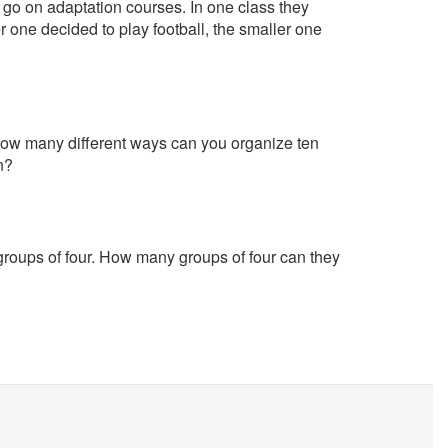
 go on adaptation courses. In one class they
 one decided to play football, the smaller one
How many different ways can you organize ten
n?
 groups of four. How many groups of four can they