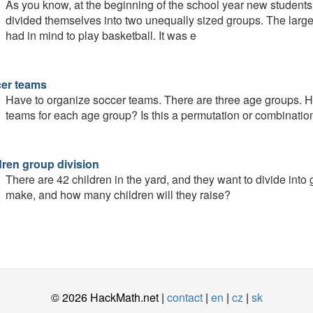
As you know, at the beginning of the school year new students
divided themselves into two unequally sized groups. The larger
had in mind to play basketball. It was e
er teams
Have to organize soccer teams. There are three age groups. 
teams for each age group? Is this a permutation or combinatio
dren group division
There are 42 children in the yard, and they want to divide into
make, and how many children will they raise?
© 2026 HackMath.net |
contact
|
en
|
cz
|
sk