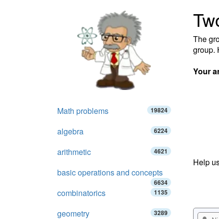
Tw
The gro
group.
Your a
Math problems
19824
algebra
6224
arithmetic
4621
Help us
basic operations and concepts
6634
combinatorics
1135
geometry
3289