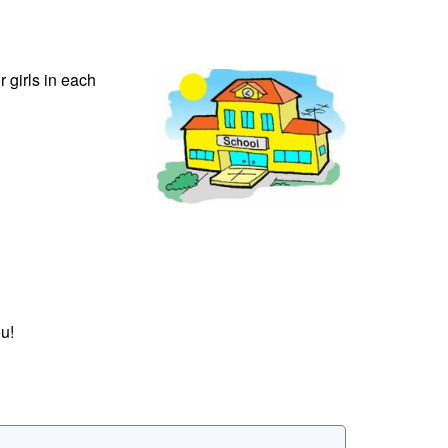
r girls in each
u!