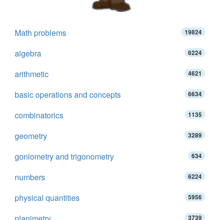
Math problems
19824
algebra
6224
arithmetic
4621
basic operations and concepts
6634
combinatorics
1135
geometry
3289
goniometry and trigonometry
634
numbers
6224
physical quantities
5956
planimetry
3739