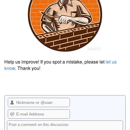
Help us improve! If you spot a mistake, please let
let us
know
. Thank you!