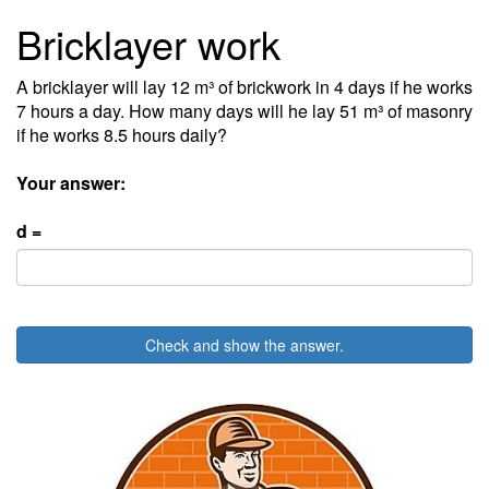
Bricklayer work
A bricklayer will lay 12 m³ of brickwork in 4 days if he works
7 hours a day. How many days will he lay 51 m³ of masonry
if he works 8.5 hours daily?
Your answer:
d =
Check and show the answer.