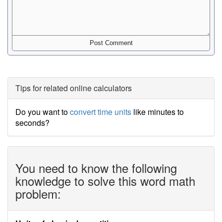
Tips for related online calculators
Do you want to
convert time units
like minutes to
seconds?
You need to know the following
knowledge to solve this word math
problem: