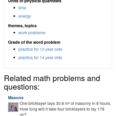
Units of physical quantities
time
energy
themes, topics
work problems
Grade of the word problem
practice for 13 year olds
practice for 14 year olds
Related math problems and
questions:
Masons
One bricklayer lays 30.8 m² of masonry in 8 hours.
How long will it take four bricklayers to lay 178
m²?