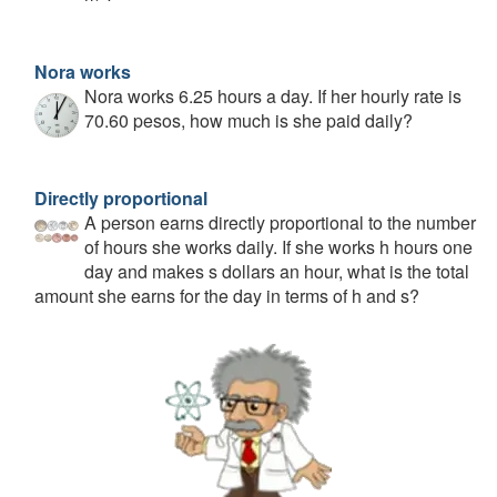
Nora works
Nora works 6.25 hours a day. If her hourly rate is
70.60 pesos, how much is she paid daily?
Directly proportional
A person earns directly proportional to the number
of hours she works daily. If she works h hours one
day and makes s dollars an hour, what is the total
amount she earns for the day in terms of h and s?