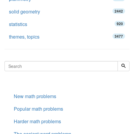
solid geometry
2442
statistics
920
themes, topics
3477
New math problems
Popular math problems
Harder math problems
The easiest word problems