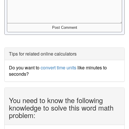
Tips for related online calculators
Do you want to
convert time units
like minutes to
seconds?
You need to know the following
knowledge to solve this word math
problem: