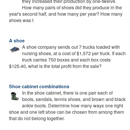
they increased their production by one-twelve.
How many pairs of shoes did they produce in the
year's second half, and how many per year? How many
shoes was t
A shoe
A shoe company sends out 7 trucks loaded with
nursing shoes, at a cost of $1,572 per truck. If each
truck carries 750 boxes and each box costs
$125.40, what is the total profit from the sale?
Shoe cabinet combinations
In the shoe cabinet, there is one pair each of
boots, sandals, tennis shoes, and brown and black
ankle boots. Determine how many ways one right
shoe and one left shoe can be chosen from among them
that do not belong together.