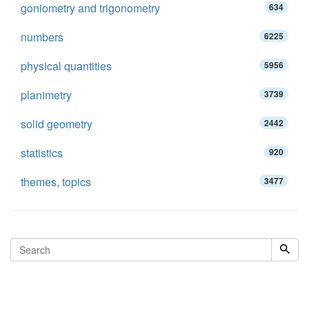
goniometry and trigonometry
634
numbers
6225
physical quantities
5956
planimetry
3739
solid geometry
2442
statistics
920
themes, topics
3477