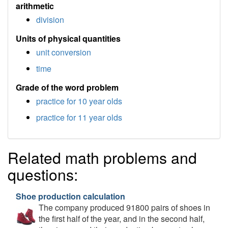
arithmetic
division
Units of physical quantities
unit conversion
time
Grade of the word problem
practice for 10 year olds
practice for 11 year olds
Related math problems and
questions:
Shoe production calculation
The company produced 91800 pairs of shoes in
the first half of the year, and in the second half,