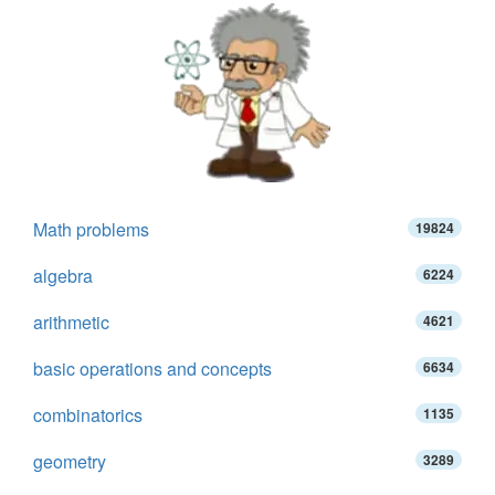
Math problems
19824
algebra
6224
arithmetic
4621
basic operations and concepts
6634
combinatorics
1135
geometry
3289