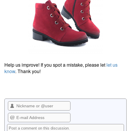
Help us improve! If you spot a mistake, please let
let us
know
. Thank you!