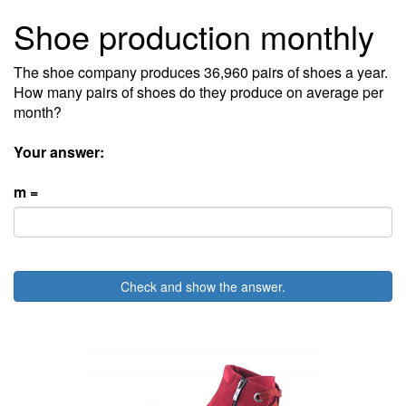
Shoe production monthly
The shoe company produces 36,960 pairs of shoes a year.
How many pairs of shoes do they produce on average per
month?
Your answer:
m =
Check and show the answer.