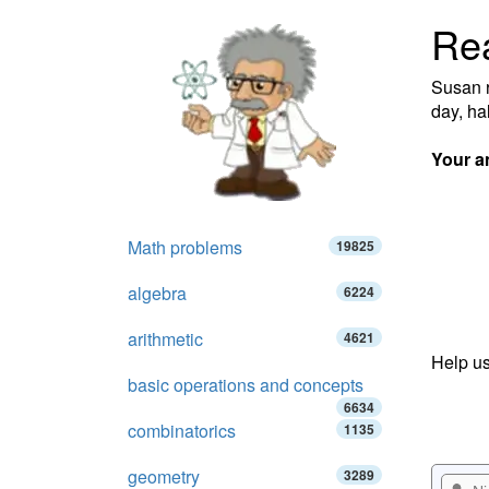
Re
Susan r
day, ha
Your a
Math problems
19825
algebra
6224
arithmetic
4621
Help us
basic operations and concepts
6634
combinatorics
1135
geometry
3289