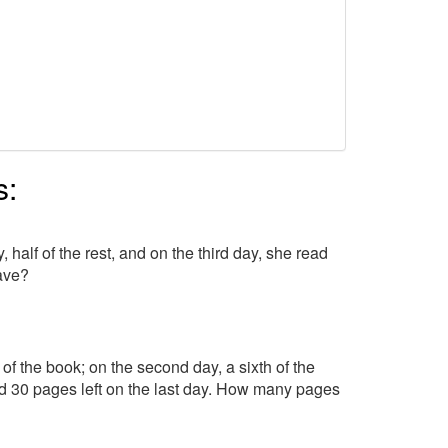
s:
 half of the rest, and on the third day, she read
ave?
 of the book; on the second day, a sixth of the
had 30 pages left on the last day. How many pages