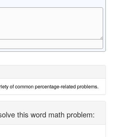
ariety of common percentage-related problems.
solve this word math problem: