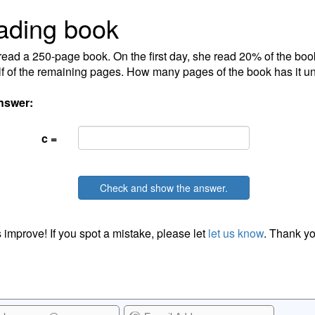
ading book
ead a 250-page book. On the first day, she read 20% of the bo
lf of the remaining pages. How many pages of the book has it u
nswer:
c =
Check and show the answer.
 improve! If you spot a mistake, please let
let us know
. Thank yo