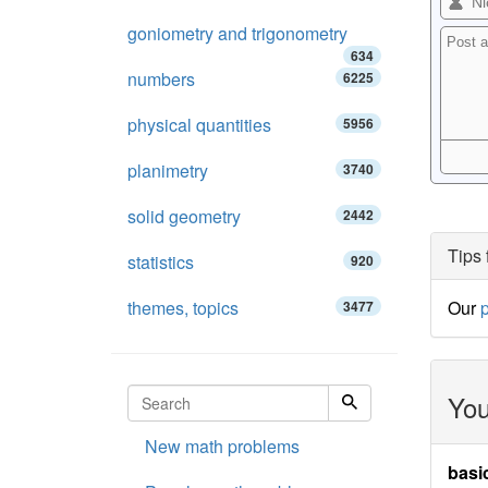
goniometry and trigonometry
634
numbers
6225
physical quantities
5956
planimetry
3740
solid geometry
2442
Tips 
statistics
920
themes, topics
Our
p
3477
You
New math problems
basi