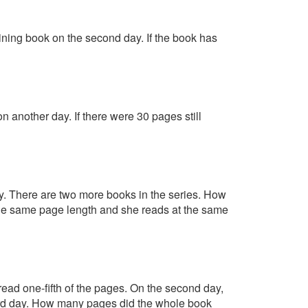
aining book on the second day. If the book has
 another day. If there were 30 pages still
. There are two more books in the series. How
e the same page length and she reads at the same
read one-fifth of the pages. On the second day,
hird day. How many pages did the whole book