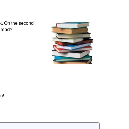
ok. On the second
nread?
u!