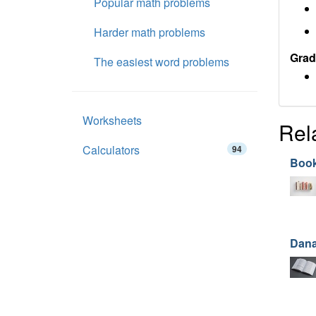
Popular math problems
Harder math problems
Grad
The easiest word problems
Worksheets
Rel
Calculators
94
Book
Dana