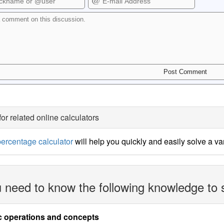
for related online calculators
ercentage calculator
will help you quickly and easily solve a v
 need to know the following knowledge to 
c operations and concepts