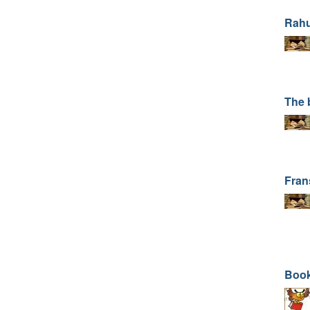
Rahu
The 
Fran
Book