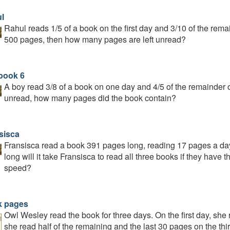
l
Rahul reads 1/5 of a book on the first day and 3/10 of the rem
500 pages, then how many pages are left unread?
book 6
A boy read 3/8 of a book on one day and 4/5 of the remainder on
unread, how many pages did the book contain?
sisca
Fransisca read a book 391 pages long, reading 17 pages a day
long will it take Fransisca to read all three books if they hav
speed?
 pages
Owl Wesley read the book for three days. On the first day, she 
she read half of the remaining and the last 30 pages on the t