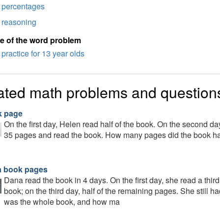
percentages
reasoning
e of the word problem
practice for 13 year olds
ated math problems and question
 page
On the first day, Helen read half of the book. On the second day,
35 pages and read the book. How many pages did the book h
 book pages
Dana read the book in 4 days. On the first day, she read a third
book; on the third day, half of the remaining pages. She still 
was the whole book, and how ma