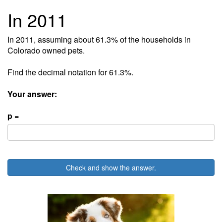
In 2011
In 2011, assuming about 61.3% of the households in
Colorado owned pets.
Find the decimal notation for 61.3%.
Your answer:
p =
Check and show the answer.