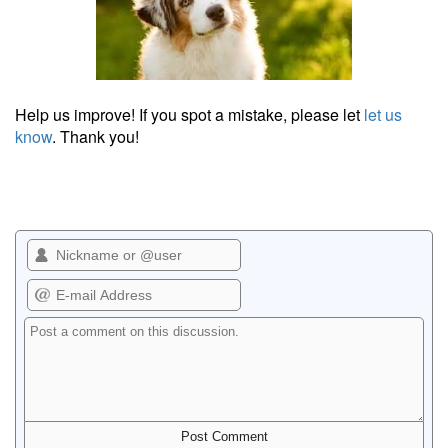
Help us improve! If you spot a mistake, please let
let us
know
. Thank you!