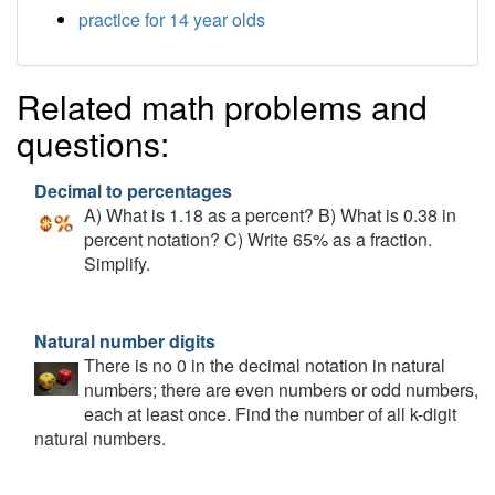
practice for 14 year olds
Related math problems and
questions:
Decimal to percentages
A) What is 1.18 as a percent? B) What is 0.38 in
percent notation? C) Write 65% as a fraction.
Simplify.
Natural number digits
There is no 0 in the decimal notation in natural
numbers; there are even numbers or odd numbers,
each at least once. Find the number of all k-digit
natural numbers.