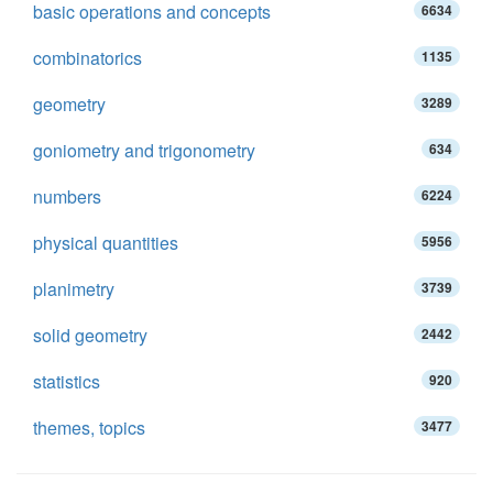
basic operations and concepts
6634
combinatorics
1135
geometry
3289
goniometry and trigonometry
634
numbers
6224
physical quantities
5956
planimetry
3739
solid geometry
2442
statistics
920
themes, topics
3477