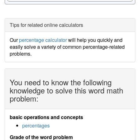
Tips for related online calculators
Our
percentage calculator
will help you quickly and
easily solve a variety of common percentage-related
problems.
You need to know the following
knowledge to solve this word math
problem:
basic operations and concepts
percentages
Grade of the word problem