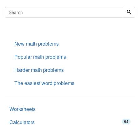
New math problems
Popular math problems
Harder math problems
The easiest word problems
Worksheets
Calculators
94