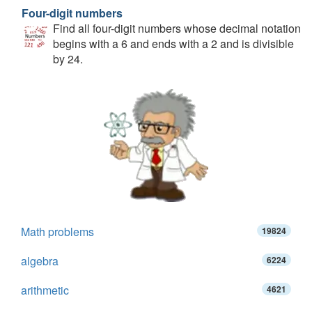
Four-digit numbers
Find all four-digit numbers whose decimal notation
begins with a 6 and ends with a 2 and is divisible
by 24.
Math problems
19824
algebra
6224
arithmetic
4621