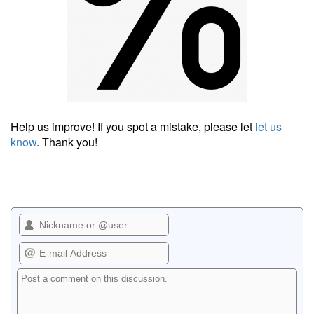
Help us improve! If you spot a mistake, please let
let us
know
. Thank you!