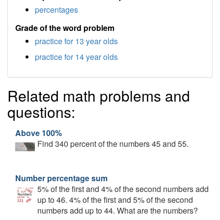
percentages
Grade of the word problem
practice for 13 year olds
practice for 14 year olds
Related math problems and
questions:
Above 100%
Find 340 percent of the numbers 45 and 55.
Number percentage sum
5% of the first and 4% of the second numbers add
up to 46. 4% of the first and 5% of the second
numbers add up to 44. What are the numbers?