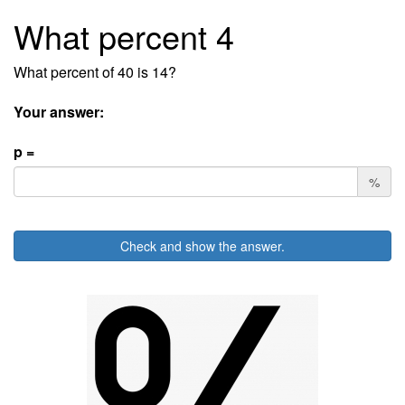
What percent 4
What percent of 40 is 14?
Your answer:
p =
%
Check and show the answer.