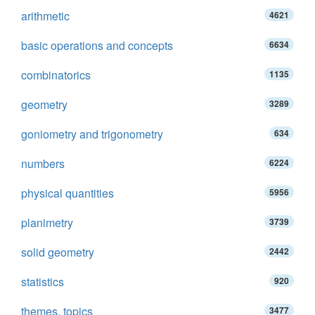
arithmetic
4621
basic operations and concepts
6634
combinatorics
1135
geometry
3289
goniometry and trigonometry
634
numbers
6224
physical quantities
5956
planimetry
3739
solid geometry
2442
statistics
920
themes, topics
3477