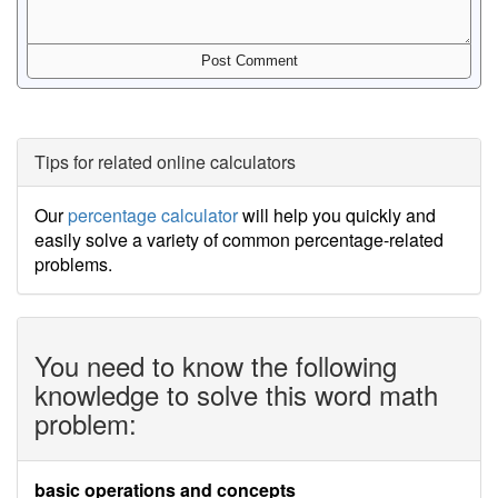
Tips for related online calculators
Our
percentage calculator
will help you quickly and
easily solve a variety of common percentage-related
problems.
You need to know the following
knowledge to solve this word math
problem:
basic operations and concepts