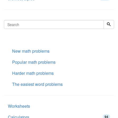
New math problems
Popular math problems
Harder math problems
The easiest word problems
Worksheets
Calculators
94