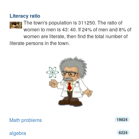
Literacy ratio
The town's population is 311250. The ratio of
women to men is 43: 40. If 24% of men and 8% of
women are literate, then find the total number of
literate persons in the town.
Math problems
19824
algebra
6224