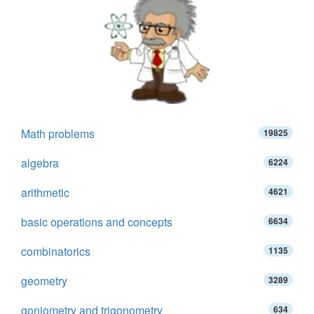
Math problems
19825
algebra
6224
arithmetic
4621
basic operations and concepts
6634
combinatorics
1135
geometry
3289
goniometry and trigonometry
634