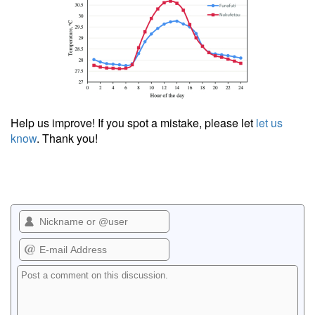
Help us improve! If you spot a mistake, please let
let us
know
. Thank you!