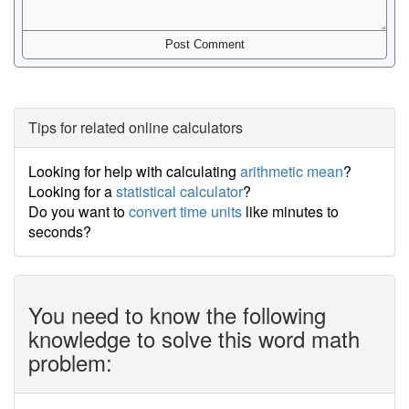
Tips for related online calculators
Looking for help with calculating
arithmetic mean
?
Looking for a
statistical calculator
?
Do you want to
convert time units
like minutes to
seconds?
You need to know the following
knowledge to solve this word math
problem: