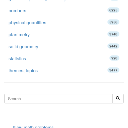
numbers
6225
physical quantities
5956
planimetry
3740
solid geometry
2442
statistics
920
themes, topics
3477
New math problems