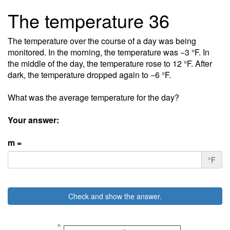
The temperature 36
The temperature over the course of a day was being
monitored. In the morning, the temperature was −3 °F. In
the middle of the day, the temperature rose to 12 °F. After
dark, the temperature dropped again to −6 °F.
What was the average temperature for the day?
Your answer:
m =
°F
Check and show the answer.