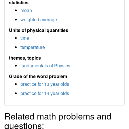
statistics
mean
weighted average
Units of physical quantities
time
temperature
themes, topics
fundamentals of Physics
Grade of the word problem
practice for 13 year olds
practice for 14 year olds
Related math problems and
questions: