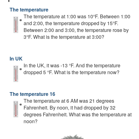
The temperature
The temperature at 1:00 was 10°F. Between 1:00
and 2:00, the temperature dropped by 15°F.
Between 2:00 and 3:00, the temperature rose by
3°F. What is the temperature at 3:00?
In UK
In the UK, it was -13 °F. And the temperature
dropped 5 °F. What is the temperature now?
The temperature 16
The temperature at 6 AM was 21 degrees
Fahrenheit. By noon, it had dropped by 32
degrees Fahrenheit. What was the temperature at
noon?