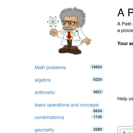
A P
A Petri 
a proce
Your a
Math problems
19824
algebra
6224
arithmetic
4621
Help us
basic operations and concepts
6634
combinatorics
1135
geometry
3289