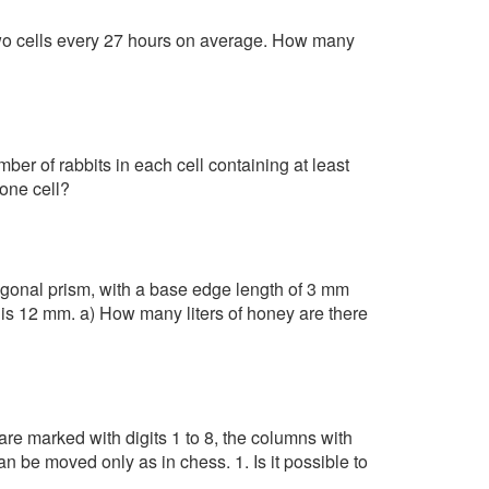
two cells every 27 hours on average. How many
mber of rabbits in each cell containing at least
 one cell?
gonal prism, with a base edge length of 3 mm
 is 12 mm. a) How many liters of honey are there
re marked with digits 1 to 8, the columns with
an be moved only as in chess. 1. Is it possible to