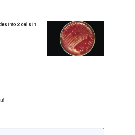
des into 2 cells in
u!