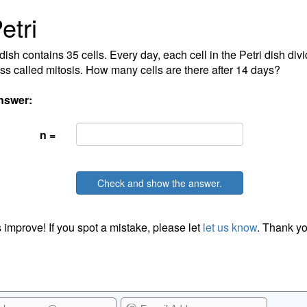
etri
dish contains 35 cells. Every day, each cell in the Petri dish divi
ss called mitosis. How many cells are there after 14 days?
nswer:
n =
Check and show the answer.
 improve! If you spot a mistake, please let
let us know
. Thank yo