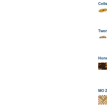
Cells
Twen
Hone
MO Z