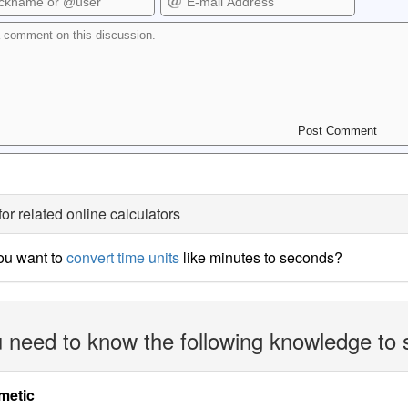
for related online calculators
ou want to
convert time units
like minutes to seconds?
 need to know the following knowledge to 
metic