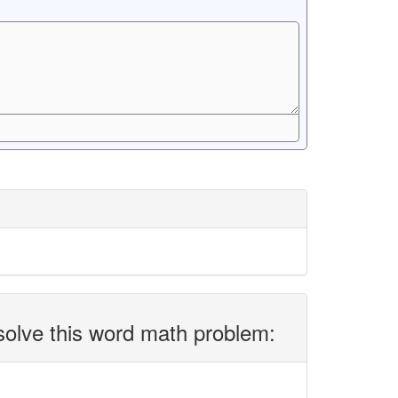
solve this word math problem: