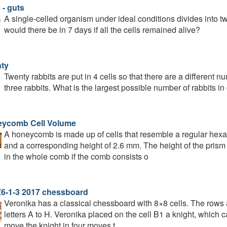
 - guts
A single-celled organism under ideal conditions divides into 
would there be in 7 days if all the cells remained alive?
ty
Twenty rabbits are put in 4 cells so that there are a different nu
three rabbits. What is the largest possible number of rabbits in
ycomb Cell Volume
A honeycomb is made up of cells that resemble a regular hexa
and a corresponding height of 2.6 mm. The height of the prism
in the whole comb if the comb consists o
6-1-3 2017 chessboard
Veronika has a classical chessboard with 8×8 cells. The rows a
letters A to H. Veronika placed on the cell B1 a knight, which c
move the knight in four moves t