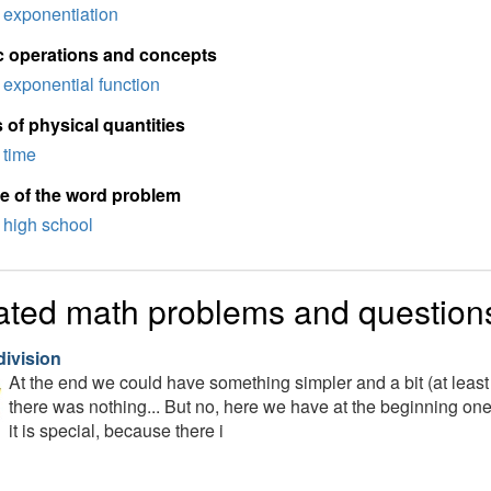
exponentiation
c operations and concepts
exponential function
 of physical quantities
time
e of the word problem
high school
ated math problems and question
division
At the end we could have something simpler and a bit (at least
there was nothing... But no, here we have at the beginning one si
it is special, because there i