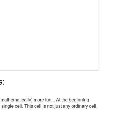
s:
 mathematically) more fun... At the beginning
ngle cell. This cell is not just any ordinary cell,