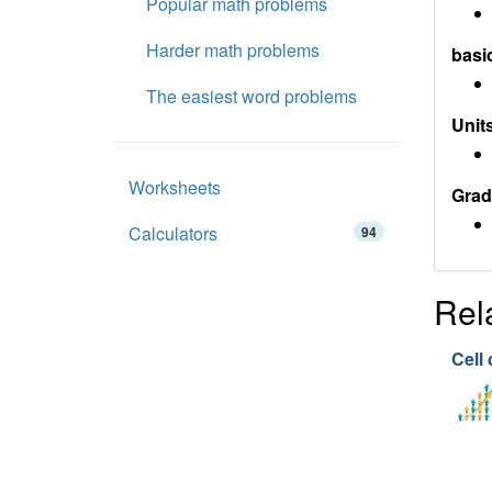
Popular math problems
Harder math problems
basi
The easiest word problems
Units
Worksheets
Grad
Calculators
94
Rel
Cell 