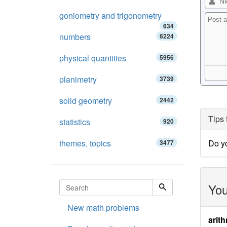
goniometry and trigonometry
634
numbers
6224
physical quantities
5956
planimetry
3739
solid geometry
2442
Tips 
statistics
920
themes, topics
Do y
3477
You
New math problems
arith