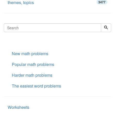
themes, topics
3477
New math problems
Popular math problems
Harder math problems
The easiest word problems
Worksheets