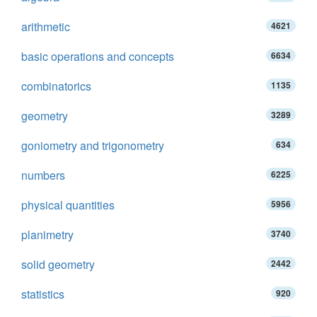
arithmetic
4621
basic operations and concepts
6634
combinatorics
1135
geometry
3289
goniometry and trigonometry
634
numbers
6225
physical quantities
5956
planimetry
3740
solid geometry
2442
statistics
920