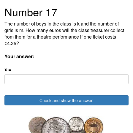
Number 17
The number of boys in the class is k and the number of
girls is m. How many euros will the class treasurer collect
from them for a theatre performance if one ticket costs
€4.25?
Your answer:
x =
Check and show the answer.