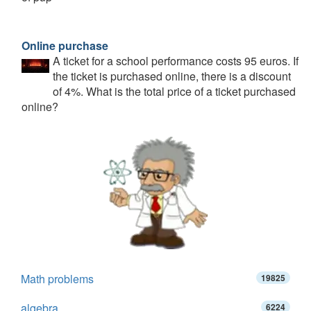
Online purchase
A ticket for a school performance costs 95 euros. If
the ticket is purchased online, there is a discount
of 4%. What is the total price of a ticket purchased
online?
Math problems
19825
algebra
6224