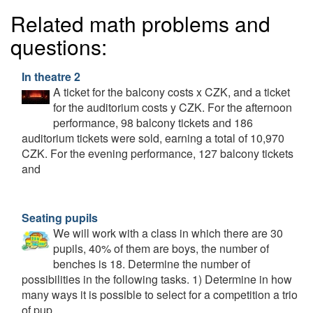
Related math problems and
questions:
In theatre 2
A ticket for the balcony costs x CZK, and a ticket
for the auditorium costs y CZK. For the afternoon
performance, 98 balcony tickets and 186
auditorium tickets were sold, earning a total of 10,970
CZK. For the evening performance, 127 balcony tickets
and
Seating pupils
We will work with a class in which there are 30
pupils, 40% of them are boys, the number of
benches is 18. Determine the number of
possibilities in the following tasks. 1) Determine in how
many ways it is possible to select for a competition a trio
of pup