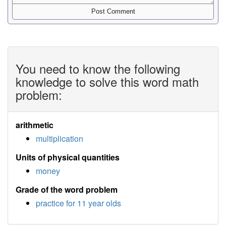
You need to know the following
knowledge to solve this word math
problem:
arithmetic
multiplication
Units of physical quantities
money
Grade of the word problem
practice for 11 year olds