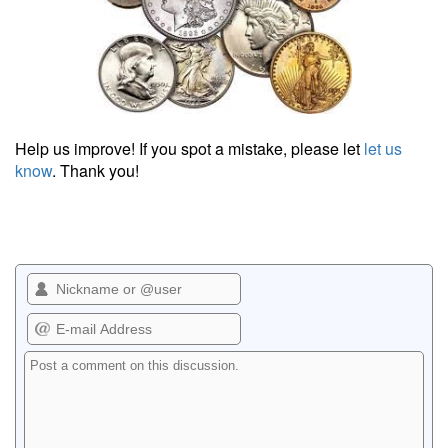
Help us improve! If you spot a mistake, please let
let us
know
. Thank you!