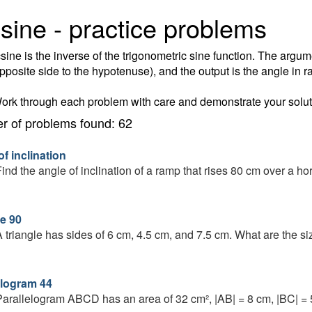
sine - practice problems
sine is the inverse of the trigonometric sine function. The argume
opposite side to the hypotenuse), and the output is the angle in r
ork through each problem with care and demonstrate your solut
 of problems found: 62
f inclination
ind the angle of inclination of a ramp that rises 80 cm over a ho
le 90
 triangle has sides of 6 cm, 4.5 cm, and 7.5 cm. What are the si
elogram 44
arallelogram ABCD has an area of 32 cm², |AB| = 8 cm, |BC| = 5 c