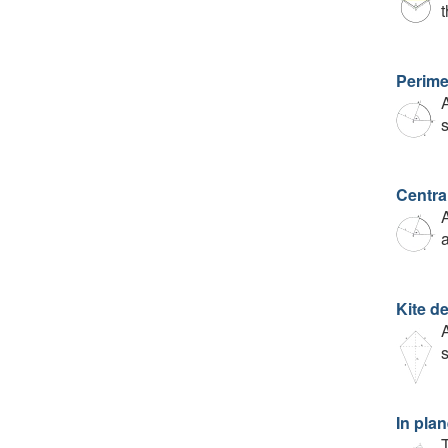
Perime
A
Centra
A
a
Kite de
A
s
In plan
T