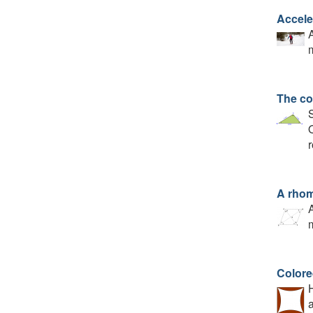
Accele
A
m
The co
S
Q
r
A rho
A
m
Colore
H
a