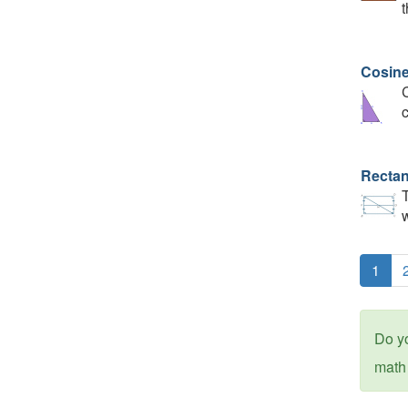
t
Cosin
C
c
Recta
T
w
1
Do y
math 