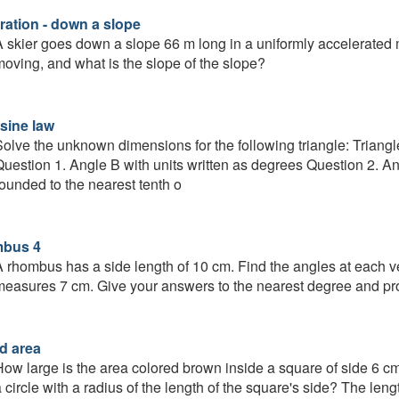
ration - down a slope
 skier goes down a slope 66 m long in a uniformly accelerated 
oving, and what is the slope of the slope?
sine law
olve the unknown dimensions for the following triangle: Trian
uestion 1. Angle B with units written as degrees Question 2. An
ounded to the nearest tenth o
mbus 4
 rhombus has a side length of 10 cm. Find the angles at each ve
easures 7 cm. Give your answers to the nearest degree and pro
d area
ow large is the area colored brown inside a square of side 6 cm 
 circle with a radius of the length of the square's side? The leng