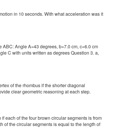
motion in 10 seconds. With what acceleration was it
gle ABC: Angle A=43 degrees, b=7.0 cm, c=6.0 cm
gle C with units written as degrees Question 3. a,
rtex of the rhombus if the shorter diagonal
vide clear geometric reasoning at each step.
if each of the four brown circular segments is from
th of the circular segments is equal to the length of