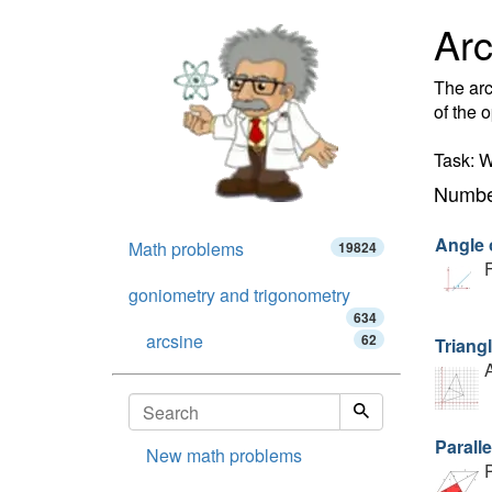
Arc
The arc
of the 
Task: W
Number
Angle o
Math problems
19824
F
goniometry and trigonometry
634
arcsine
62
Triang
A
Parall
New math problems
P