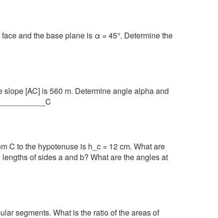
l face and the base plane is α = 45°. Determine the
the slope [AC] is 560 m. Determine angle alpha and
B/____________C
rom C to the hypotenuse is h_c = 12 cm. What are
 lengths of sides a and b? What are the angles at
rcular segments. What is the ratio of the areas of