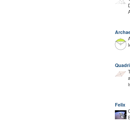
D
Archae
A
l
Quadri
T
a
i
Felix
C
E