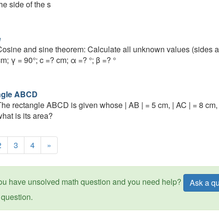
he side of the s
e
osine and sine theorem: Calculate all unknown values (sides an
m; γ = 90°; c =? cm; α =? °; β =? °
ngle ABCD
he rectangle ABCD is given whose | AB | = 5 cm, | AC | = 8 cm, 
hat is its area?
2
3
4
»
ou have unsolved math question and you need help?
Ask a qu
question.