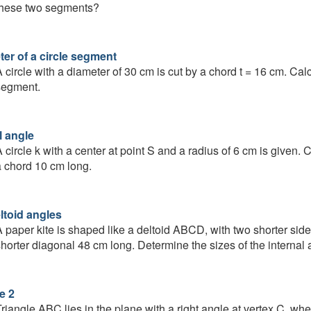
these two segments?
ter of a circle segment
 circle with a diameter of 30 cm is cut by a chord t = 16 cm. Cal
segment.
l angle
 circle k with a center at point S and a radius of 6 cm is given.
 chord 10 cm long.
ltoid angles
 paper kite is shaped like a deltoid ABCD, with two shorter sid
horter diagonal 48 cm long. Determine the sizes of the internal a
e 2
riangle ABC lies in the plane with a right angle at vertex C, wher