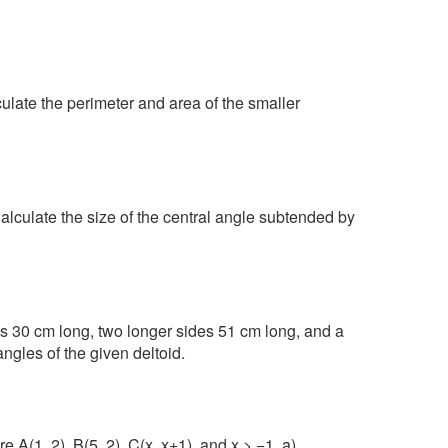
culate the perimeter and area of the smaller
 Calculate the size of the central angle subtended by
es 30 cm long, two longer sides 51 cm long, and a
ngles of the given deltoid.
e A(1, 2), B(5, 2), C(x, x+1), and x > −1. a)