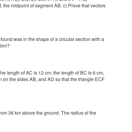
M, the midpoint of segment AB. c) Prove that vectors
 found was in the shape of a circular section with a
tion?
e length of AC is 12 cm, the length of BC is 6 cm,
ven on the sides AB, and AD so that the triangle ECF
rom 36 km above the ground. The radius of the