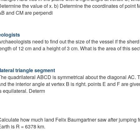
etermine the value of x. b) Determine the coordinates of point 
AB and CM are perpendi
ologists
rchaeologists need to find out the size of the vessel if the sherd
ength of 12 cm and a height of 3 cm. What is the area of this sec
lateral triangle segment
he quadrilateral ABCD is symmetrical about the diagonal AC. Th
nd the interior angle at vertex B is right. points E and F are gi
s equilateral. Determ
alculate how much land Felix Baumgartner saw after jumping f
arth is R = 6378 km.