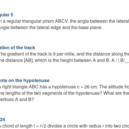
gular 5
n a regular triangular prism ABCV, the angle between the latera
ngle between the lateral edge and the base plane.
tion of the track
he gradient of the track is 9 per mille, and the distance along 
he distance [AB], which is the height between A and B. A / | 
ts on the hypotenuse
 right triangle ABC has a hypotenuse c = 26 cm. The altitude f
he lengths of the two segments of the hypotenuse? What are the
ertices A and B?
24
 chord of length t = r√2 divides a circle with radius r into two ci