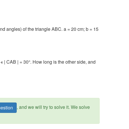
d angles) of the triangle ABC. a = 20 cm; b = 15
∢ | CAB | = 30°. How long is the other side, and
, and we will try to solve it. We solve
estion