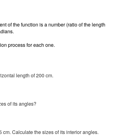
nt of the function is a number (ratio of the length
adians.
ion process for each one.
rizontal length of 200 cm.
zes of its angles?
m. Calculate the sizes of its interior angles.