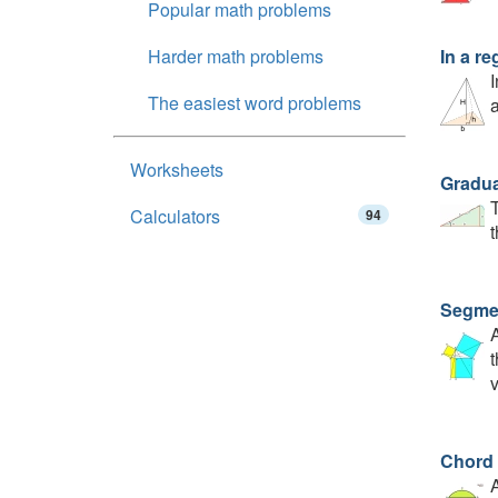
Popular math problems
Harder math problems
In a re
I
The easiest word problems
a
Worksheets
Gradua
T
Calculators
94
t
Segmen
A
t
v
Chord 
A