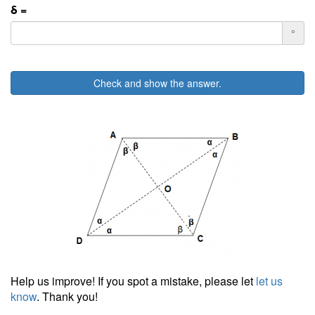
δ =
°
Check and show the answer.
Help us improve! If you spot a mistake, please let
let us
know
. Thank you!