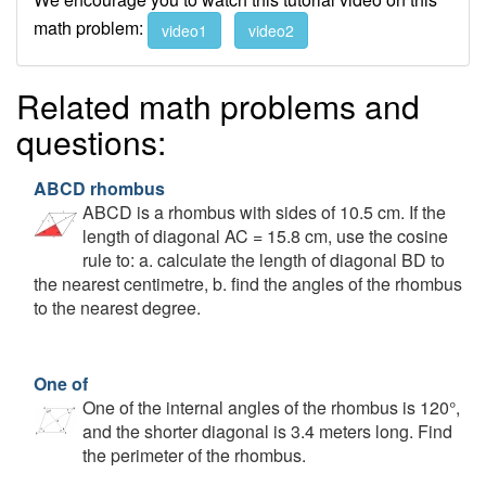
math problem:
video1
video2
Related math problems and
questions:
ABCD rhombus
ABCD is a rhombus with sides of 10.5 cm. If the
length of diagonal AC = 15.8 cm, use the cosine
rule to: a. calculate the length of diagonal BD to
the nearest centimetre, b. find the angles of the rhombus
to the nearest degree.
One of
One of the internal angles of the rhombus is 120°,
and the shorter diagonal is 3.4 meters long. Find
the perimeter of the rhombus.