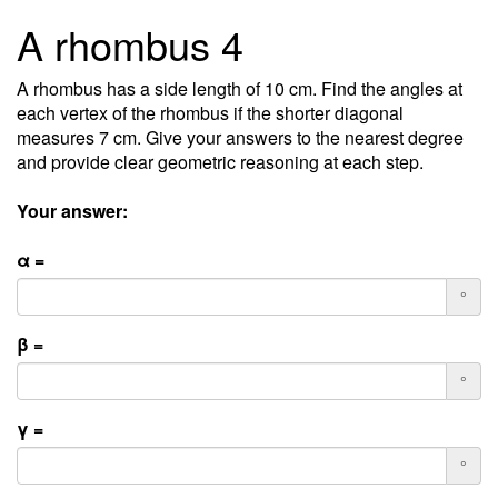
A rhombus 4
A rhombus has a side length of 10 cm. Find the angles at
each vertex of the rhombus if the shorter diagonal
measures 7 cm. Give your answers to the nearest degree
and provide clear geometric reasoning at each step.
Your answer:
α =
°
β =
°
γ =
°