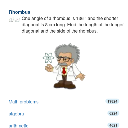
Rhombus
One angle of a rhombus is 136°, and the shorter
diagonal is 8 cm long. Find the length of the longer
diagonal and the side of the rhombus.
Math problems
19824
algebra
6224
arithmetic
4621