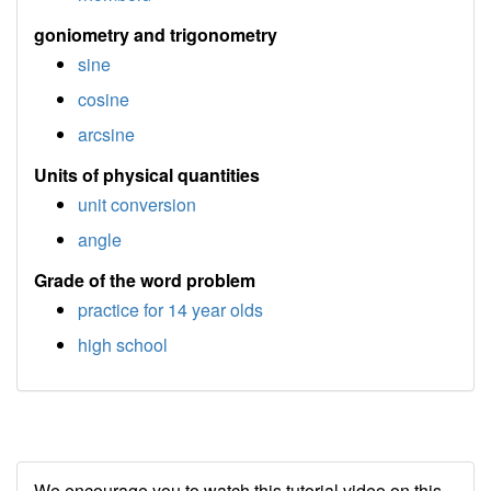
goniometry and trigonometry
sine
cosine
arcsine
Units of physical quantities
unit conversion
angle
Grade of the word problem
practice for 14 year olds
high school
We encourage you to watch this tutorial video on this