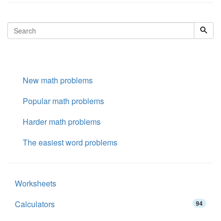
New math problems
Popular math problems
Harder math problems
The easiest word problems
Worksheets
Calculators
94