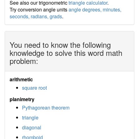
See also our trigonometric
triangle calculator
.
Try conversion angle units
angle degrees, minutes,
seconds, radians, grads
.
You need to know the following
knowledge to solve this word math
problem:
arithmetic
square root
planimetry
Pythagorean theorem
triangle
diagonal
rhomboid