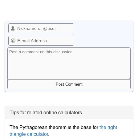
Tips for related online calculators
The Pythagorean theorem is the base for
the right
triangle calculator
.