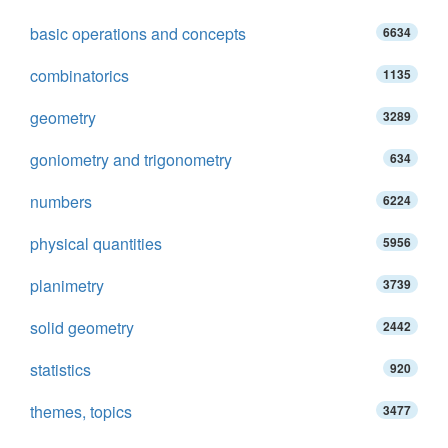
basic operations and concepts
6634
combinatorics
1135
geometry
3289
goniometry and trigonometry
634
numbers
6224
physical quantities
5956
planimetry
3739
solid geometry
2442
statistics
920
themes, topics
3477