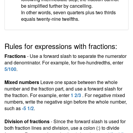
be simplified further by cancelling.
In other words, seven quarters plus two thirds
equals twenty-nine twelfths.
Rules for expressions with fractions:
Fractions
- Use a forward slash to separate the numerator
and denominator. For example, for five-hundredths, enter
5/100
.
Mixed numbers
Leave one space between the whole
number and the fraction part, and use a forward slash for
the fraction. For example, enter
1 2/3
. For negative mixed
numbers, write the negative sign before the whole number,
such as
-5 1/2
.
Division of fractions
- Since the forward slash is used for
both fraction lines and division, use a colon (:) to divide