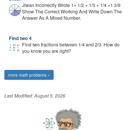
Jiwan Incorrectly Wrote 1+ 1/2 + 1/3 + 1/4 =1 3/9
Show The Correct Working And Write Down The
Answer As A Mixed Number.
Find two 4
Find two fractions between 1/4 and 2/3. How do
you know you are right?
more math problems »
Last Modified:
August 5, 2026