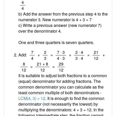
/
4
4
b) Add the answer from the previous step 4 to the
numerator 3. New numerator is 4 + 3 =
7
c) Write a previous answer (new numerator 7)
over the denominator 4.
One and three quarters is seven quarters.
/
/
/
/
/
7
2
7 · 3
2 · 4
21
Add:
+
=
+
=
+
4
3
4 · 3
3 · 4
12
/
/
/
8
21 + 8
29
=
=
12
12
12
It is suitable to adjust both fractions to a common
(equal) denominator for adding fractions. The
common denominator you can calculate as the
least common multiple of both denominators -
LCM(4, 3) = 12
. It is enough to find the common
denominator (not necessarily the lowest) by
multiplying the denominators: 4 × 3 = 12. In the
following intermediate step, the fraction cannot