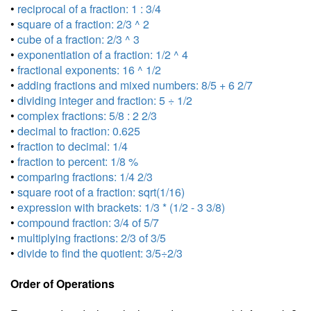
•
reciprocal of a fraction: 1 : 3/4
•
square of a fraction: 2/3 ^ 2
•
cube of a fraction: 2/3 ^ 3
•
exponentiation of a fraction: 1/2 ^ 4
•
fractional exponents: 16 ^ 1/2
•
adding fractions and mixed numbers: 8/5 + 6 2/7
•
dividing integer and fraction: 5 ÷ 1/2
•
complex fractions: 5/8 : 2 2/3
•
decimal to fraction: 0.625
•
fraction to decimal: 1/4
•
fraction to percent: 1/8 %
•
comparing fractions: 1/4 2/3
•
square root of a fraction: sqrt(1/16)
•
expression with brackets: 1/3 * (1/2 - 3 3/8)
•
compound fraction: 3/4 of 5/7
•
multiplying fractions: 2/3 of 3/5
•
divide to find the quotient: 3/5÷2/3
Order of Operations