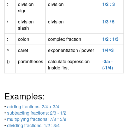
:
division
division
1/2 : 3
sign
/
division
division
1/3 / 5
slash
:
colon
complex fraction
1/2 : 1/3
^
caret
exponentiation / power
1/4^3
()
parentheses
calculate expression
-3/5 -
inside first
(-1/4)
Examples:
•
adding fractions: 2/4 + 3/4
•
subtracting fractions: 2/3 - 1/2
•
multiplying fractions: 7/8 * 3/9
•
dividing fractions: 1/2 : 3/4