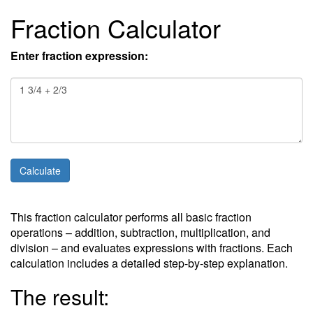
Fraction Calculator
Enter fraction expression:
This fraction calculator performs all basic fraction
operations – addition, subtraction, multiplication, and
division – and evaluates expressions with fractions. Each
calculation includes a detailed step-by-step explanation.
The result: