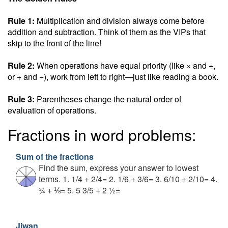
Rule 1:
Multiplication and division always come before
addition and subtraction. Think of them as the VIPs that
skip to the front of the line!
Rule 2:
When operations have equal priority (like × and ÷,
or + and −), work from left to right—just like reading a book.
Rule 3:
Parentheses change the natural order of
evaluation of operations.
Fractions in word problems:
Sum of the fractions
Find the sum, express your answer to lowest
terms. 1. 1/4 + 2/4= 2. 1/6 + 3/6= 3. 6/10 + 2/10= 4.
¾ + ⅛= 5. 5 3/5 + 2 ½=
Jiwan