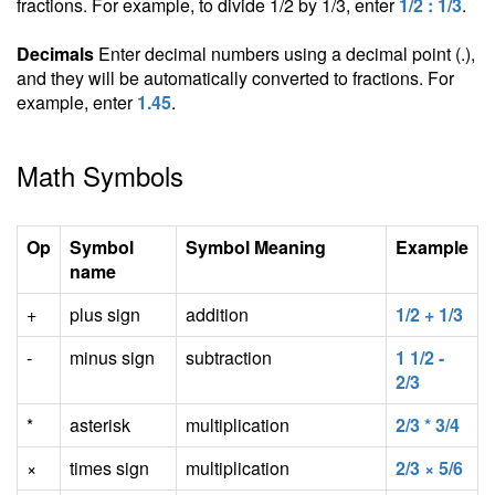
fractions. For example, to divide 1/2 by 1/3, enter
1/2 : 1/3
.
Decimals
Enter decimal numbers using a decimal point (.),
and they will be automatically converted to fractions. For
example, enter
1.45
.
Math Symbols
Op
Symbol
Symbol Meaning
Example
name
+
plus sign
addition
1/2 + 1/3
-
minus sign
subtraction
1 1/2 -
2/3
*
asterisk
multiplication
2/3 * 3/4
×
times sign
multiplication
2/3 × 5/6