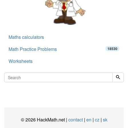
Maths calculators
Math Practice Problems
18530
Worksheets
© 2026 HackMath.net |
contact
|
en
|
cz
|
sk