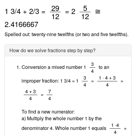
/
/
29
5
1
3
/
4
+
2
/3 =
=
2
≅
12
12
2.4166667
Spelled out: twenty-nine twelfths (or two and five twelfths).
How do we solve fractions step by step?
/
3
Conversion a mixed number 1
to an
4
/
/
3
1 · 4 + 3
improper fraction: 1 3/4 = 1
=
=
4
4
/
/
4 + 3
7
=
4
4
To find a new numerator:
a) Multiply the whole number 1 by the
/
1 ·4
denominator 4. Whole number 1 equals
=
4