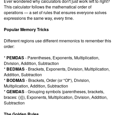
Ever wondered why calculators don't just work left to right?
This calculator follows the mathematical order of
operations — a set of rules that ensures everyone solves
expressions the same way, every time.
Popular Memory Tricks
Different regions use different mnemonics to remember this
order:
*
PEMDAS
- Parentheses, Exponents, Multiplication,
Division, Addition, Subtraction
*
BEDMAS
- Brackets, Exponents, Division, Multiplication,
Addition, Subtraction
*
BODMAS
- Brackets, Order (or "Of"), Division,
Multiplication, Addition, Subtraction
*
GEMDAS
- Grouping symbols (parentheses, brackets,
braces: (){}), Exponents, Multiplication, Division, Addition,
Subtraction
The Golden Rules