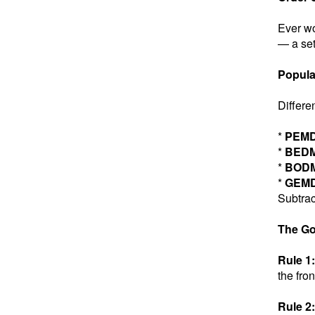
Ever wo
— a set
Popula
Differe
*
PEM
*
BED
*
BOD
*
GEM
Subtrac
The Go
Rule 1:
the fron
Rule 2: