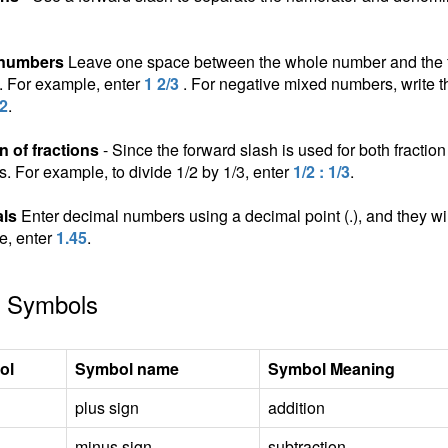
 numbers
Leave one space between the whole number and the fra
n. For example, enter
1 2/3
. For negative mixed numbers, write t
/2
.
n of fractions
- Since the forward slash is used for both fraction 
ns. For example, to divide 1/2 by 1/3, enter
1/2 : 1/3
.
ls
Enter decimal numbers using a decimal point (.), and they wil
e, enter
1.45
.
 Symbols
ol
Symbol name
Symbol Meaning
plus sign
addition
minus sign
subtraction