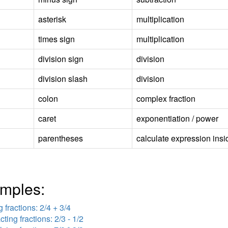
asterisk
multiplication
times sign
multiplication
division sign
division
division slash
division
colon
complex fraction
caret
exponentiation / power
parentheses
calculate expression insid
mples:
 fractions: 2/4 + 3/4
cting fractions: 2/3 - 1/2