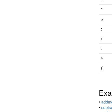
*
×
:
/
:
^
()
Exa
•
adding
•
subtra