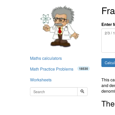
Fra
Enter f
Maths calculators
Math Practice Problems
18530
Worksheets
This ca
and den
denomin
The 