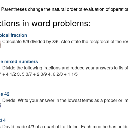
Parentheses change the natural order of evaluation of operatio
ctions in word problems:
ical fraction
Calculate 5/9 divided by 8/5. Also state the reciprocal of the res
de mixed numbers
Divide the following fractions and reduce your answers to its sim
÷ 4 1/2 3. 5 3/7 ÷ 2 3/9 4. 6 2/3 ÷ 1 1/5
de 42
Divide. Write your answer in the lowest terms as a proper or imp
d 4
David made 4/3 of a quart of fruit juice. Each mug he has hol