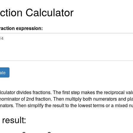
ction Calculator
raction expression:
lculator divides fractions. The first step makes the reciprocal v
ominator of 2nd fraction. Then multiply both numerators and plac
ators. Then simplify the result to the lowest terms or a mixed 
result: