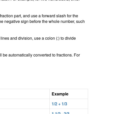
ction part, and use a forward slash for the
he negative sign before the whole number, such
lines and division, use a colon (:) to divide
l be automatically converted to fractions. For
Example
1/2 + 1/3
1 1/2 - 2/3