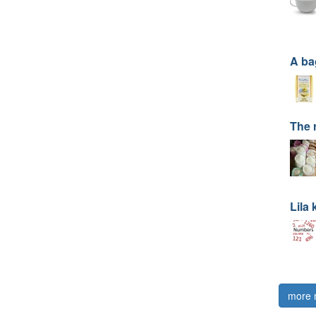
A ba
The 
Lila
more 