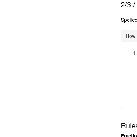
2
/
3
Spelled 
How d
Rules
Fracti