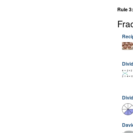
Rule 3:
Fra
Recip
Divi
Divi
Davi