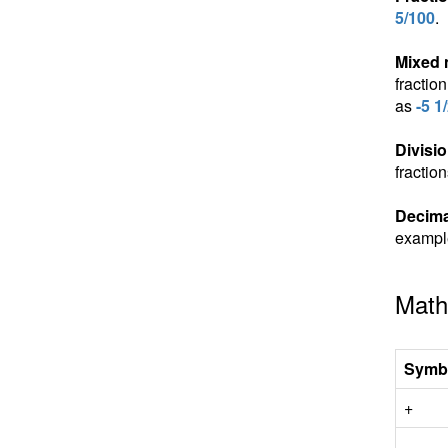
5/100
.
Mixed
fractio
as
-5 1
Divisio
fractio
Decima
exampl
Math
Symb
+
-