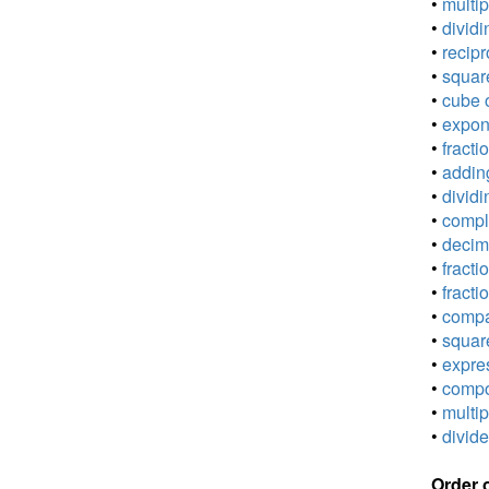
•
multip
•
dividi
•
recipr
•
square
•
cube o
•
expone
•
fracti
•
adding
•
dividi
•
comple
•
decima
•
fracti
•
fracti
•
compar
•
square
•
expres
•
compou
•
multip
•
divide
Order 