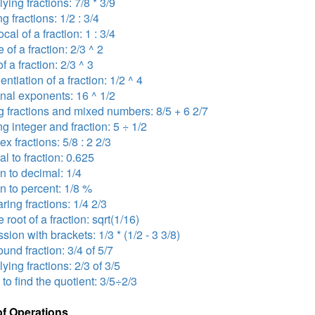
lying fractions: 7/8 * 3/9
ng fractions: 1/2 : 3/4
ocal of a fraction: 1 : 3/4
 of a fraction: 2/3 ^ 2
f a fraction: 2/3 ^ 3
ntiation of a fraction: 1/2 ^ 4
onal exponents: 16 ^ 1/2
 fractions and mixed numbers: 8/5 + 6 2/7
ng integer and fraction: 5 ÷ 1/2
x fractions: 5/8 : 2 2/3
l to fraction: 0.625
on to decimal: 1/4
on to percent: 1/8 %
ing fractions: 1/4 2/3
 root of a fraction: sqrt(1/16)
sion with brackets: 1/3 * (1/2 - 3 3/8)
nd fraction: 3/4 of 5/7
lying fractions: 2/3 of 3/5
 to find the quotient: 3/5÷2/3
of Operations