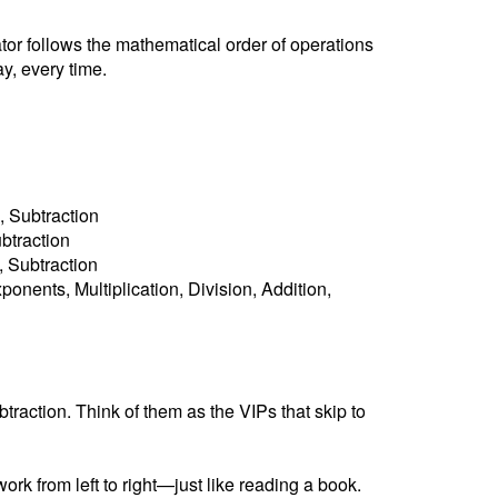
ator follows the mathematical order of operations
y, every time.
, Subtraction
ubtraction
n, Subtraction
ponents, Multiplication, Division, Addition,
raction. Think of them as the VIPs that skip to
ork from left to right—just like reading a book.