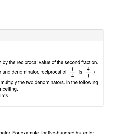
on by the reciprocal value of the second fraction.
/
/
1
4
or and denominator, reciprocal of
is
)
4
1
 multiply the two denominators. In the following
ncelling.
irds.
tor. For example, for five-hundredths, enter