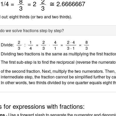
/
/
8
2
/
1
/4 =
=
2
≅
2.6666667
3
3
out: eight thirds (or two and two thirds).
o we solve fractions step by step?
/
/
/
/
/
/
2
1
2
4
2 · 4
8
Divide:
:
=
·
=
=
3
4
3
1
3 · 1
3
Dividing two fractions is the same as multiplying the first fracti
The first sub-step is to find the reciprocal (reverse the numerat
of the second fraction. Next, multiply the two numerators. Then,
intermediate step, the fraction cannot be simplified further by ca
In other words, two thirds divided by one quarter equals eight th
 for expressions with fractions:
ons
- Use a forward slash to separate the numerator and denomina