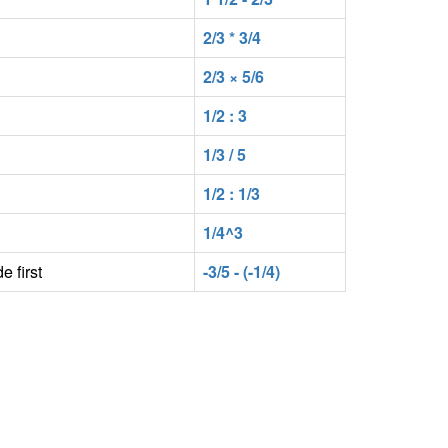
2/3 * 3/4
2/3 × 5/6
1/2 : 3
1/3 / 5
1/2 : 1/3
1/4^3
e first
-3/5 - (-1/4)