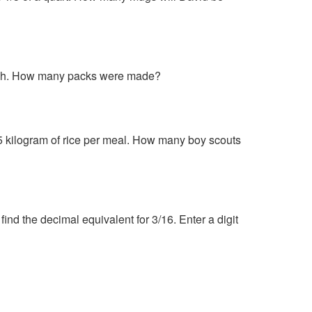
 each. How many packs were made?
5 kilogram of rice per meal. How many boy scouts
ind the decimal equivalent for 3/16. Enter a digit