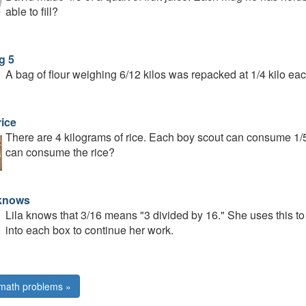
able to fill?
g 5
A bag of flour weighing 6/12 kilos was repacked at 1/4 kilo
rice
There are 4 kilograms of rice. Each boy scout can consume 1/
can consume the rice?
 knows
Lila knows that 3/16 means "3 divided by 16." She uses this to f
into each box to continue her work.
math problems »