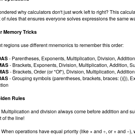
ndered why calculators don't just work left to right? This calcul
 of rules that ensures everyone solves expressions the same wa
r Memory Tricks
nt regions use different mnemonics to remember this order:
DAS
- Parentheses, Exponents, Multiplication, Division, Addition
MAS
- Brackets, Exponents, Division, Multiplication, Addition, S
MAS
- Brackets, Order (or "Of"), Division, Multiplication, Additio
DAS
- Grouping symbols (parentheses, brackets, braces: (){}), Ex
tion
lden Rules
Multiplication and division always come before addition and subt
t of the line!
When operations have equal priority (like × and ÷, or + and −), w