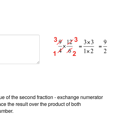
alue of the second fraction - exchange numerator
e the result over the product of both
number.