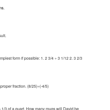
ns.
ult.
plest form if possible: 1. 2 3/4 ÷ 3 1/12 2. 3 2/3
roper fraction. (8/25)÷(-4/5)
ds 1/3 of a quart. How many mugs will David be