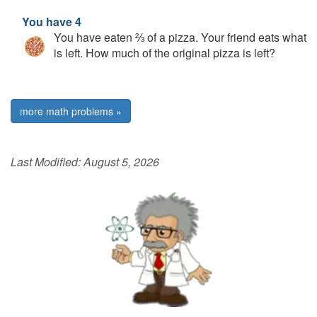
You have 4
You have eaten ⅔ of a pizza. Your friend eats what
is left. How much of the original pizza is left?
more math problems »
Last Modified:
August 5, 2026