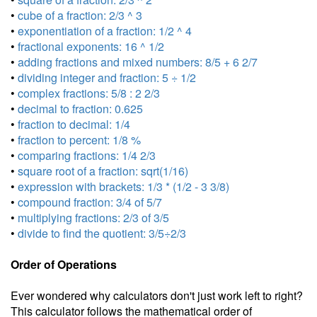
•
cube of a fraction: 2/3 ^ 3
•
exponentiation of a fraction: 1/2 ^ 4
•
fractional exponents: 16 ^ 1/2
•
adding fractions and mixed numbers: 8/5 + 6 2/7
•
dividing integer and fraction: 5 ÷ 1/2
•
complex fractions: 5/8 : 2 2/3
•
decimal to fraction: 0.625
•
fraction to decimal: 1/4
•
fraction to percent: 1/8 %
•
comparing fractions: 1/4 2/3
•
square root of a fraction: sqrt(1/16)
•
expression with brackets: 1/3 * (1/2 - 3 3/8)
•
compound fraction: 3/4 of 5/7
•
multiplying fractions: 2/3 of 3/5
•
divide to find the quotient: 3/5÷2/3
Order of Operations
Ever wondered why calculators don't just work left to right?
This calculator follows the mathematical order of