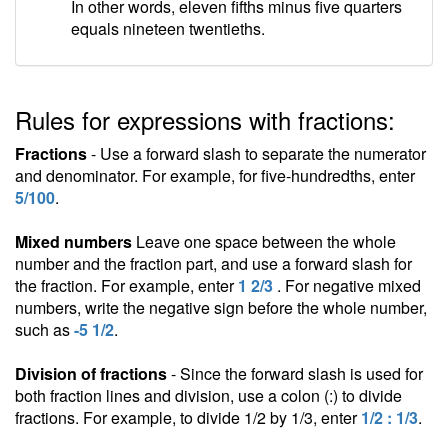
In other words, eleven fifths minus five quarters
equals nineteen twentieths.
Rules for expressions with fractions:
Fractions
- Use a forward slash to separate the numerator
and denominator. For example, for five-hundredths, enter
5/100
.
Mixed numbers
Leave one space between the whole
number and the fraction part, and use a forward slash for
the fraction. For example, enter
1 2/3
. For negative mixed
numbers, write the negative sign before the whole number,
such as
-5 1/2
.
Division of fractions
- Since the forward slash is used for
both fraction lines and division, use a colon (:) to divide
fractions. For example, to divide 1/2 by 1/3, enter
1/2 : 1/3
.