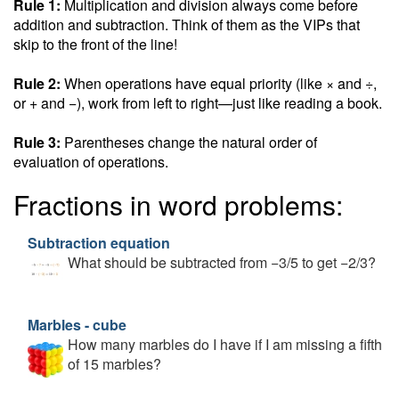
Rule 1:
Multiplication and division always come before
addition and subtraction. Think of them as the VIPs that
skip to the front of the line!
Rule 2:
When operations have equal priority (like × and ÷,
or + and −), work from left to right—just like reading a book.
Rule 3:
Parentheses change the natural order of
evaluation of operations.
Fractions in word problems:
Subtraction equation
What should be subtracted from −3/5 to get −2/3?
Marbles - cube
How many marbles do I have if I am missing a fifth
of 15 marbles?