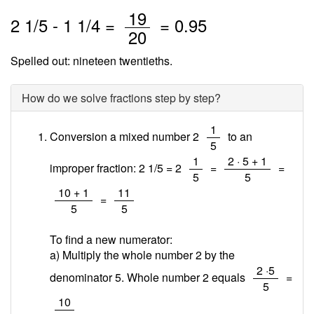
/
19
2
1
/
5
-
1
1
/4 =
=
0.95
20
Spelled out: nineteen twentieths.
How do we solve fractions step by step?
/
1
Conversion a mixed number 2
to an
5
/
/
1
2 · 5 + 1
improper fraction: 2 1/5 = 2
=
=
5
5
/
/
10 + 1
11
=
5
5
To find a new numerator:
a) Multiply the whole number 2 by the
/
2 ·5
denominator 5. Whole number 2 equals
=
5
/
10