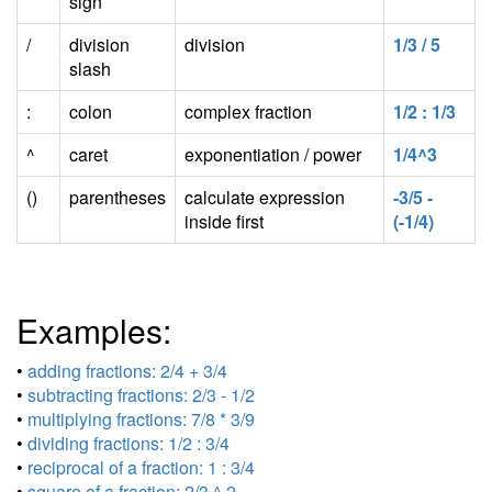
sign
/
division
division
1/3 / 5
slash
:
colon
complex fraction
1/2 : 1/3
^
caret
exponentiation / power
1/4^3
()
parentheses
calculate expression
-3/5 -
inside first
(-1/4)
Examples:
•
adding fractions: 2/4 + 3/4
•
subtracting fractions: 2/3 - 1/2
•
multiplying fractions: 7/8 * 3/9
•
dividing fractions: 1/2 : 3/4
•
reciprocal of a fraction: 1 : 3/4
•
square of a fraction: 2/3 ^ 2