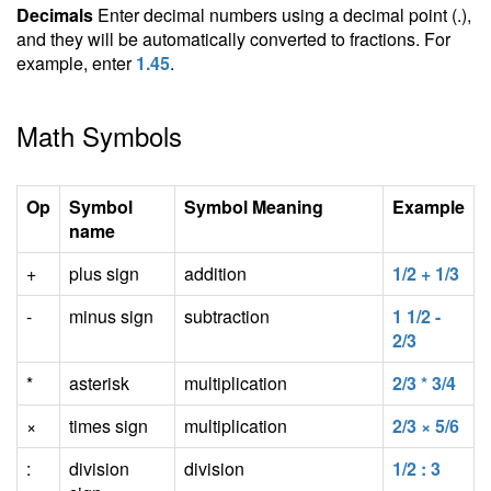
Decimals
Enter decimal numbers using a decimal point (.),
and they will be automatically converted to fractions. For
example, enter
1.45
.
Math Symbols
Op
Symbol
Symbol Meaning
Example
name
+
plus sign
addition
1/2 + 1/3
-
minus sign
subtraction
1 1/2 -
2/3
*
asterisk
multiplication
2/3 * 3/4
×
times sign
multiplication
2/3 × 5/6
:
division
division
1/2 : 3