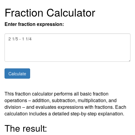
Fraction Calculator
Enter fraction expression:
This fraction calculator performs all basic fraction
operations – addition, subtraction, multiplication, and
division – and evaluates expressions with fractions. Each
calculation includes a detailed step-by-step explanation.
The result: