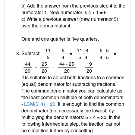
b) Add the answer from the previous step 4 to the
numerator 1. New numerator is 4 + 1 =
5
c) Write a previous answer (new numerator 5)
over the denominator 4.
One and one quarter is five quarters.
/
/
/
/
11
5
11 · 4
5 · 5
Subtract:
-
=
-
=
5
4
5 · 4
4 · 5
/
/
/
/
44
25
44 - 25
19
-
=
=
20
20
20
20
It is suitable to adjust both fractions to a common
(equal) denominator for subtracting fractions.
The common denominator you can calculate as
the least common multiple of both denominators
-
LCM(5, 4) = 20
. It is enough to find the common
denominator (not necessarily the lowest) by
multiplying the denominators: 5 × 4 = 20. In the
following intermediate step, the fraction cannot
be simplified further by cancelling.