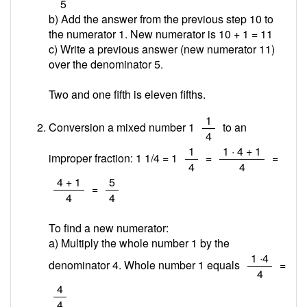
5
b) Add the answer from the previous step 10 to
the numerator 1. New numerator is 10 + 1 =
11
c) Write a previous answer (new numerator 11)
over the denominator 5.
Two and one fifth is eleven fifths.
/
1
Conversion a mixed number 1
to an
4
/
/
1
1 · 4 + 1
improper fraction: 1 1/4 = 1
=
=
4
4
/
/
4 + 1
5
=
4
4
To find a new numerator:
a) Multiply the whole number 1 by the
/
1 ·4
denominator 4. Whole number 1 equals
=
4
/
4
4