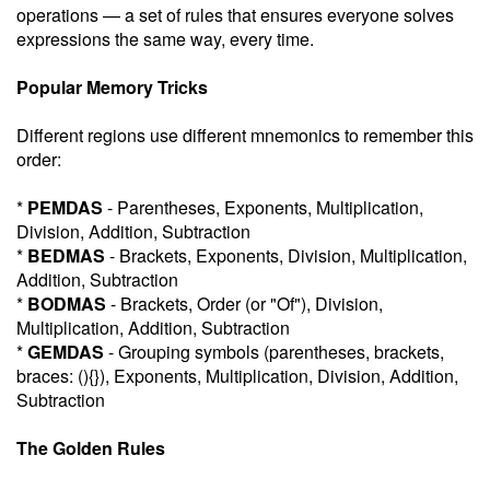
operations — a set of rules that ensures everyone solves
expressions the same way, every time.
Popular Memory Tricks
Different regions use different mnemonics to remember this
order:
*
PEMDAS
- Parentheses, Exponents, Multiplication,
Division, Addition, Subtraction
*
BEDMAS
- Brackets, Exponents, Division, Multiplication,
Addition, Subtraction
*
BODMAS
- Brackets, Order (or "Of"), Division,
Multiplication, Addition, Subtraction
*
GEMDAS
- Grouping symbols (parentheses, brackets,
braces: (){}), Exponents, Multiplication, Division, Addition,
Subtraction
The Golden Rules