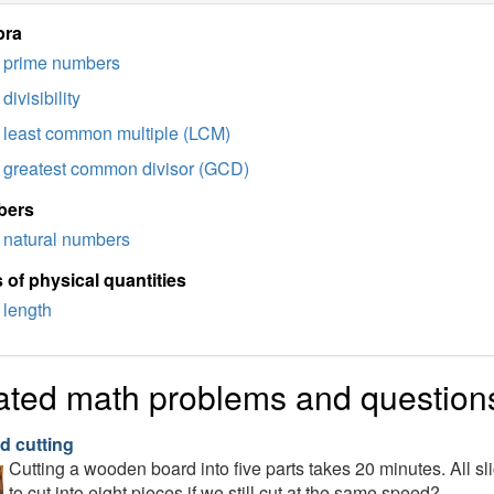
bra
prime numbers
divisibility
least common multiple (LCM)
greatest common divisor (GCD)
bers
natural numbers
 of physical quantities
length
ated math problems and question
d cutting
Cutting a wooden board into five parts takes 20 minutes. All s
to cut into eight pieces if we still cut at the same speed?