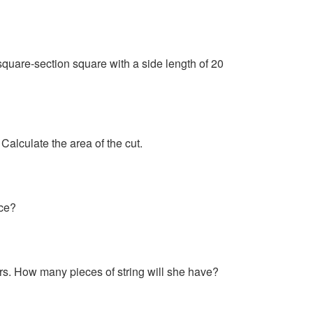
 square-section square with a side length of 20
Calculate the area of the cut.
ece?
ers. How many pieces of string will she have?