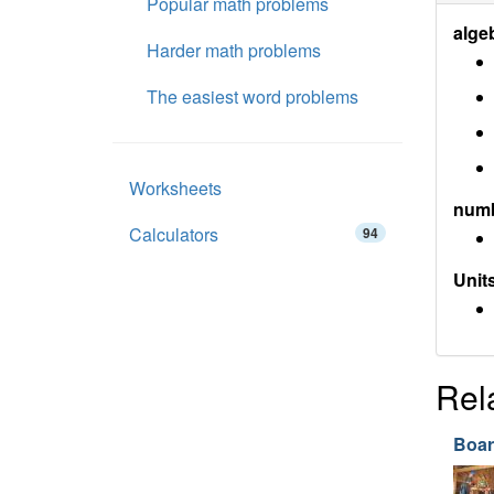
Popular math problems
alge
Harder math problems
The easiest word problems
Worksheets
num
Calculators
94
Units
Rel
Boar