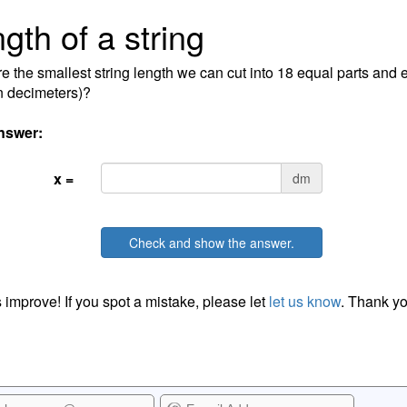
gth of a string
e the smallest string length we can cut into 18 equal parts and
in decimeters)?
nswer:
x =
dm
Check and show the answer.
 improve! If you spot a mistake, please let
let us know
. Thank yo