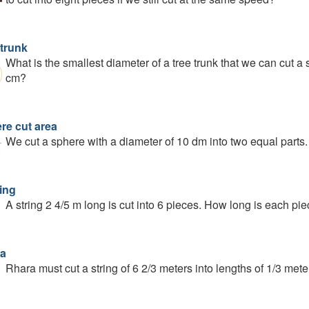
 trunk
What is the smallest diameter of a tree trunk that we can cut a
cm?
re cut area
We cut a sphere with a diameter of 10 dm into two equal parts. 
ing
A string 2 4/5 m long is cut into 6 pieces. How long is each pi
a
Rhara must cut a string of 6 2/3 meters into lengths of 1/3 met