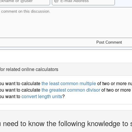
for related online calculators
u want to calculate
the least common multiple
of two or more 
u want to calculate
the greatest common divisor
of two or mor
ou want to
convert length units
?
 need to know the following knowledge to 