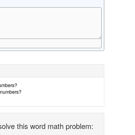
numbers?
e numbers?
solve this word math problem: