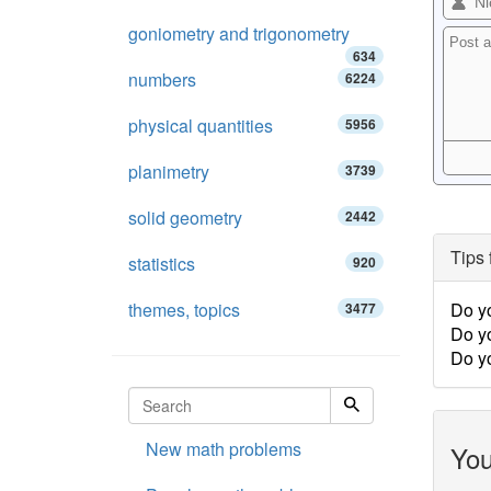
goniometry and trigonometry
634
numbers
6224
physical quantities
5956
planimetry
3739
solid geometry
2442
Tips 
statistics
920
themes, topics
Do yo
3477
Do yo
Do y
New math problems
You