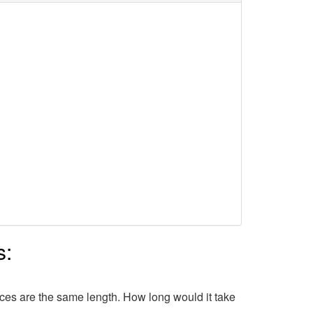
s:
lices are the same length. How long would it take