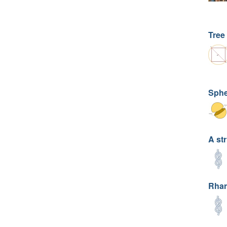
Tree
Sphe
A str
Rhar