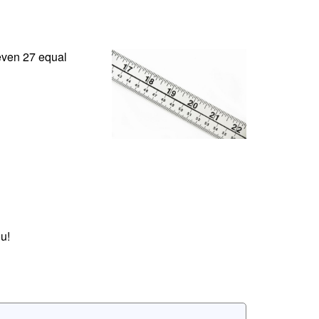
 even 27 equal
u!