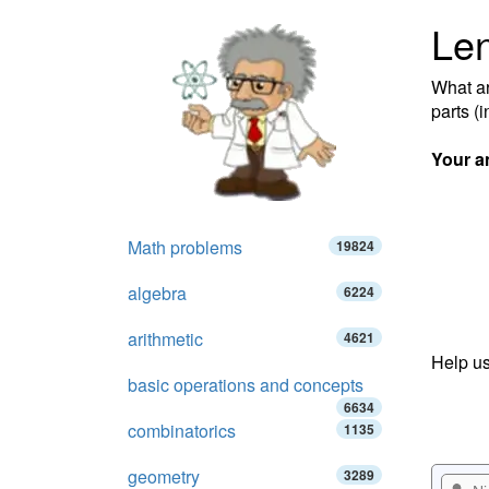
Len
What ar
parts (
Your a
Math problems
19824
algebra
6224
arithmetic
4621
Help us
basic operations and concepts
6634
combinatorics
1135
geometry
3289