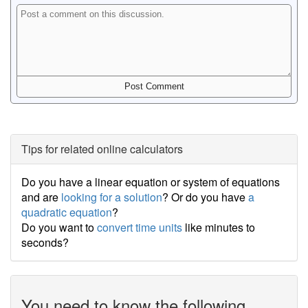
Tips for related online calculators
Do you have a linear equation or system of equations
and are
looking for a solution
? Or do you have
a
quadratic equation
?
Do you want to
convert time units
like minutes to
seconds?
You need to know the following