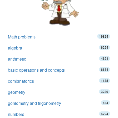
Math problems
19824
algebra
6224
arithmetic
4621
basic operations and concepts
6634
combinatorics
1135
geometry
3289
goniometry and trigonometry
634
numbers
6224