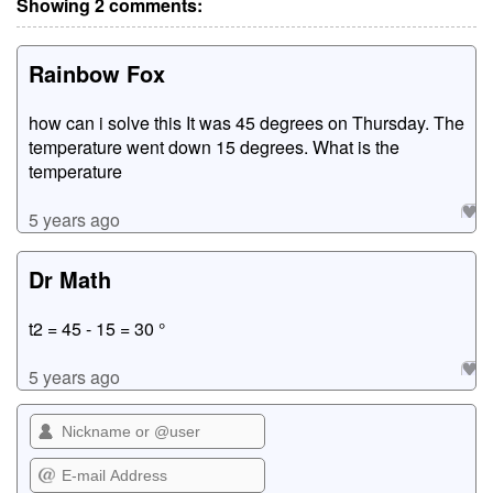
Showing 2 comments:
Rainbow Fox
how can i solve this It was 45 degrees on Thursday. The
temperature went down 15 degrees. What is the
temperature
5 years ago
Dr Math
t2 = 45 - 15 = 30 °
5 years ago