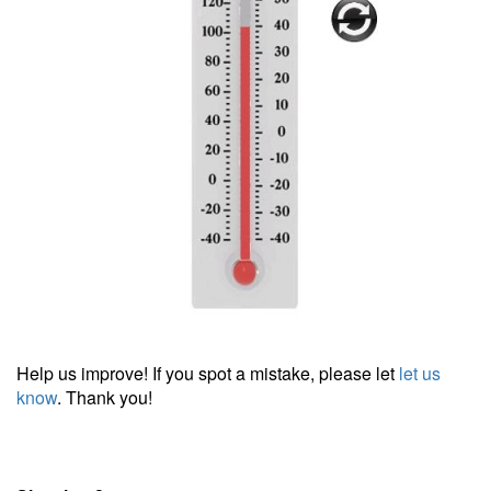
Help us improve! If you spot a mistake, please let
let us
know
. Thank you!