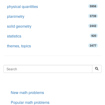
physical quantities
5956
planimetry
3739
solid geometry
2442
statistics
920
themes, topics
3477
New math problems
Popular math problems