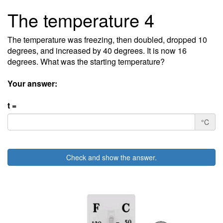
The temperature 4
The temperature was freezing, then doubled, dropped 10
degrees, and increased by 40 degrees. It is now 16
degrees. What was the starting temperature?
Your answer:
t =
°C
Check and show the answer.