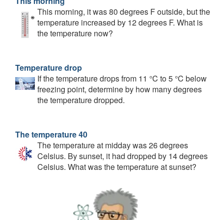
This morning
This morning, it was 80 degrees F outside, but the
temperature increased by 12 degrees F. What is
the temperature now?
Temperature drop
If the temperature drops from 11 °C to 5 °C below
freezing point, determine by how many degrees
the temperature dropped.
The temperature 40
The temperature at midday was 26 degrees
Celsius. By sunset, it had dropped by 14 degrees
Celsius. What was the temperature at sunset?