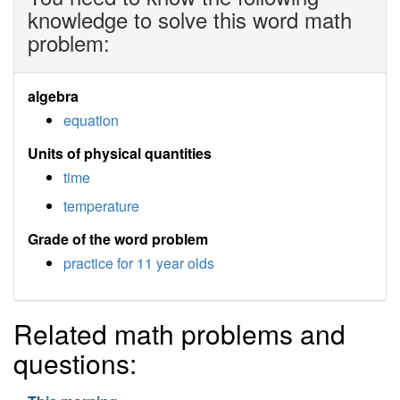
knowledge to solve this word math
problem:
algebra
equation
Units of physical quantities
time
temperature
Grade of the word problem
practice for 11 year olds
Related math problems and
questions: