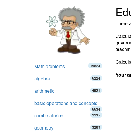
Edu
There a
Calcula
governm
teachin
Calculat
Math problems
19824
Your a
algebra
6224
arithmetic
4621
basic operations and concepts
6634
combinatorics
1135
geometry
3289