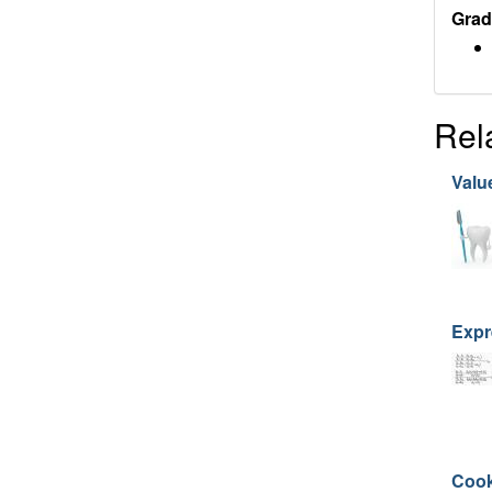
Grad
Rel
Value
Expr
Cook