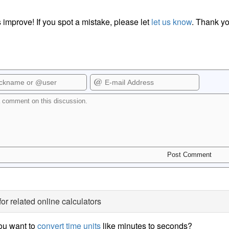
 improve! If you spot a mistake, please let
let us know
. Thank yo
for related online calculators
ou want to
convert time units
like minutes to seconds?