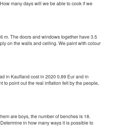
 How many days will we be able to cook if we
2.6 m. The doors and windows together have 3.5
ply on the walls and ceiling. We paint with colour
ead in Kaufland cost in 2020 0.89 Eur and in
 point out the real inflation felt by the people,
 them are boys, the number of benches is 18.
) Determine in how many ways it is possible to