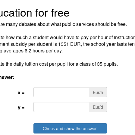
cation for free
re many debates about what public services should be free.
te how much a student would have to pay per hour of instruction
ent subsidy per student is 1351 EUR, the school year lasts te
g averages 6.2 hours per day.
e the daily tuition cost per pupil for a class of 35 pupils.
nswer:
x =
Eur/h
y =
Eur/d
Check and show the answer.