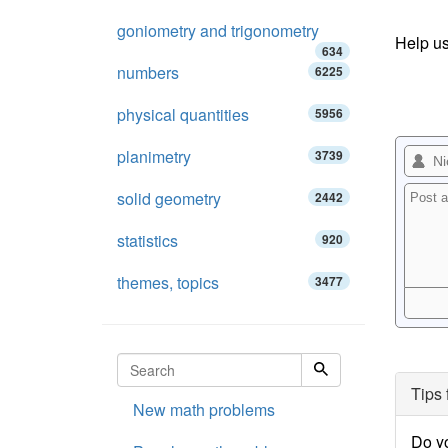
goniometry and trigonometry
Help us
634
numbers
6225
physical quantities
5956
planimetry
3739
solid geometry
2442
statistics
920
themes, topics
3477
Tips 
New math problems
Do y