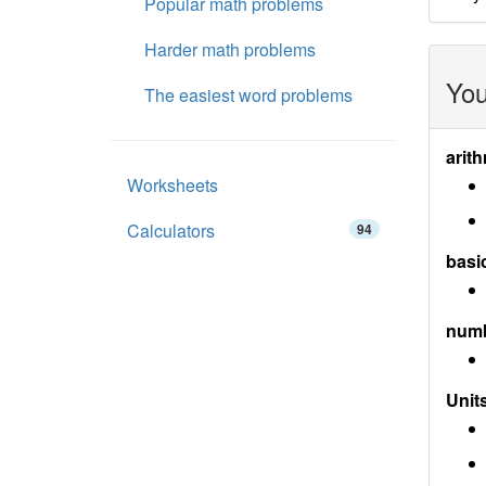
Popular math problems
Harder math problems
You
The easiest word problems
arith
Worksheets
Calculators
94
basi
num
Units