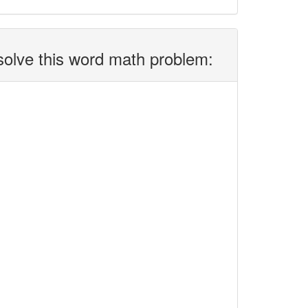
solve this word math problem: