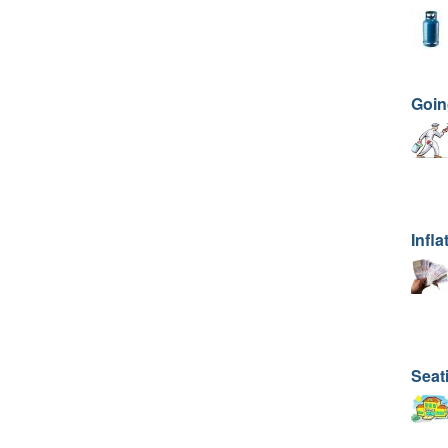
Goin
Infla
Seat