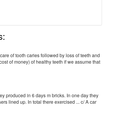
s:
are of tooth caries followed by loss of teeth and
cost of money) of healthy teeth if we assume that
hey produced in 6 days m bricks. In one day they
s lined up. In total there exercised ... c/ A car