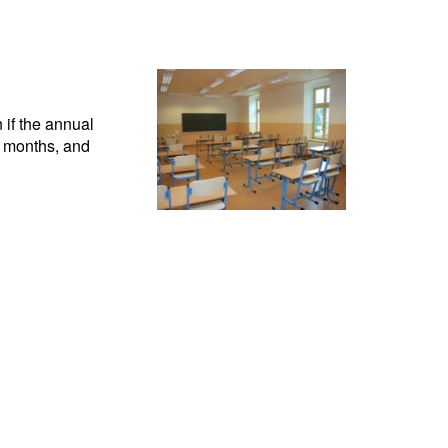
 if the annual
n months, and