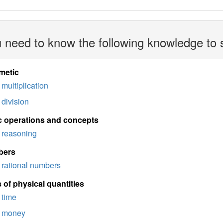
 need to know the following knowledge to 
metic
multiplication
division
c operations and concepts
reasoning
bers
rational numbers
 of physical quantities
time
money