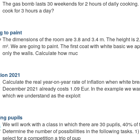
The gas bomb lasts 30 weekends for 2 hours of daily cooking.
cook for 3 hours a day?
g to paint
The dimensions of the room are 3.8 and 3.4 m. The height is 
m². We are going to paint. The first coat with white basic we ap
only the walls. Calculate how muc
tion 2021
Calculate the real year-on-year rate of inflation when white br
December 2021 already costs 1.09 Eur. In the example we want to
which we understand as the exploit
ing pupils
We will work with a class in which there are 30 pupils, 40% of
Determine the number of possibilities in the following tasks. 1
select for a competition a trio of pup