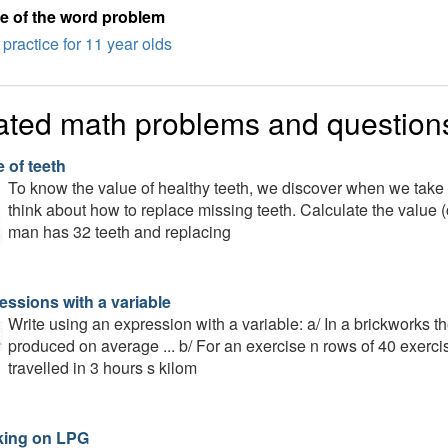
e of the word problem
practice for 11 year olds
ated math problems and question
 of teeth
To know the value of healthy teeth, we discover when we take c
think about how to replace missing teeth. Calculate the value (
man has 32 teeth and replacing
essions with a variable
Write using an expression with a variable: a/ In a brickworks t
produced on average ... b/ For an exercise n rows of 40 exerciser
travelled in 3 hours s kilom
ing on LPG