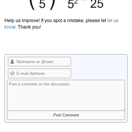
Help us improve! If you spot a mistake, please let
let us
know
. Thank you!