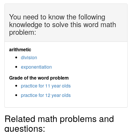
You need to know the following
knowledge to solve this word math
problem:
arithmetic
division
exponentiation
Grade of the word problem
practice for 11 year olds
practice for 12 year olds
Related math problems and
questions: