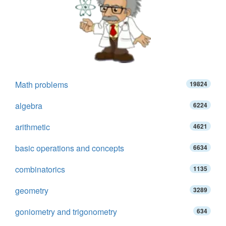
Math problems
19824
algebra
6224
arithmetic
4621
basic operations and concepts
6634
combinatorics
1135
geometry
3289
goniometry and trigonometry
634