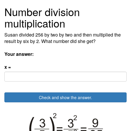
Number division
multiplication
Susan divided 256 by two by two and then multiplied the
result by six by 2. What number did she get?
Your answer:
x =
Check and show the answer.