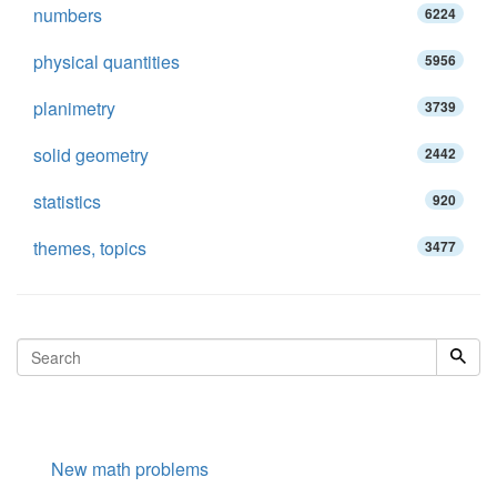
numbers
6224
physical quantities
5956
planimetry
3739
solid geometry
2442
statistics
920
themes, topics
3477
New math problems