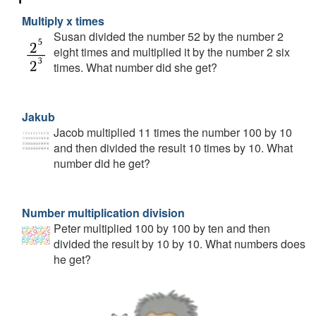
Multiply x times
Susan divided the number 52 by the number 2
eight times and multiplied it by the number 2 six
times. What number did she get?
Jakub
Jacob multiplied 11 times the number 100 by 10
and then divided the result 10 times by 10. What
number did he get?
Number multiplication division
Peter multiplied 100 by 100 by ten and then
divided the result by 10 by 10. What numbers does
he get?