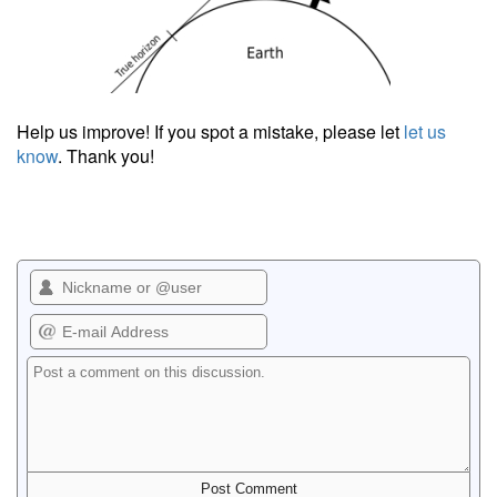
Help us improve! If you spot a mistake, please let
let us
know
. Thank you!