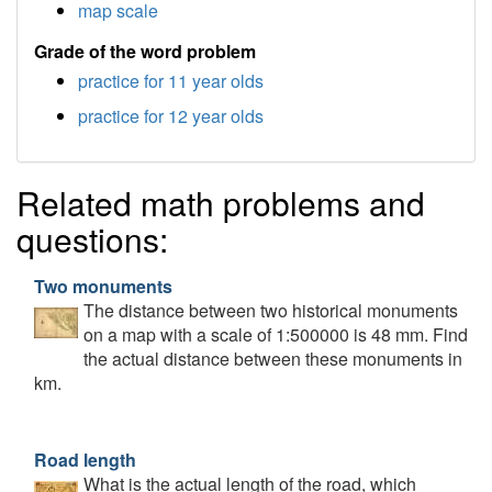
map scale
Grade of the word problem
practice for 11 year olds
practice for 12 year olds
Related math problems and
questions:
Two monuments
The distance between two historical monuments
on a map with a scale of 1:500000 is 48 mm. Find
the actual distance between these monuments in
km.
Road length
What is the actual length of the road, which