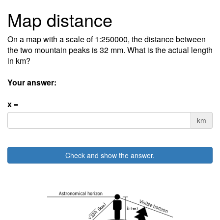
Map distance
On a map with a scale of 1:250000, the distance between
the two mountain peaks is 32 mm. What is the actual length
in km?
Your answer:
x =
km
Check and show the answer.