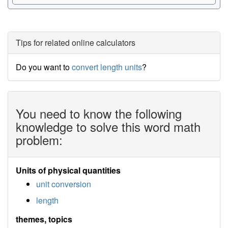
Tips for related online calculators
Do you want to
convert length units
?
You need to know the following
knowledge to solve this word math
problem:
Units of physical quantities
unit conversion
length
themes, topics