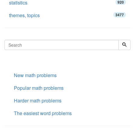
statistics
920
themes, topics
3477
New math problems
Popular math problems
Harder math problems
The easiest word problems