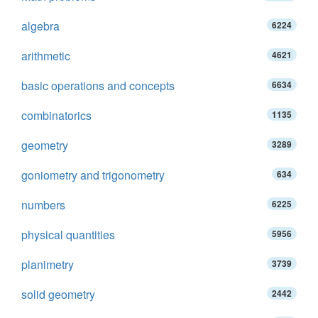
algebra
6224
arithmetic
4621
basic operations and concepts
6634
combinatorics
1135
geometry
3289
goniometry and trigonometry
634
numbers
6225
physical quantities
5956
planimetry
3739
solid geometry
2442