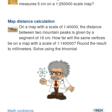
measures 5 cm on a 1:250000 scale map?
Map distance calculation
On a map with a scale of 1:40000, the distance
between two mountain peaks is given by a
segment of 16 cm. How far will the same vertices
be on a map with a scale of 1:140000? Round the result
to millimeters. Solve using the trinomial
Math problems
19824