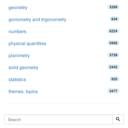
geometry
3289
goniometry and trigonometry
634
numbers
6224
physical quantities
5956
planimetry
3739
solid geometry
2442
statistics
920
themes, topics
3477