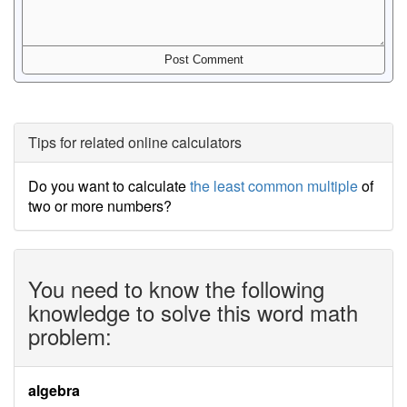
Tips for related online calculators
Do you want to calculate
the least common multiple
of
two or more numbers?
You need to know the following
knowledge to solve this word math
problem:
algebra