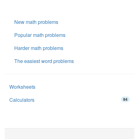
New math problems
Popular math problems
Harder math problems
The easiest word problems
Worksheets
Calculators
94