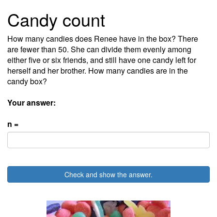
Candy count
How many candies does Renee have in the box? There
are fewer than 50. She can divide them evenly among
either five or six friends, and still have one candy left for
herself and her brother. How many candies are in the
candy box?
Your answer:
n =
Check and show the answer.