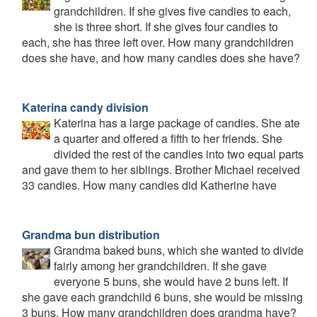
grandchildren. If she gives five candies to each,
she is three short. If she gives four candies to
each, she has three left over. How many grandchildren
does she have, and how many candies does she have?
Katerina candy division
Katerina has a large package of candies. She ate
a quarter and offered a fifth to her friends. She
divided the rest of the candies into two equal parts
and gave them to her siblings. Brother Michael received
33 candies. How many candies did Katherine have
Grandma bun distribution
Grandma baked buns, which she wanted to divide
fairly among her grandchildren. If she gave
everyone 5 buns, she would have 2 buns left. If
she gave each grandchild 6 buns, she would be missing
3 buns. How many grandchildren does grandma have?