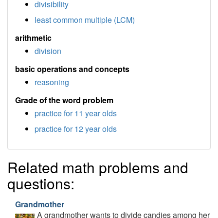
divisibility
least common multiple (LCM)
arithmetic
division
basic operations and concepts
reasoning
Grade of the word problem
practice for 11 year olds
practice for 12 year olds
Related math problems and
questions:
Grandmother
A grandmother wants to divide candies among her