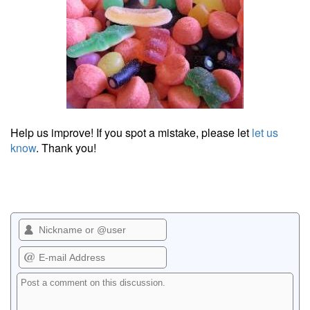
Help us improve! If you spot a mistake, please let
let us
know
. Thank you!