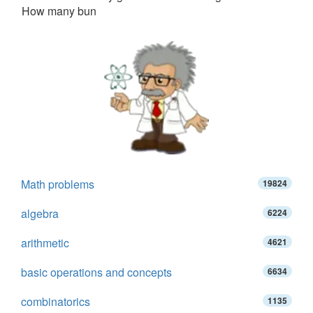
How many bun
Math problems
19824
algebra
6224
arithmetic
4621
basic operations and concepts
6634
combinatorics
1135