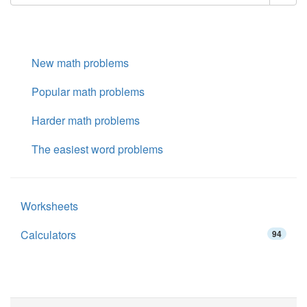
New math problems
Popular math problems
Harder math problems
The easiest word problems
Worksheets
Calculators
94