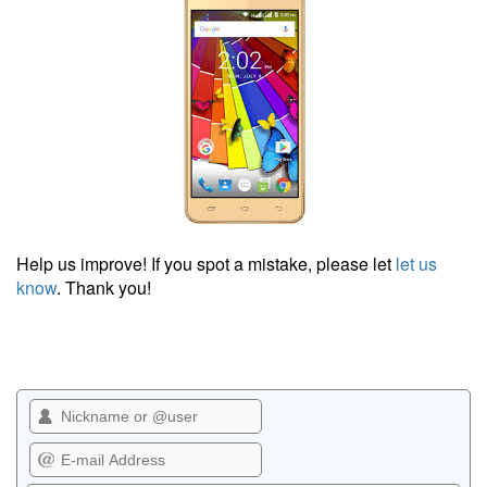
Help us improve! If you spot a mistake, please let
let us
know
. Thank you!