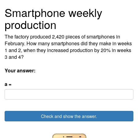
Smartphone weekly
production
The factory produced 2,420 pieces of smartphones in
February. How many smartphones did they make in weeks
1 and 2, when they increased production by 20% in weeks
3 and 4?
Your answer:
a =
Check and show the answer.