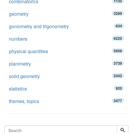
combinatorics
1135
geometry
3289
goniometry and trigonometry
634
numbers
6225
physical quantities
5956
planimetry
3739
solid geometry
2442
statistics
920
themes, topics
3477