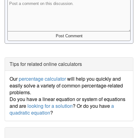
Tips for related online calculators
Our
percentage calculator
will help you quickly and
easily solve a variety of common percentage-related
problems.
Do you have a linear equation or system of equations
and are
looking for a solution
? Or do you have
a
quadratic equation
?