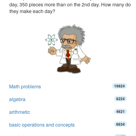
day, 350 pieces more than on the 2nd day. How many do
they make each day?
Math problems
19824
algebra
6224
arithmetic
4621
basic operations and concepts
6634