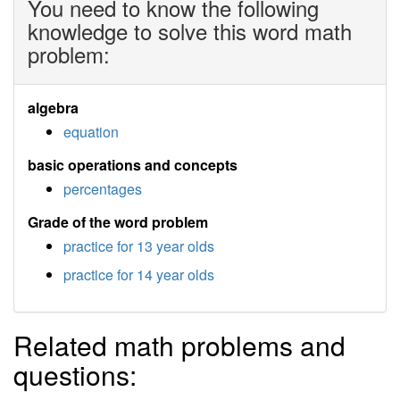
You need to know the following
knowledge to solve this word math
problem:
algebra
equation
basic operations and concepts
percentages
Grade of the word problem
practice for 13 year olds
practice for 14 year olds
Related math problems and
questions: