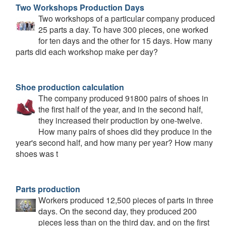
Two Workshops Production Days
Two workshops of a particular company produced
25 parts a day. To have 300 pieces, one worked
for ten days and the other for 15 days. How many
parts did each workshop make per day?
Shoe production calculation
The company produced 91800 pairs of shoes in
the first half of the year, and in the second half,
they increased their production by one-twelve.
How many pairs of shoes did they produce in the
year's second half, and how many per year? How many
shoes was t
Parts production
Workers produced 12,500 pieces of parts in three
days. On the second day, they produced 200
pieces less than on the third day, and on the first