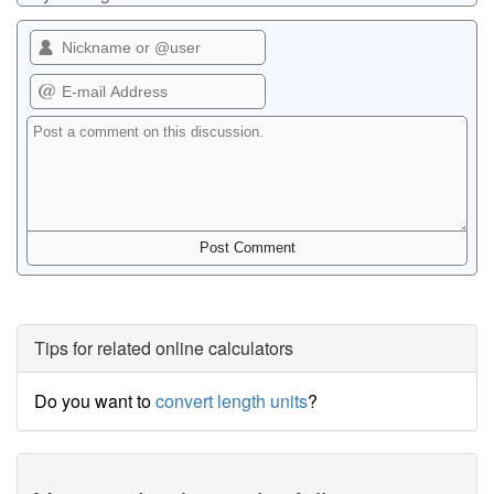
Tips for related online calculators
Do you want to
convert length units
?