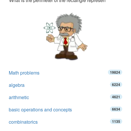
What is the perimeter of the rectangle represen
Math problems
19824
algebra
6224
arithmetic
4621
basic operations and concepts
6634
combinatorics
1135