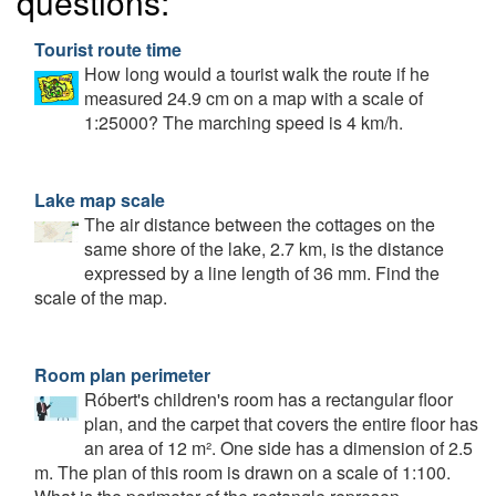
questions:
Tourist route time
How long would a tourist walk the route if he
measured 24.9 cm on a map with a scale of
1:25000? The marching speed is 4 km/h.
Lake map scale
The air distance between the cottages on the
same shore of the lake, 2.7 km, is the distance
expressed by a line length of 36 mm. Find the
scale of the map.
Room plan perimeter
Róbert's children's room has a rectangular floor
plan, and the carpet that covers the entire floor has
an area of 12 m². One side has a dimension of 2.5
m. The plan of this room is drawn on a scale of 1:100.