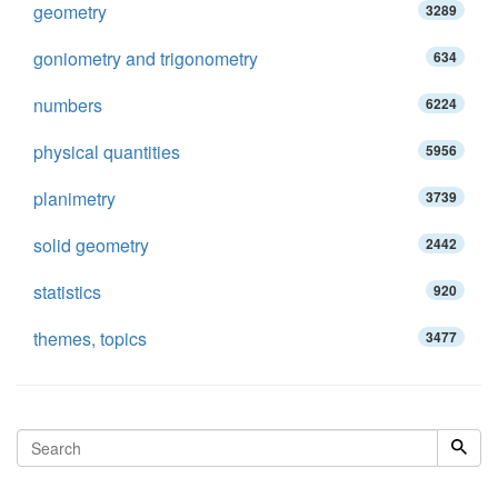
geometry
3289
goniometry and trigonometry
634
numbers
6224
physical quantities
5956
planimetry
3739
solid geometry
2442
statistics
920
themes, topics
3477