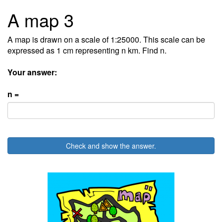
A map 3
A map is drawn on a scale of 1:25000. This scale can be
expressed as 1 cm representing n km. Find n.
Your answer:
n =
Check and show the answer.