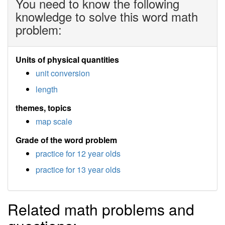
You need to know the following
knowledge to solve this word math
problem:
Units of physical quantities
unit conversion
length
themes, topics
map scale
Grade of the word problem
practice for 12 year olds
practice for 13 year olds
Related math problems and