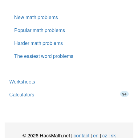
New math problems
Popular math problems
Harder math problems
The easiest word problems
Worksheets
Calculators
94
© 2026 HackMath.net |
contact
|
en
|
cz
|
sk