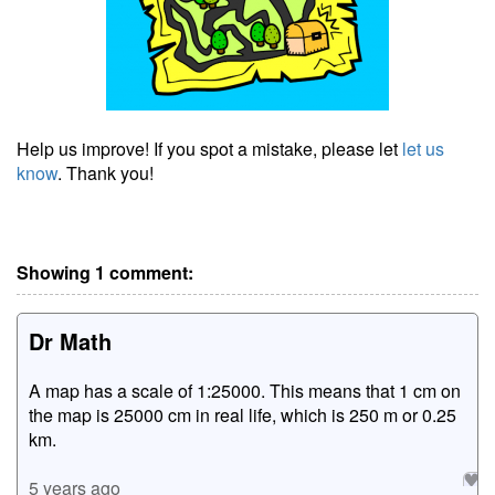
Help us improve! If you spot a mistake, please let
let us
know
. Thank you!
Showing 1 comment:
Dr Math
A map has a scale of 1:25000. This means that 1 cm on
the map is 25000 cm in real life, which is 250 m or 0.25
km.
5 years ago