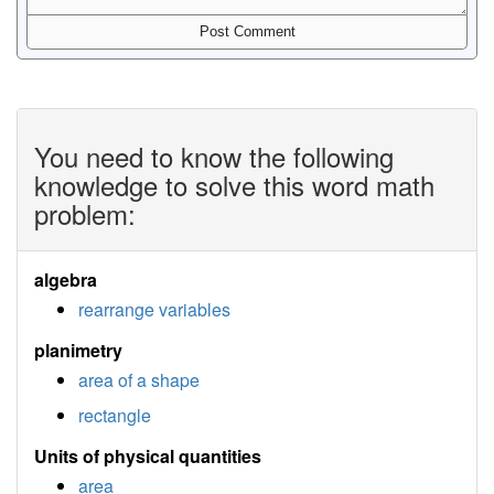
You need to know the following
knowledge to solve this word math
problem:
algebra
rearrange variables
planimetry
area of a shape
rectangle
Units of physical quantities
area