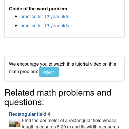
Grade of the word problem
practice for 12 year olds
practice for 13 year olds
We encourage you to watch this tutorial video on this
math problem:
video1
Related math problems and
questions:
Rectangular field 4
Find the perimeter of a rectangular field whose
length measures 5.20 m and its width measures