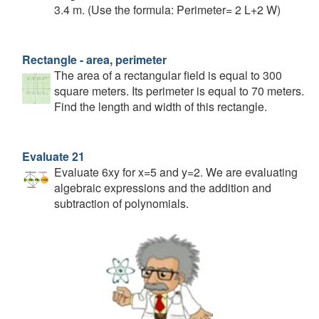
3.4 m. (Use the formula: Perimeter= 2 L+2 W)
Rectangle - area, perimeter
The area of a rectangular field is equal to 300
square meters. Its perimeter is equal to 70 meters.
Find the length and width of this rectangle.
Evaluate 21
Evaluate 6xy for x=5 and y=2. We are evaluating
algebraic expressions and the addition and
subtraction of polynomials.