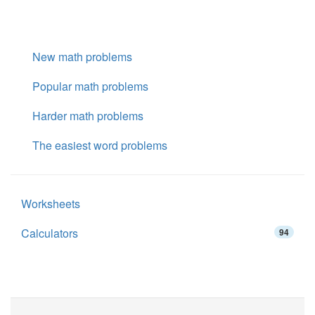
New math problems
Popular math problems
Harder math problems
The easiest word problems
Worksheets
Calculators
94