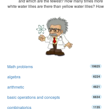
and which are the fewest? How many times more
white water lilies are there than yellow water lilies? How
Math problems
19825
algebra
6224
arithmetic
4621
basic operations and concepts
6634
combinatorics
1135