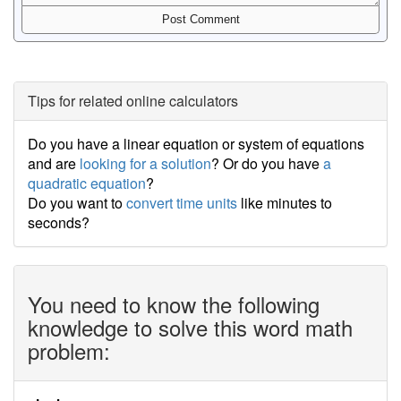
Tips for related online calculators
Do you have a linear equation or system of equations
and are
looking for a solution
? Or do you have
a
quadratic equation
?
Do you want to
convert time units
like minutes to
seconds?
You need to know the following
knowledge to solve this word math
problem: