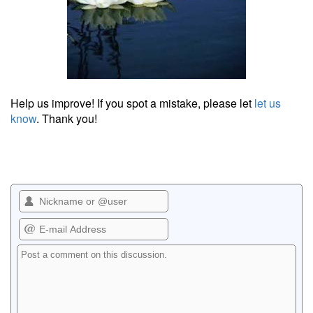
Help us improve! If you spot a mistake, please let
let us
know
. Thank you!