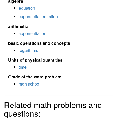
algebra
equation
exponential equation
arithmetic
exponentiation
basic operations and concepts
logarithms
Units of physical quantities
time
Grade of the word problem
high school
Related math problems and
questions: