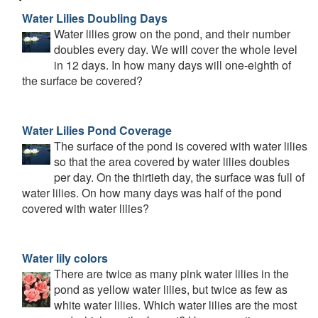
Water Lilies Doubling Days
Water lilies grow on the pond, and their number
doubles every day. We will cover the whole level
in 12 days. In how many days will one-eighth of
the surface be covered?
Water Lilies Pond Coverage
The surface of the pond is covered with water lilies
so that the area covered by water lilies doubles
per day. On the thirtieth day, the surface was full of
water lilies. On how many days was half of the pond
covered with water lilies?
Water lily colors
There are twice as many pink water lilies in the
pond as yellow water lilies, but twice as few as
white water lilies. Which water lilies are the most