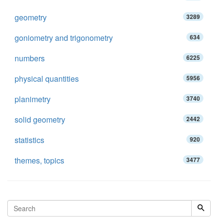
geometry
3289
goniometry and trigonometry
634
numbers
6225
physical quantities
5956
planimetry
3740
solid geometry
2442
statistics
920
themes, topics
3477