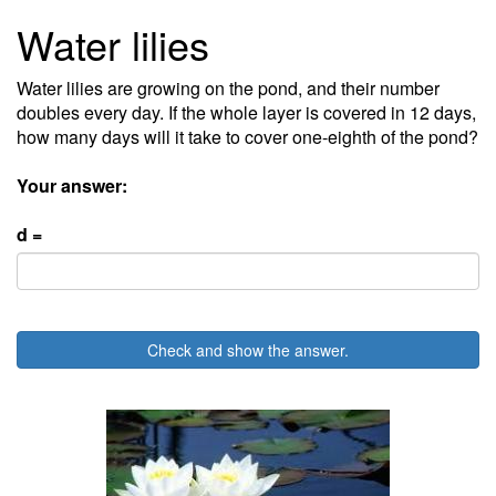
Water lilies
Water lilies are growing on the pond, and their number
doubles every day. If the whole layer is covered in 12 days,
how many days will it take to cover one-eighth of the pond?
Your answer:
d =
Check and show the answer.