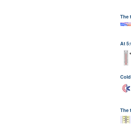
The 
At 5
Cold
The 