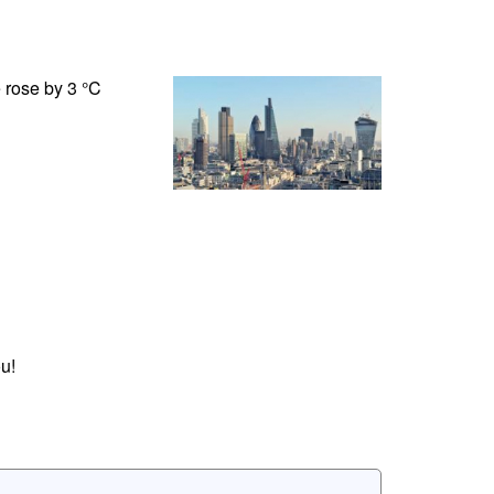
 rose by 3 °C
u!