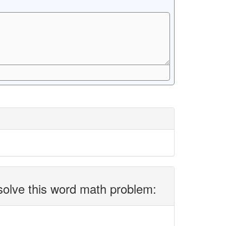
solve this word math problem: