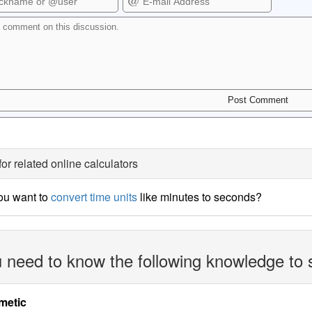
for related online calculators
ou want to
convert time units
like minutes to seconds?
 need to know the following knowledge to 
metic