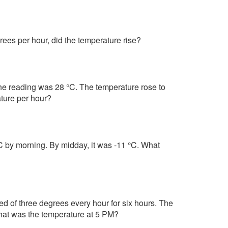
rees per hour, did the temperature rise?
the reading was 28 °C. The temperature rose to
ture per hour?
°C by morning. By midday, it was -11 °C. What
d of three degrees every hour for six hours. The
What was the temperature at 5 PM?