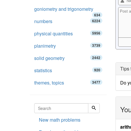
goniometry and trigonometry
634
numbers
6224
physical quantities
5956
planimetry
3739
solid geometry
2442
Tips 
statistics
920
themes, topics
Do y
3477
You
New math problems
arith