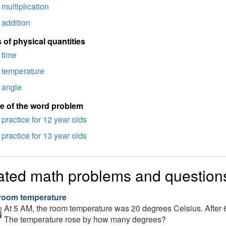
multiplication
addition
 of physical quantities
time
temperature
angle
e of the word problem
practice for 12 year olds
practice for 13 year olds
ated math problems and question
room temperature
At 5 AM, the room temperature was 20 degrees Celsius. After 
The temperature rose by how many degrees?