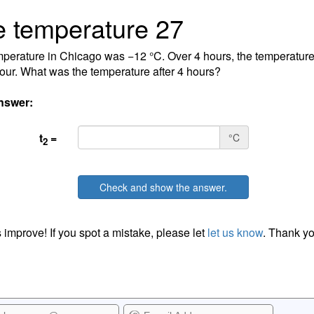
 temperature 27
perature in Chicago was −12 °C. Over 4 hours, the temperature
our. What was the temperature after 4 hours?
nswer:
t
=
°C
2
Check and show the answer.
 improve! If you spot a mistake, please let
let us know
. Thank yo