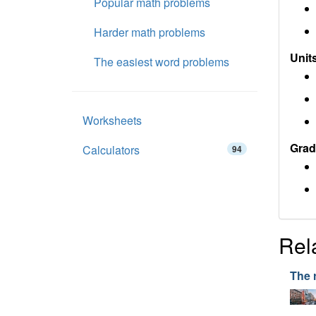
Popular math problems
Harder math problems
Units
The easiest word problems
Worksheets
Grad
Calculators
94
Rel
The 