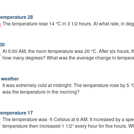
temperature 28
The temperature rose 14 °C in 3 1/2 hours. At what rate, in deg
:00
At 5:00 AM, the room temperature was 20 °C. After six hours, 
how many degrees? What was the average change in tempera
 weather
It was extremely cold at midnight. The temperature rose by 5 
was the temperature in the morning?
temperature 17
The temperature was -5 Celsius at 6 AM. It increased by a spee
temperature then increased 1 1/2° every hour for five hours. 