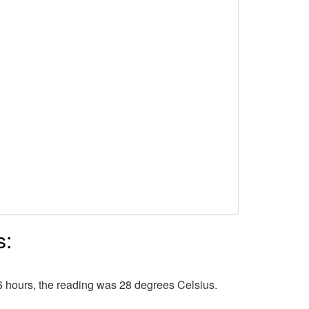
s:
6 hours, the reading was 28 degrees Celsius.