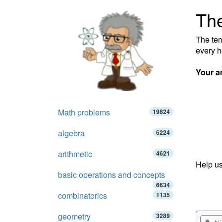
The
The tem
every h
Your a
Math problems
19824
algebra
6224
arithmetic
4621
Help us
basic operations and concepts
6634
combinatorics
1135
geometry
3289