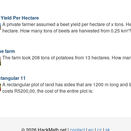
 Yield Per Hectare
A private farmer assumed a beet yield per hectare of x tons. H
hectare. How many tons of beets are harvested from 0.25 km²
he farm
The farm took 208 tons of potatoes from 13 hectares. How man
ctangular 11
A rectangular plot of land has sides that are 1200 m long and 9
costs R5200,00, the cost of the entire plot is:
© 2026 HackMath.net |
contact
|
en
|
cz
|
sk