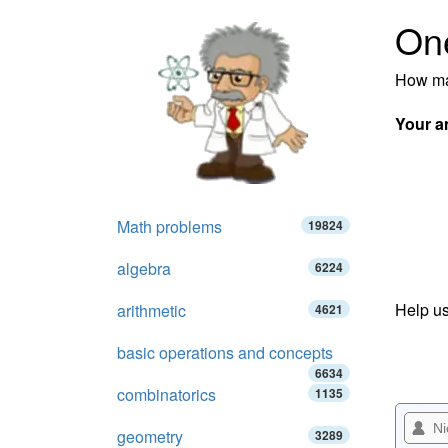
On
How ma
Your a
Math problems
19824
algebra
6224
Help us
arithmetic
4621
basic operations and concepts
6634
combinatorics
1135
geometry
3289