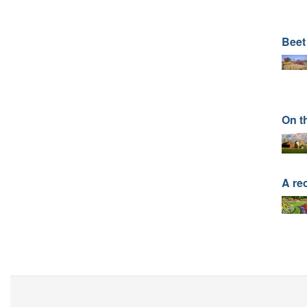
Beet
On t
A re