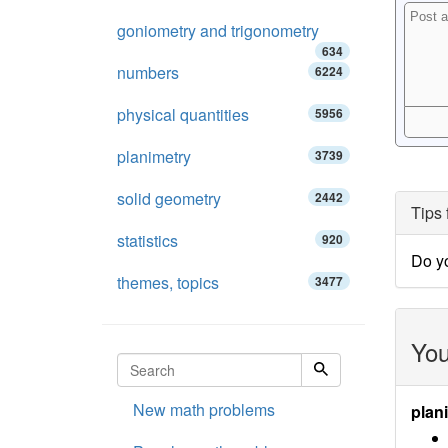
goniometry and trigonometry
634
numbers
6224
physical quantities
5956
planimetry
3739
solid geometry
2442
Tips 
statistics
920
Do y
themes, topics
3477
You
New math problems
plan