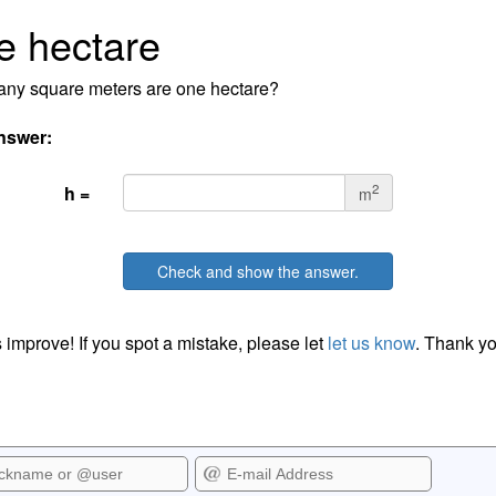
e hectare
ny square meters are one hectare?
nswer:
2
h =
m
Check and show the answer.
 improve! If you spot a mistake, please let
let us know
. Thank yo