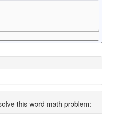
solve this word math problem: