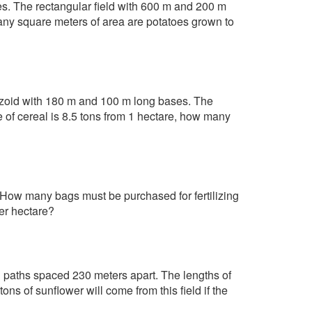
toes. The rectangular field with 600 m and 200 m
any square meters of area are potatoes grown to
pezoid with 180 m and 100 m long bases. The
e of cereal is 8.5 tons from 1 hectare, how many
 How many bags must be purchased for fertilizing
per hectare?
l paths spaced 230 meters apart. The lengths of
ns of sunflower will come from this field if the