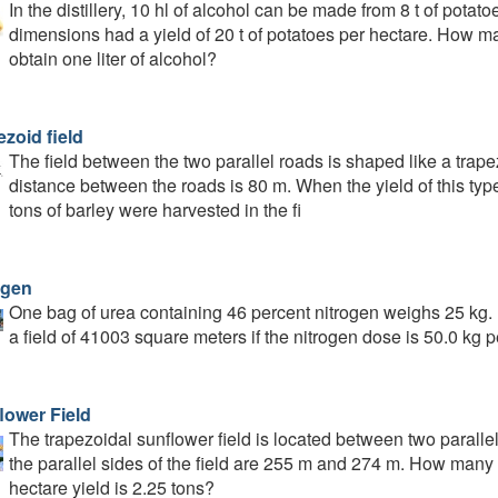
In the distillery, 10 hl of alcohol can be made from 8 t of pota
dimensions had a yield of 20 t of potatoes per hectare. How m
obtain one liter of alcohol?
zoid field
The field between the two parallel roads is shaped like a tra
distance between the roads is 80 m. When the yield of this typ
tons of barley were harvested in the fi
ogen
One bag of urea containing 46 percent nitrogen weighs 25 kg.
a field of 41003 square meters if the nitrogen dose is 50.0 kg 
lower Field
The trapezoidal sunflower field is located between two paralle
the parallel sides of the field are 255 m and 274 m. How many to
hectare yield is 2.25 tons?