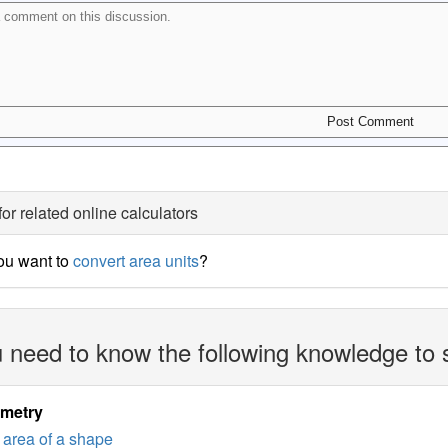
for related online calculators
ou want to
convert area units
?
 need to know the following knowledge to 
imetry
area of a shape