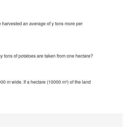
e harvested an average of y tons more per
?
y tons of potatoes are taken from one hectare?
00 m wide. If a hectare (10000 m²) of the land