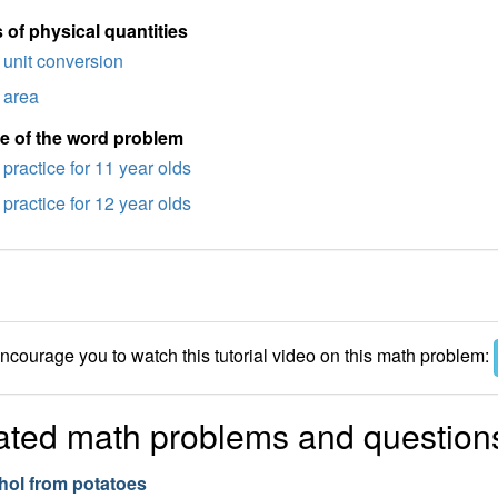
 of physical quantities
unit conversion
area
e of the word problem
practice for 11 year olds
practice for 12 year olds
courage you to watch this tutorial video on this math problem:
ated math problems and question
hol from potatoes