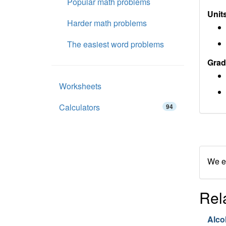
Popular math problems
Units
Harder math problems
The easiest word problems
Grad
Worksheets
Calculators
94
We en
Rel
Alco