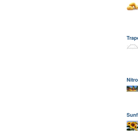
Trape
Nitr
Sunf