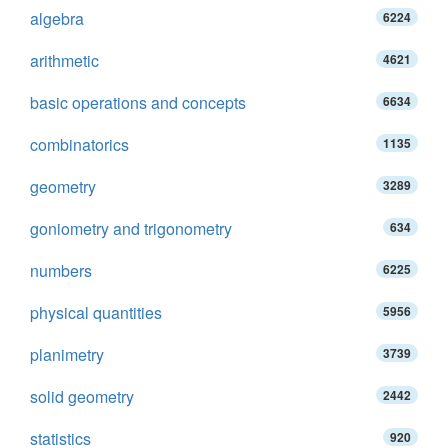
algebra
6224
arithmetic
4621
basic operations and concepts
6634
combinatorics
1135
geometry
3289
goniometry and trigonometry
634
numbers
6225
physical quantities
5956
planimetry
3739
solid geometry
2442
statistics
920