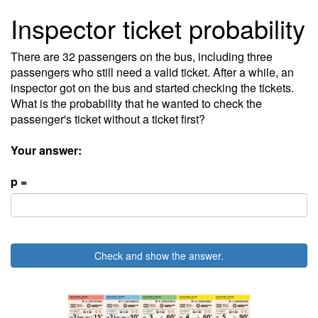
Inspector ticket probability
There are 32 passengers on the bus, including three
passengers who still need a valid ticket. After a while, an
inspector got on the bus and started checking the tickets.
What is the probability that he wanted to check the
passenger's ticket without a ticket first?
Your answer:
p =
Check and show the answer.