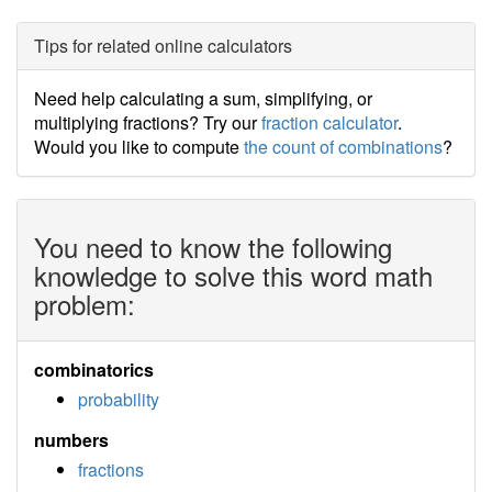
Tips for related online calculators
Need help calculating a sum, simplifying, or
multiplying fractions? Try our
fraction calculator
.
Would you like to compute
the count of combinations
?
You need to know the following
knowledge to solve this word math
problem:
combinatorics
probability
numbers
fractions