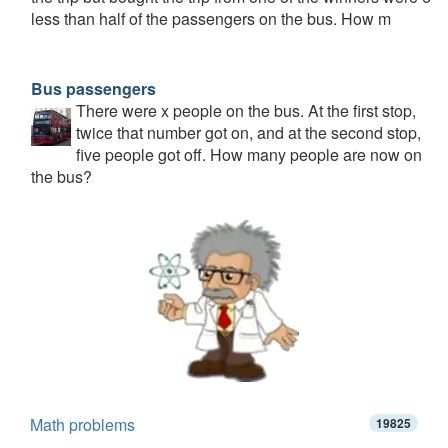
less than half of the passengers on the bus. How m
Bus passengers
There were x people on the bus. At the first stop,
twice that number got on, and at the second stop,
five people got off. How many people are now on
the bus?
Math problems
19825