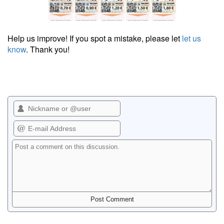
Help us improve! If you spot a mistake, please let
let us
know
. Thank you!