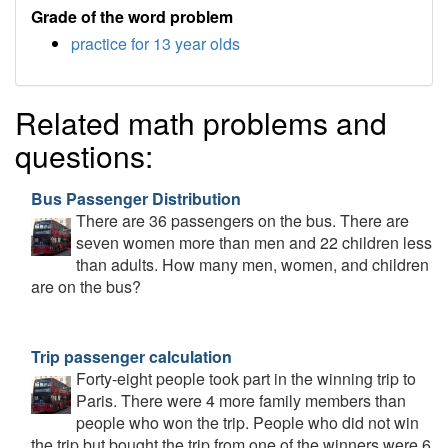
Grade of the word problem
practice for 13 year olds
Related math problems and
questions:
Bus Passenger Distribution
There are 36 passengers on the bus. There are
seven women more than men and 22 children less
than adults. How many men, women, and children
are on the bus?
Trip passenger calculation
Forty-eight people took part in the winning trip to
Paris. There were 4 more family members than
people who won the trip. People who did not win
the trip but bought the trip from one of the winners were 6