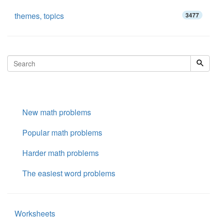
themes, topics
3477
New math problems
Popular math problems
Harder math problems
The easiest word problems
Worksheets