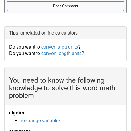
Tips for related online calculators
Do you want to
convert area units
?
Do you want to
convert length units
?
You need to know the following
knowledge to solve this word math
problem:
algebra
rearrange variables