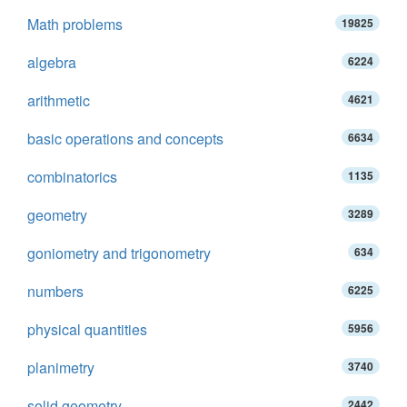
Math problems
19825
algebra
6224
arithmetic
4621
basic operations and concepts
6634
combinatorics
1135
geometry
3289
goniometry and trigonometry
634
numbers
6225
physical quantities
5956
planimetry
3740
solid geometry
2442