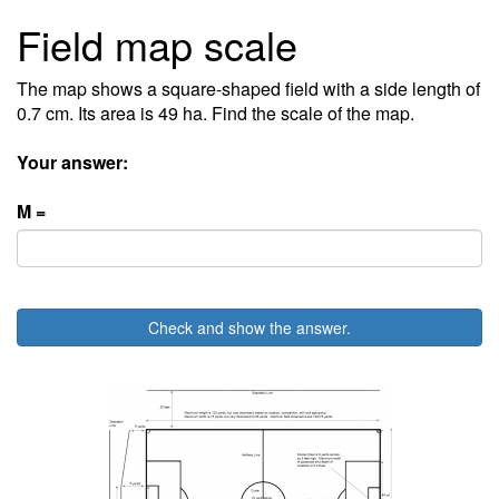
Field map scale
The map shows a square-shaped field with a side length of
0.7 cm. Its area is 49 ha. Find the scale of the map.
Your answer:
M =
Check and show the answer.