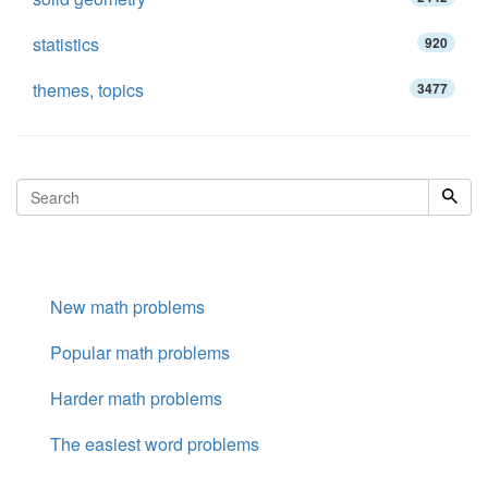
statistics
920
themes, topics
3477
New math problems
Popular math problems
Harder math problems
The easiest word problems