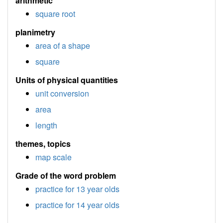
arithmetic
square root
planimetry
area of a shape
square
Units of physical quantities
unit conversion
area
length
themes, topics
map scale
Grade of the word problem
practice for 13 year olds
practice for 14 year olds