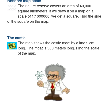
Reserve map scale
The nature reserve covers an area of 40,000
square kilometers. If we draw it on a map on a
scale of 1:1000000, we get a square. Find the side
of the square on the map.
The castle
The map shows the castle moat by a line 2 cm
long. The moat is 500 meters long. Find the scale
of the map.