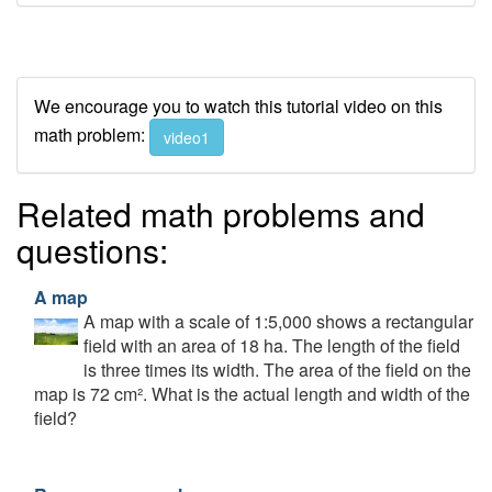
We encourage you to watch this tutorial video on this
math problem:
video1
Related math problems and
questions:
A map
A map with a scale of 1:5,000 shows a rectangular
field with an area of 18 ha. The length of the field
is three times its width. The area of the field on the
map is 72 cm². What is the actual length and width of the
field?