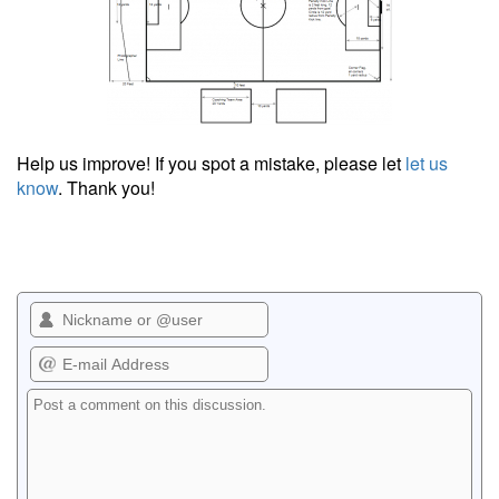
Help us improve! If you spot a mistake, please let
let us
know
. Thank you!