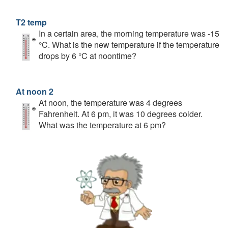
T2 temp
In a certain area, the morning temperature was -15
°C. What is the new temperature if the temperature
drops by 6 °C at noontime?
At noon 2
At noon, the temperature was 4 degrees
Fahrenheit. At 6 pm, it was 10 degrees colder.
What was the temperature at 6 pm?