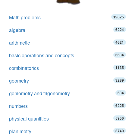
Math problems
19825
algebra
6224
arithmetic
4621
basic operations and concepts
6634
combinatorics
1135
geometry
3289
goniometry and trigonometry
634
numbers
6225
physical quantities
5956
planimetry
3740