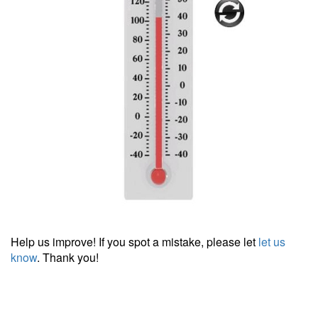
Help us improve! If you spot a mistake, please let
let us
know
. Thank you!