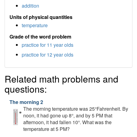
addition
Units of physical quantities
temperature
Grade of the word problem
practice for 11 year olds
practice for 12 year olds
Related math problems and
questions:
The morning 2
The morning temperature was 25°Fahrenheit. By
noon, it had gone up 8°, and by 5 PM that
afternoon, it had fallen 10°. What was the
temperature at 5 PM?