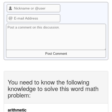
You need to know the following
knowledge to solve this word math
problem:
arithmetic