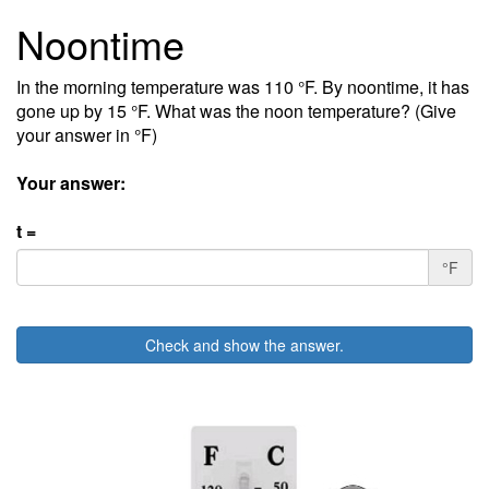
Noontime
In the morning temperature was 110 °F. By noontime, it has
gone up by 15 °F. What was the noon temperature? (Give
your answer in °F)
Your answer:
t =
°F
Check and show the answer.