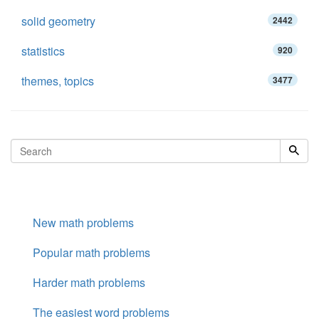
solid geometry
2442
statistics
920
themes, topics
3477
New math problems
Popular math problems
Harder math problems
The easiest word problems