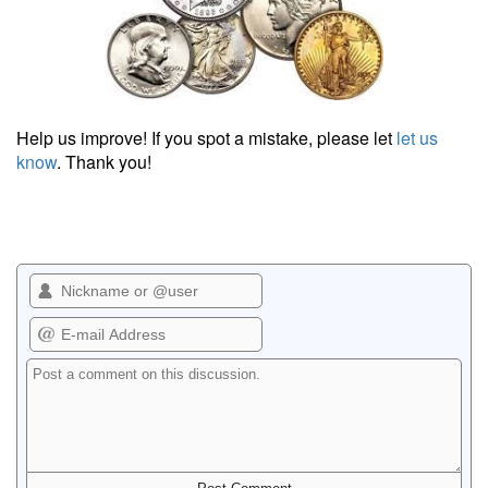
Help us improve! If you spot a mistake, please let
let us
know
. Thank you!