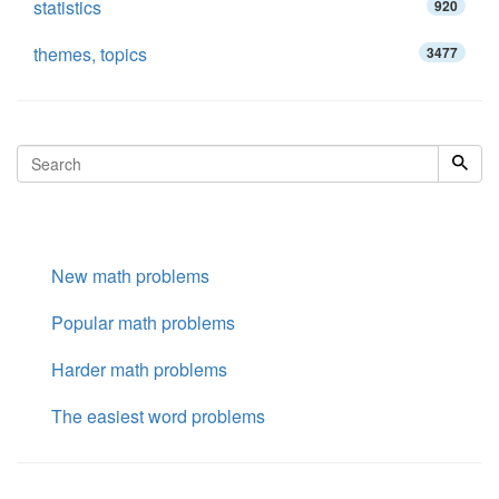
statistics
920
themes, topics
3477
New math problems
Popular math problems
Harder math problems
The easiest word problems