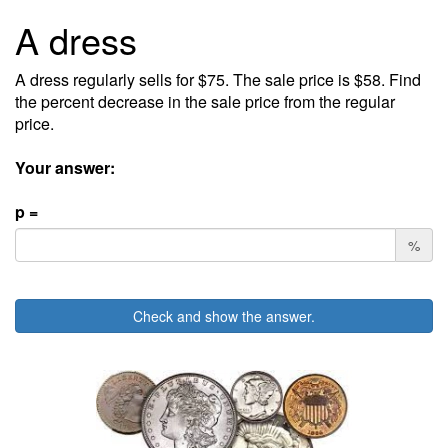
A dress
A dress regularly sells for $75. The sale price is $58. Find
the percent decrease in the sale price from the regular
price.
Your answer:
p =
%
Check and show the answer.