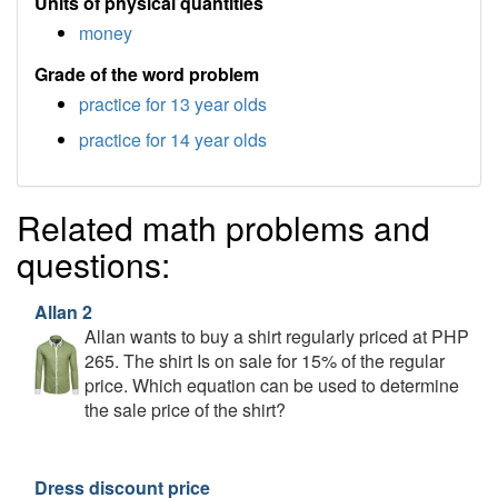
Units of physical quantities
money
Grade of the word problem
practice for 13 year olds
practice for 14 year olds
Related math problems and
questions:
Allan 2
Allan wants to buy a shirt regularly priced at PHP
265. The shirt Is on sale for 15% of the regular
price. Which equation can be used to determine
the sale price of the shirt?
Dress discount price