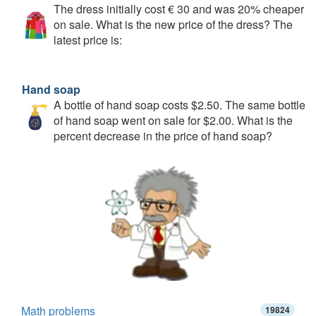
The dress initially cost € 30 and was 20% cheaper
on sale. What is the new price of the dress? The
latest price is:
Hand soap
A bottle of hand soap costs $2.50. The same bottle
of hand soap went on sale for $2.00. What is the
percent decrease in the price of hand soap?
Math problems
19824