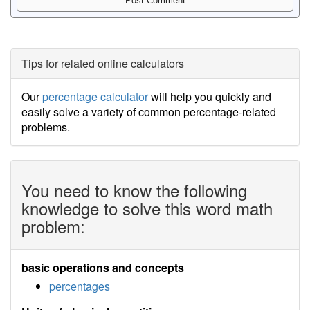
Tips for related online calculators
Our
percentage calculator
will help you quickly and
easily solve a variety of common percentage-related
problems.
You need to know the following
knowledge to solve this word math
problem:
basic operations and concepts
percentages