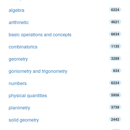
algebra
6224
arithmetic
4621
basic operations and concepts
6634
combinatorics
1135
geometry
3289
goniometry and trigonometry
634
numbers
6224
physical quantities
5956
planimetry
3739
solid geometry
2442