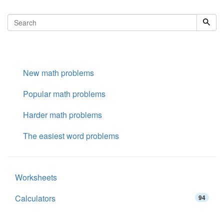
New math problems
Popular math problems
Harder math problems
The easiest word problems
Worksheets
Calculators
94