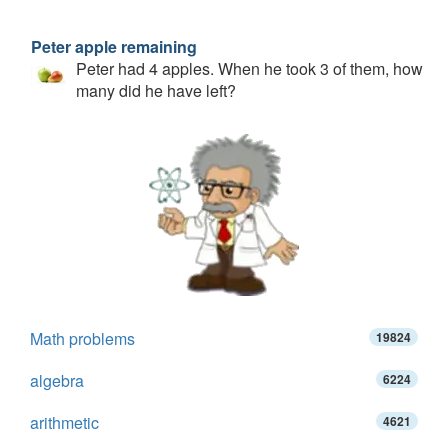
Peter apple remaining
Peter had 4 apples. When he took 3 of them, how
many did he have left?
Math problems
19824
algebra
6224
arithmetic
4621