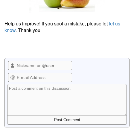
Help us improve! If you spot a mistake, please let
let us
know
. Thank you!