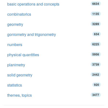
basic operations and concepts
6634
combinatorics
1135
geometry
3289
goniometry and trigonometry
634
numbers
6225
physical quantities
5956
planimetry
3739
solid geometry
2442
statistics
920
themes, topics
3477