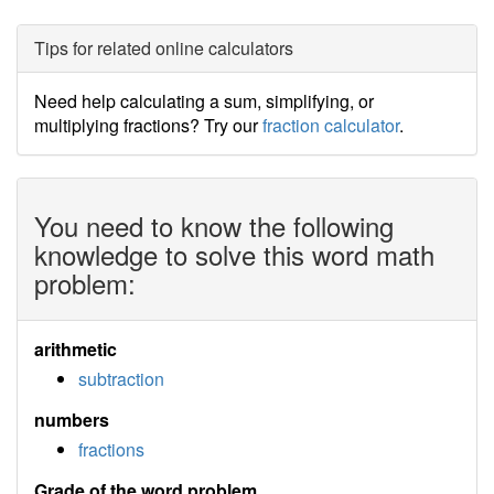
Tips for related online calculators
Need help calculating a sum, simplifying, or
multiplying fractions? Try our
fraction calculator
.
You need to know the following
knowledge to solve this word math
problem:
arithmetic
subtraction
numbers
fractions
Grade of the word problem