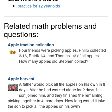
practice for 12 year olds
Related math problems and
questions:
Apple fraction collection
Four friends were picking apples. Philip collected
3/16, Patrik 1/4, and Thomas 1/3 of all apples.
How many apples did Stephen collect?
Apple harvest
A father would pick all the apples on his own in 8
days. After he had worked alone for 2 days, his
son joined him, and they finished the remaining
picking together in 4 more days. How long would it take
the son to pick all the apples on his own?