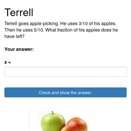
Terrell
Terrell goes apple-picking. He uses 3/10 of his apples.
Then he uses 5/10. What fraction of his apples does he
have left?
Your answer:
x =
Check and show the answer.