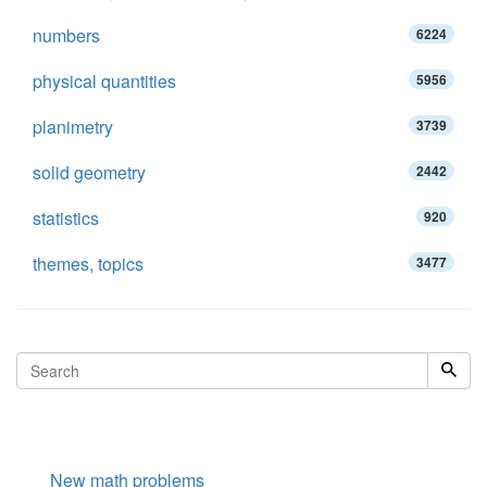
numbers
6224
physical quantities
5956
planimetry
3739
solid geometry
2442
statistics
920
themes, topics
3477
New math problems