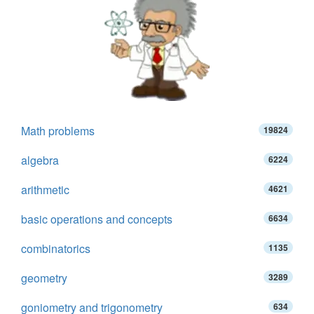
Math problems
19824
algebra
6224
arithmetic
4621
basic operations and concepts
6634
combinatorics
1135
geometry
3289
goniometry and trigonometry
634