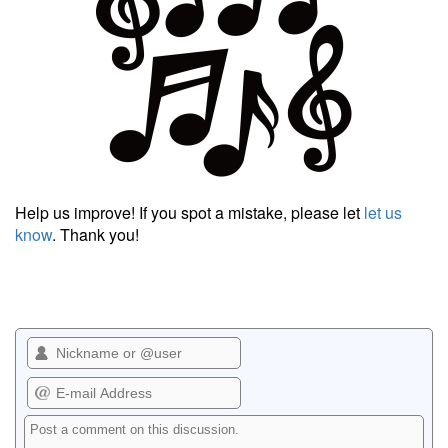
Help us improve! If you spot a mistake, please let
let us
know
. Thank you!