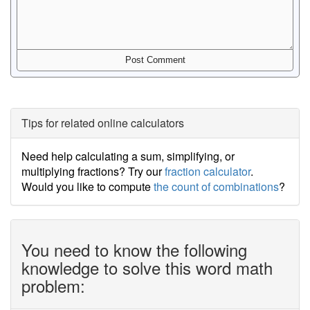
Tips for related online calculators
Need help calculating a sum, simplifying, or
multiplying fractions? Try our
fraction calculator
.
Would you like to compute
the count of combinations
?
You need to know the following
knowledge to solve this word math
problem: