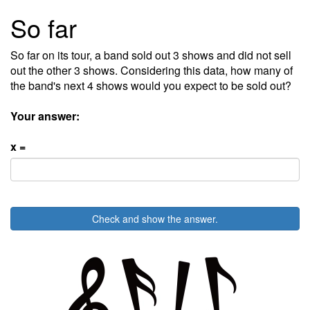
So far
So far on its tour, a band sold out 3 shows and did not sell
out the other 3 shows. Considering this data, how many of
the band's next 4 shows would you expect to be sold out?
Your answer:
x =
Check and show the answer.