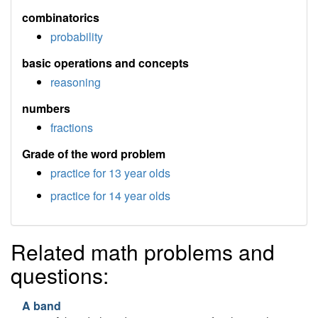
combinatorics
probability
basic operations and concepts
reasoning
numbers
fractions
Grade of the word problem
practice for 13 year olds
practice for 14 year olds
Related math problems and
questions:
A band