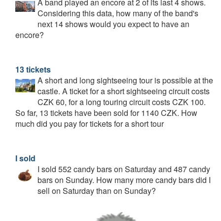
A band played an encore at 2 of its last 4 shows.
Considering this data, how many of the band's
next 14 shows would you expect to have an
encore?
13 tickets
A short and long sightseeing tour is possible at the
castle. A ticket for a short sightseeing circuit costs
CZK 60, for a long touring circuit costs CZK 100.
So far, 13 tickets have been sold for 1140 CZK. How
much did you pay for tickets for a short tour
I sold
I sold 552 candy bars on Saturday and 487 candy
bars on Sunday. How many more candy bars did I
sell on Saturday than on Sunday?