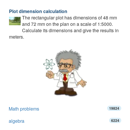
Plot dimension calculation
The rectangular plot has dimensions of 48 mm
and 72 mm on the plan on a scale of 1:5000.
Calculate its dimensions and give the results in
meters.
Math problems
19824
algebra
6224