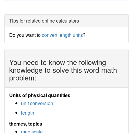
Tips for related online calculators
Do you want to
convert length units
?
You need to know the following
knowledge to solve this word math
problem:
Units of physical quantities
unit conversion
length
themes, topics
map scale