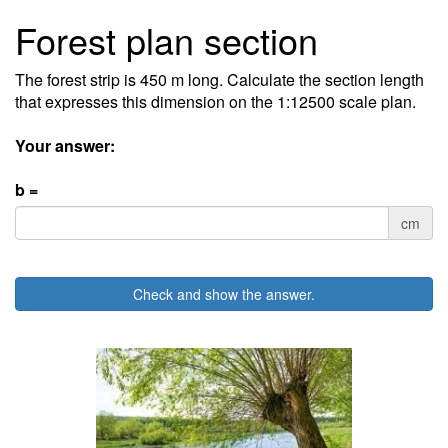
Forest plan section
The forest strip is 450 m long. Calculate the section length
that expresses this dimension on the 1:12500 scale plan.
Your answer:
b =
cm
Check and show the answer.