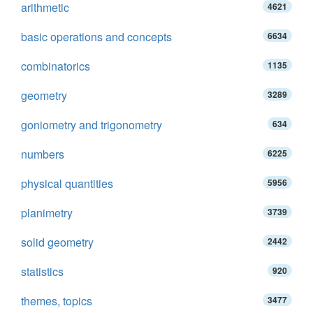
arithmetic
4621
basic operations and concepts
6634
combinatorics
1135
geometry
3289
goniometry and trigonometry
634
numbers
6225
physical quantities
5956
planimetry
3739
solid geometry
2442
statistics
920
themes, topics
3477