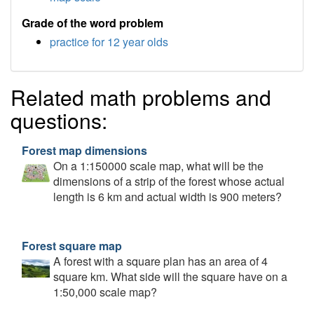
Grade of the word problem
practice for 12 year olds
Related math problems and
questions:
Forest map dimensions
On a 1:150000 scale map, what will be the
dimensions of a strip of the forest whose actual
length is 6 km and actual width is 900 meters?
Forest square map
A forest with a square plan has an area of 4
square km. What side will the square have on a
1:50,000 scale map?