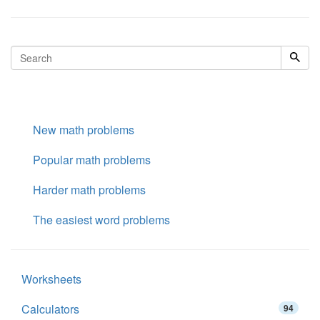
New math problems
Popular math problems
Harder math problems
The easiest word problems
Worksheets
Calculators
94