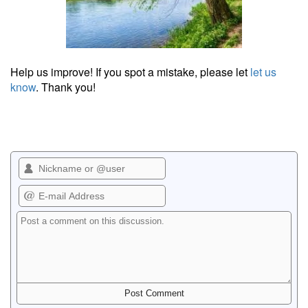
Help us improve! If you spot a mistake, please let
let us
know
. Thank you!