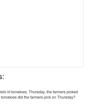
s:
els of tomatoes. Thursday, the farmers picked
tomatoes did the farmers pick on Thursday?