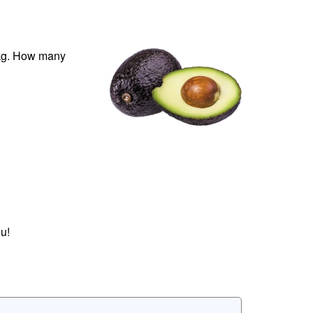
 kg. How many
u!