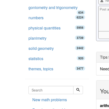
goniometry and trigonometry
634
numbers
6224
physical quantities
5956
planimetry
3739
solid geometry
2442
Tips 
statistics
920
themes, topics
Need
3477
You
New math problems
arith