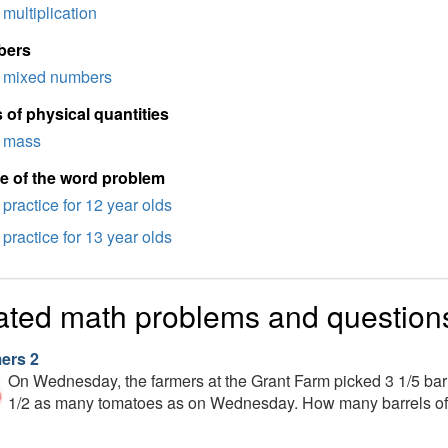
multiplication
bers
mixed numbers
 of physical quantities
mass
e of the word problem
practice for 12 year olds
practice for 13 year olds
ated math problems and question
ers 2
On Wednesday, the farmers at the Grant Farm picked 3 1/5 barr
1/2 as many tomatoes as on Wednesday. How many barrels of 