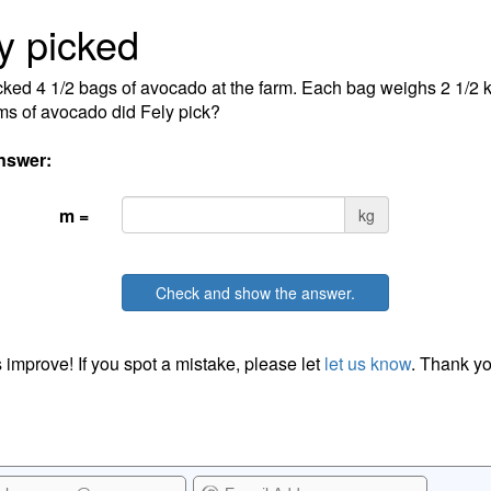
y picked
cked 4 1/2 bags of avocado at the farm. Each bag weighs 2 1/2
ms of avocado did Fely pick?
nswer:
m =
kg
Check and show the answer.
 improve! If you spot a mistake, please let
let us know
. Thank yo