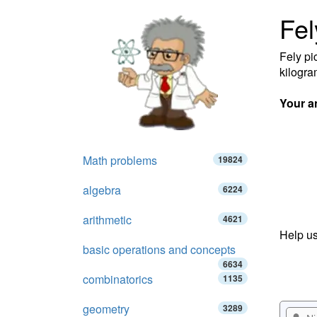
Fel
Fely pi
kilogra
Your a
Math problems
19824
algebra
6224
arithmetic
4621
Help us
basic operations and concepts
6634
combinatorics
1135
geometry
3289