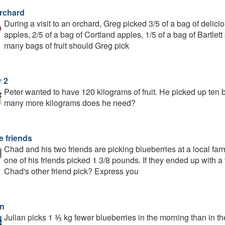
rchard
During a visit to an orchard, Greg picked 3/5 of a bag of delic
apples, 2/5 of a bag of Cortland apples, 1/5 of a bag of Bartle
many bags of fruit should Greg pick
r 2
Peter wanted to have 120 kilograms of fruit. He picked up ten
many more kilograms does he need?
e friends
Chad and his two friends are picking blueberries at a local fa
one of his friends picked 1 3/8 pounds. If they ended up with 
Chad's other friend pick? Express you
an
Julian picks 1 ⅗ kg fewer blueberries in the morning than in the