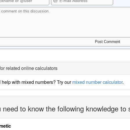
for related online calculators
 help with mixed numbers? Try our
mixed number calculator
.
 need to know the following knowledge to 
metic