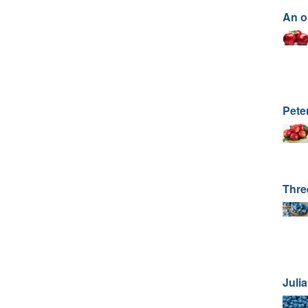
An o
Pete
Thre
Juli