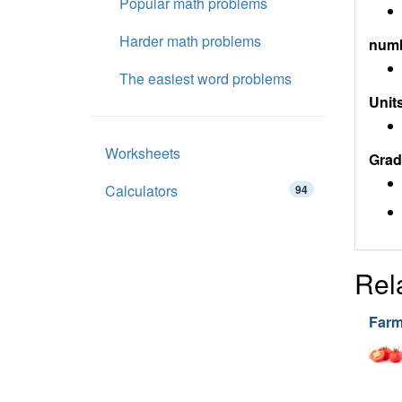
Popular math problems
Harder math problems
num
The easiest word problems
Units
Worksheets
Grad
Calculators
94
Rel
Farm