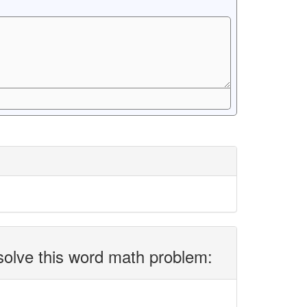
solve this word math problem: