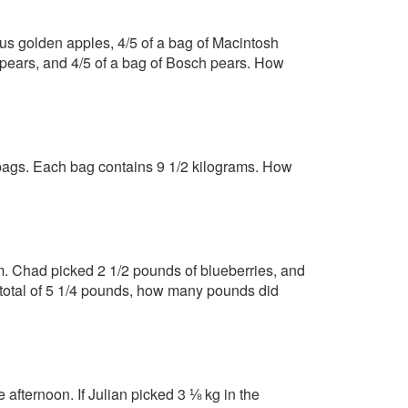
ious golden apples, 4/5 of a bag of Macintosh
tt pears, and 4/5 of a bag of Bosch pears. How
 bags. Each bag contains 9 1/2 kilograms. How
rm. Chad picked 2 1/2 pounds of blueberries, and
a total of 5 1/4 pounds, how many pounds did
 afternoon. If Julian picked 3 ⅛ kg in the