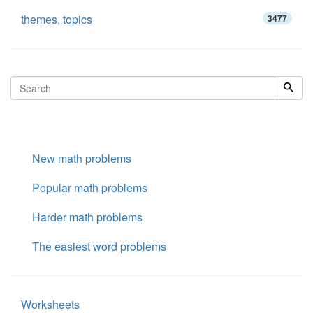
themes, topics
3477
New math problems
Popular math problems
Harder math problems
The easiest word problems
Worksheets