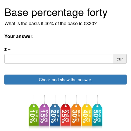
Base percentage forty
What is the basis if 40% of the base is €320?
Your answer:
z =
eur
Check and show the answer.