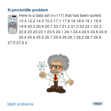
N percentille problem
Here is a data set (n=117) that has been sorted.
10.4 12.2 14.3 15.3 17.1 17.8 18 18.6 19.1 19.9
19.9 20.3 20.6 20.7 20.7 21.2 21.3 22 22.1 22.3
22.8 23 23 23.1 23.5 24.1 24.1 24.4 24.5 24.8 24.9
25.4 25.4 25.5 25.7 25.9 26 26.1 26.2 26.7 26.8
27.5 27.6 2
Math problems
19824