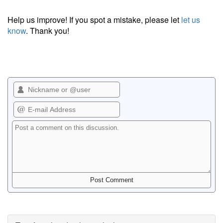
Help us improve! If you spot a mistake, please let
let us
know
. Thank you!