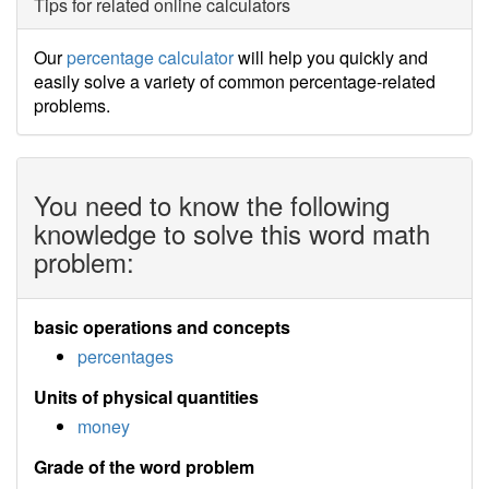
Tips for related online calculators
Our
percentage calculator
will help you quickly and
easily solve a variety of common percentage-related
problems.
You need to know the following
knowledge to solve this word math
problem:
basic operations and concepts
percentages
Units of physical quantities
money
Grade of the word problem