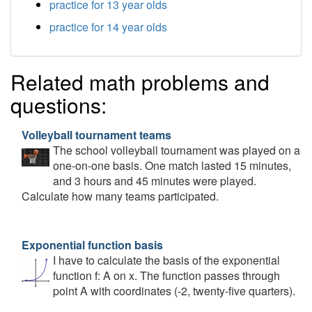
practice for 13 year olds
practice for 14 year olds
Related math problems and
questions:
Volleyball tournament teams
The school volleyball tournament was played on a
one-on-one basis. One match lasted 15 minutes,
and 3 hours and 45 minutes were played.
Calculate how many teams participated.
Exponential function basis
I have to calculate the basis of the exponential
function f: A on x. The function passes through
point A with coordinates (-2, twenty-five quarters).