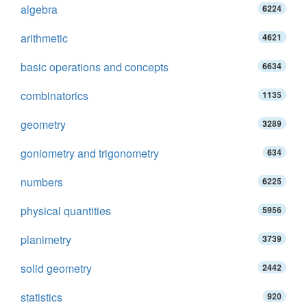
algebra
6224
arithmetic
4621
basic operations and concepts
6634
combinatorics
1135
geometry
3289
goniometry and trigonometry
634
numbers
6225
physical quantities
5956
planimetry
3739
solid geometry
2442
statistics
920