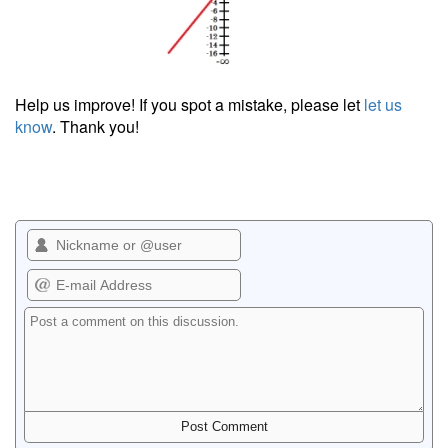
Help us improve! If you spot a mistake, please let
let us
know
. Thank you!