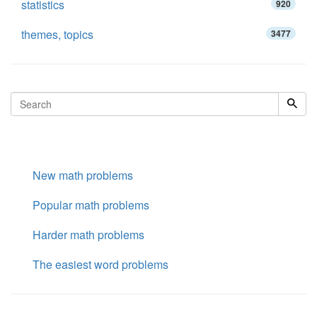
statistics
920
themes, topics
3477
New math problems
Popular math problems
Harder math problems
The easiest word problems