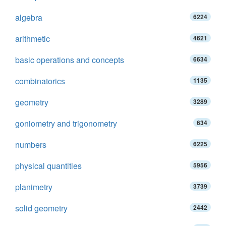
algebra
6224
arithmetic
4621
basic operations and concepts
6634
combinatorics
1135
geometry
3289
goniometry and trigonometry
634
numbers
6225
physical quantities
5956
planimetry
3739
solid geometry
2442