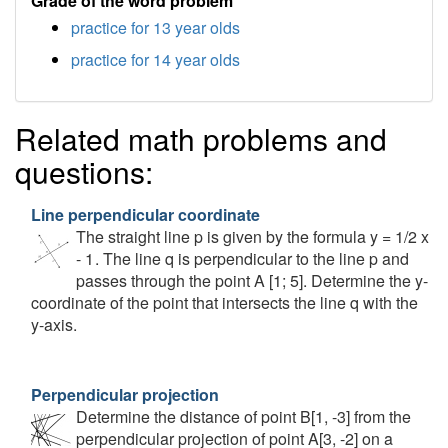
Grade of the word problem
practice for 13 year olds
practice for 14 year olds
Related math problems and
questions:
Line perpendicular coordinate
The straight line p is given by the formula y = 1/2 x
- 1 . The line q is perpendicular to the line p and
passes through the point A [1; 5]. Determine the y-
coordinate of the point that intersects the line q with the
y-axis.
Perpendicular projection
Determine the distance of point B[1, -3] from the
perpendicular projection of point A[3, -2] on a