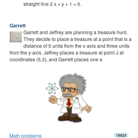
straight line 2 x + y + 1 = 0.
Garrett
Garrett and Jeffrey are planning a treasure hunt.
They decide to place a treasure at a point that is a
distance of 5 units from the x-axis and three units
from the y-axis. Jeffrey places a treasure at point J at
coordinates (5,3), and Garrett places one a
Math problems
19825