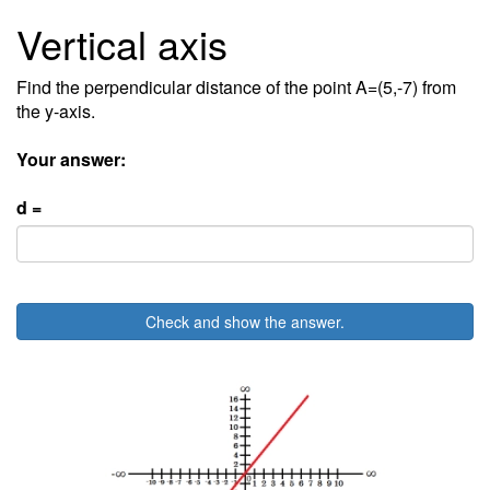
Vertical axis
Find the perpendicular distance of the point A=(5,-7) from
the y-axis.
Your answer:
d =
Check and show the answer.