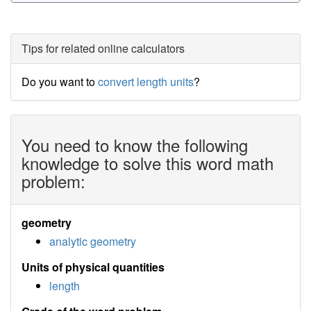
Tips for related online calculators
Do you want to
convert length units
?
You need to know the following
knowledge to solve this word math
problem:
geometry
analytic geometry
Units of physical quantities
length