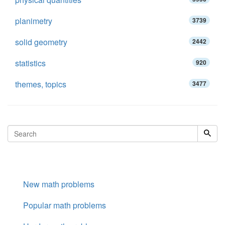
planimetry
3739
solid geometry
2442
statistics
920
themes, topics
3477
New math problems
Popular math problems