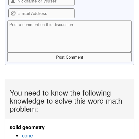
You need to know the following
knowledge to solve this word math
problem:
solid geometry
cone