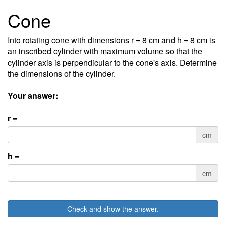
Cone
Into rotating cone with dimensions r = 8 cm and h = 8 cm is
an inscribed cylinder with maximum volume so that the
cylinder axis is perpendicular to the cone's axis. Determine
the dimensions of the cylinder.
Your answer:
r =
cm
h =
cm
Check and show the answer.