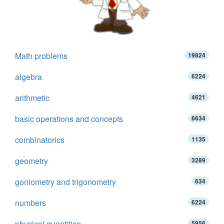
Math problems
19824
algebra
6224
arithmetic
4621
basic operations and concepts
6634
combinatorics
1135
geometry
3289
goniometry and trigonometry
634
numbers
6224
physical quantities
5956