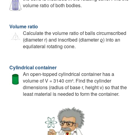
volume ratio of both bodies.
Volume ratio
Calculate the volume ratio of balls circumscribed
(diameter r) and inscribed (diameter ϱ) into an
equilateral rotating cone.
Cylindrical container
An open-topped cylindrical container has a
volume of V = 3140 cm³. Find the cylinder
dimensions (radius of base r, height v) so that the
least material is needed to form the container.