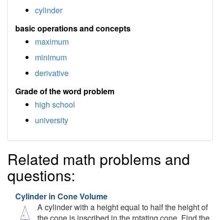
cylinder
basic operations and concepts
maximum
minimum
derivative
Grade of the word problem
high school
university
Related math problems and
questions:
Cylinder in Cone Volume
A cylinder with a height equal to half the height of
the cone is inscribed in the rotating cone. Find the