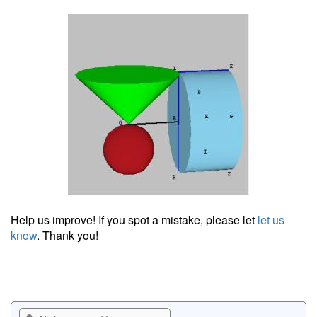
Help us improve! If you spot a mistake, please let
let us
know
. Thank you!