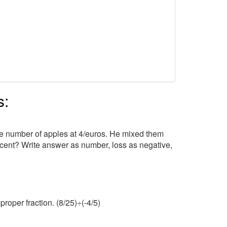
s:
e number of apples at 4/euros. He mixed them
ercent? Write answer as number, loss as negative,
roper fraction. (8/25)÷(-4/5)