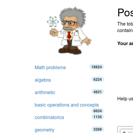
Pos
The tot
contain
Your a
Math problems
19824
algebra
6224
arithmetic
4621
Help us
basic operations and concepts
6634
combinatorics
1135
geometry
3289