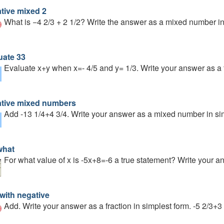
tive mixed 2
What is −4 2/3 + 2 1/2? Write the answer as a mixed number in
uate 33
Evaluate x+y when x=- 4/5 and y= 1/3. Write your answer as a 
tive mixed numbers
Add -13 1/4+4 3/4. Write your answer as a mixed number in si
what
For what value of x is -5x+8=-6 a true statement? Write your a
with negative
Add. Write your answer as a fraction in simplest form. -5 2/3+3