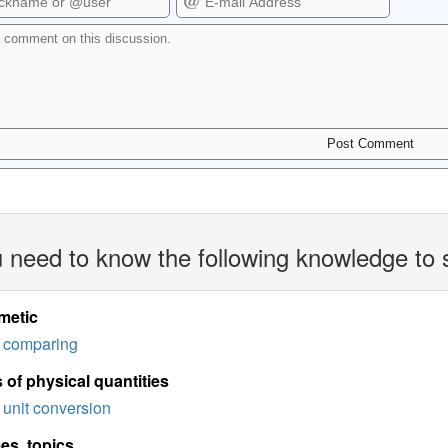
 need to know the following knowledge to 
metic
comparing
 of physical quantities
unit conversion
es, topics