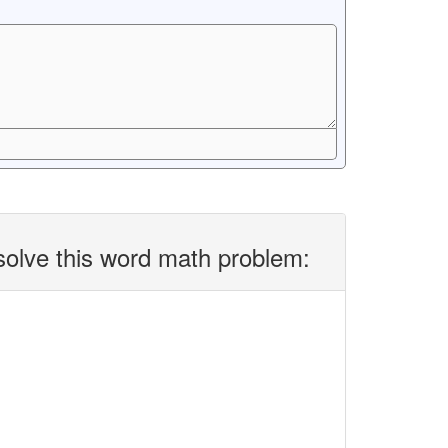
solve this word math problem: