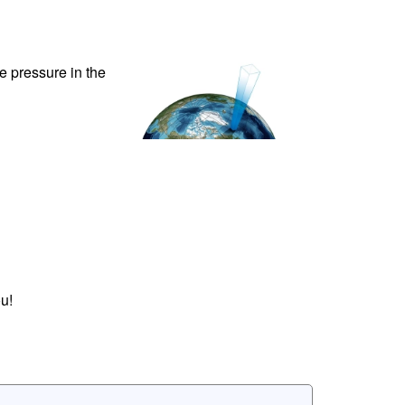
ve pressure in the
u!