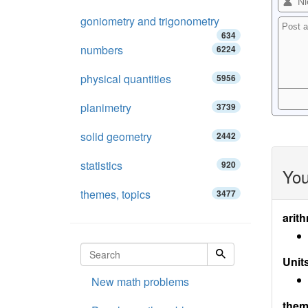
goniometry and trigonometry
634
numbers
6224
physical quantities
5956
planimetry
3739
solid geometry
2442
statistics
920
You
themes, topics
3477
arith
Units
New math problems
them