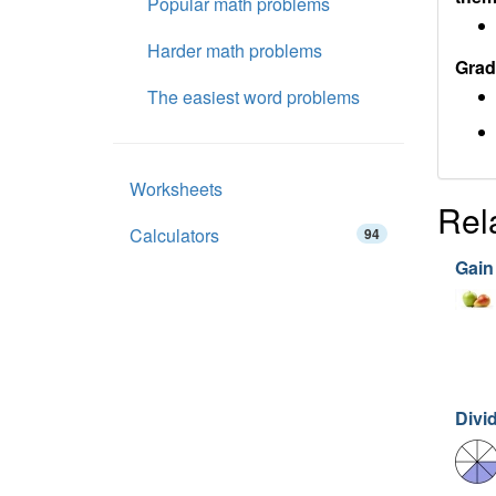
Popular math problems
Harder math problems
Grad
The easiest word problems
Worksheets
Rel
Calculators
94
Gain
Divi