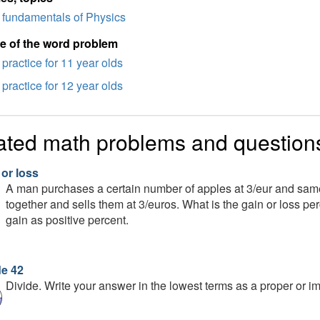
fundamentals of Physics
e of the word problem
practice for 11 year olds
practice for 12 year olds
ated math problems and question
 or loss
A man purchases a certain number of apples at 3/eur and sam
together and sells them at 3/euros. What is the gain or loss p
gain as positive percent.
de 42
Divide. Write your answer in the lowest terms as a proper or imp