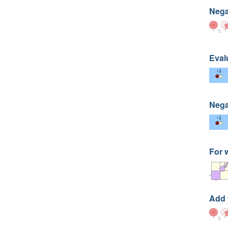
Nega
Eval
Nega
For 
Add 