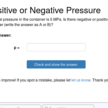
itive or Negative Pressure
al pressure in the container is 5 MPa. Is there negative or positi
er (write the answer as A or B)?
nswer:
p =
Check and show the answer.
 improve! If you spot a mistake, please let
let us know
. Thank yo