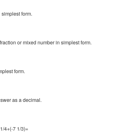
 simplest form.
fraction or mixed number in simplest form.
mplest form.
nswer as a decimal.
 1/4+(-7 1/3)=