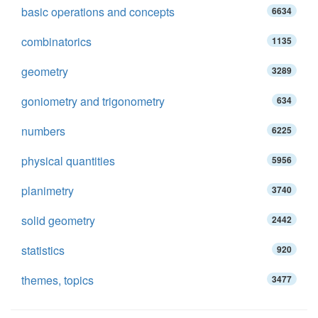
basic operations and concepts
6634
combinatorics
1135
geometry
3289
goniometry and trigonometry
634
numbers
6225
physical quantities
5956
planimetry
3740
solid geometry
2442
statistics
920
themes, topics
3477