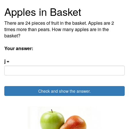
Apples in Basket
There are 24 pieces of fruit in the basket. Apples are 2
times more than pears. How many apples are in the
basket?
Your answer:
j =
Check and show the answer.