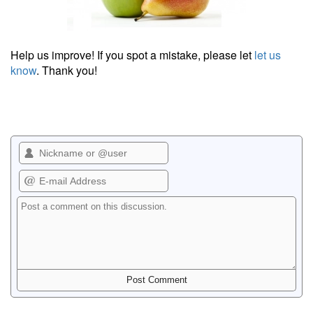
Help us improve! If you spot a mistake, please let
let us
know
. Thank you!