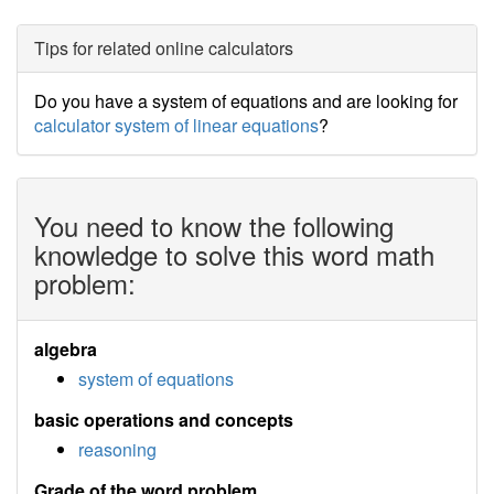
Tips for related online calculators
Do you have a system of equations and are looking for
calculator system of linear equations
?
You need to know the following
knowledge to solve this word math
problem:
algebra
system of equations
basic operations and concepts
reasoning
Grade of the word problem