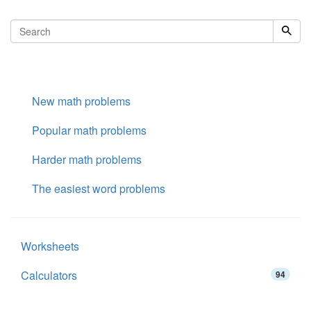
New math problems
Popular math problems
Harder math problems
The easiest word problems
Worksheets
Calculators
94