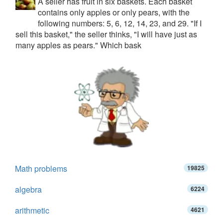
A seller has fruit in six baskets. Each basket
contains only apples or only pears, with the
following numbers: 5, 6, 12, 14, 23, and 29. "If I
sell this basket," the seller thinks, "I will have just as
many apples as pears." Which bask
Math problems
19825
algebra
6224
arithmetic
4621