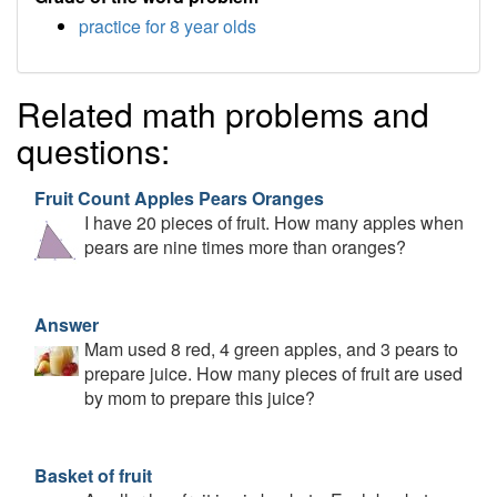
practice for 8 year olds
Related math problems and
questions:
Fruit Count Apples Pears Oranges
I have 20 pieces of fruit. How many apples when
pears are nine times more than oranges?
Answer
Mam used 8 red, 4 green apples, and 3 pears to
prepare juice. How many pieces of fruit are used
by mom to prepare this juice?
Basket of fruit