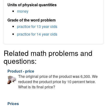
Units of physical quantities
money
Grade of the word problem
practice for 13 year olds
practice for 14 year olds
Related math problems and
questions:
Product - price
The original price of the product was 6,300. We
reduced the product price by 10 percent twice.
What is its final price?
Prices