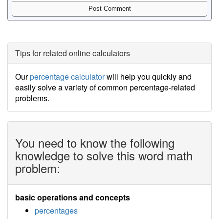
Tips for related online calculators
Our
percentage calculator
will help you quickly and
easily solve a variety of common percentage-related
problems.
You need to know the following
knowledge to solve this word math
problem:
basic operations and concepts
percentages