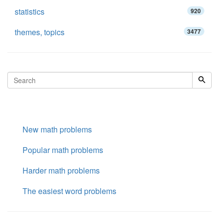
statistics
920
themes, topics
3477
New math problems
Popular math problems
Harder math problems
The easiest word problems