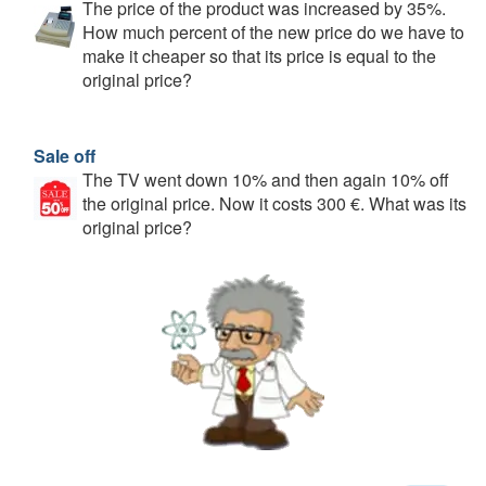
The price of the product was increased by 35%.
How much percent of the new price do we have to
make it cheaper so that its price is equal to the
original price?
Sale off
The TV went down 10% and then again 10% off
the original price. Now it costs 300 €. What was its
original price?