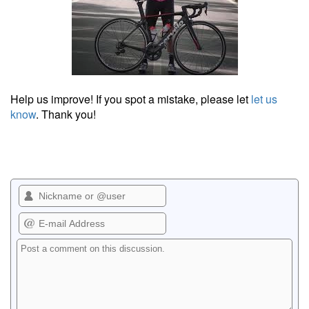
Help us improve! If you spot a mistake, please let
let us
know
. Thank you!