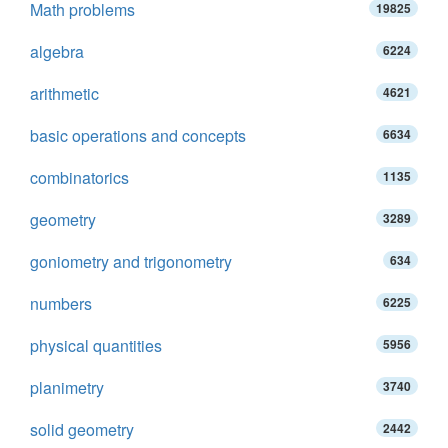
Math problems
19825
algebra
6224
arithmetic
4621
basic operations and concepts
6634
combinatorics
1135
geometry
3289
goniometry and trigonometry
634
numbers
6225
physical quantities
5956
planimetry
3740
solid geometry
2442