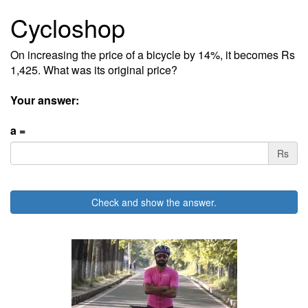
Cycloshop
On increasing the price of a bicycle by 14%, it becomes Rs
1,425. What was its original price?
Your answer:
a =
Rs
Check and show the answer.