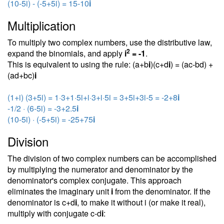
(10-5i) - (-5+5i) = 15-10
i
Multiplication
To multiply two complex numbers, use the distributive law,
2
expand the binomials, and apply
i
= -1
.
This is equivalent to using the rule: (a+b
i
)(c+d
i
) = (ac-bd) +
(ad+bc)
i
(1+i) (3+5i) = 1·3+1·5i+i·3+i·5i = 3+5i+3i-5 = -2+8
i
-1/2 · (6-5i) = -3+2.5
i
(10-5i) · (-5+5i) = -25+75
i
Division
The division of two complex numbers can be accomplished
by multiplying the numerator and denominator by the
denominator's complex conjugate. This approach
eliminates the imaginary unit
i
from the denominator. If the
denominator is c+d
i
, to make it without i (or make it real),
multiply with conjugate c-d
i
: