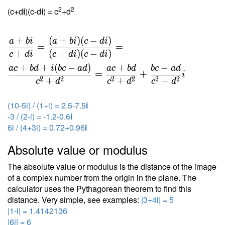
2
2
(c+d
i
)(c-d
i
) = c
+d
+
(
+
)
(
−
)
a
b
i
a
b
i
c
d
i
=
=
+
(
+
)
(
−
)
c
d
i
c
d
i
c
d
i
+
+
(
−
)
+
−
a
c
b
d
i
b
c
a
d
a
c
b
d
b
c
a
d
=
+
i
2
2
2
2
2
2
+
+
+
c
d
c
d
c
d
(10-5i) / (1+i) = 2.5-7.5
i
-3 / (2-i) = -1.2-0.6
i
6i / (4+3i) = 0.72+0.96
i
Absolute value or modulus
The absolute value or modulus is the distance of the image
of a complex number from the origin in the plane. The
calculator uses the Pythagorean theorem to find this
distance. Very simple, see examples:
|3+4i| = 5
|1-i| = 1.4142136
|6i| = 6