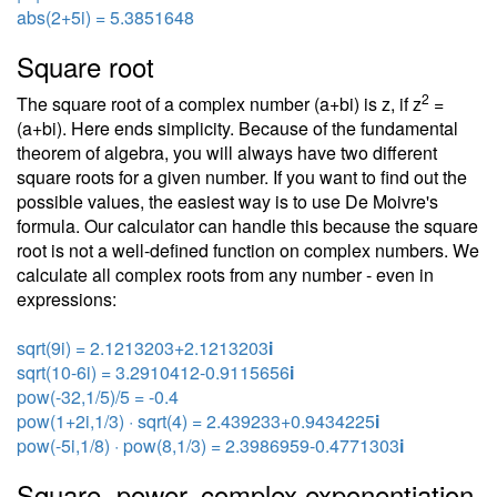
abs(2+5i) = 5.3851648
Square root
2
The square root of a complex number (a+bi) is z, if z
=
(a+bi). Here ends simplicity. Because of the fundamental
theorem of algebra, you will always have two different
square roots for a given number. If you want to find out the
possible values, the easiest way is to use De Moivre's
formula. Our calculator can handle this because the square
root is not a well-defined function on complex numbers. We
calculate all complex roots from any number - even in
expressions:
sqrt(9i) = 2.1213203+2.1213203
i
sqrt(10-6i) = 3.2910412-0.9115656
i
pow(-32,1/5)/5 = -0.4
pow(1+2i,1/3) · sqrt(4) = 2.439233+0.9434225
i
pow(-5i,1/8) · pow(8,1/3) = 2.3986959-0.4771303
i
Square, power, complex exponentiation