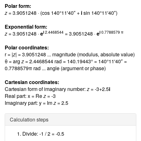
Polar form:
z
= 3.9051248 · (cos 140°11'40″ +
i
sin 140°11'40″)
Exponential form:
i
2.4468544
i
0.7788579 π
z
= 3.9051248 ·
e
= 3.9051248 ·
e
Polar coordinates:
r = |
z
| = 3.9051248 ... magnitude (modulus, absolute value)
θ = arg
z
= 2.4468544 rad = 140.19443° = 140°11'40″ =
0.7788579π rad
... angle (argument or phase)
Cartesian coordinates:
Cartesian form of imaginary number:
z
= -3+2.5
i
Real part: x = Re
z
= -3
Imaginary part: y = Im
z
= 2.5
Calculation steps
Divide: -1 / 2 =
-0.5