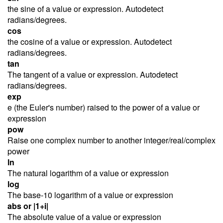
the sine of a value or expression. Autodetect
radians/degrees.
cos
the cosine of a value or expression. Autodetect
radians/degrees.
tan
The tangent of a value or expression. Autodetect
radians/degrees.
exp
e (the Euler's number) raised to the power of a value or
expression
pow
Raise one complex number to another integer/real/complex
power
ln
The natural logarithm of a value or expression
log
The base-10 logarithm of a value or expression
abs or |1+i|
The absolute value of a value or expression