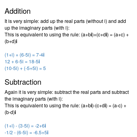
Addition
It is very simple: add up the real parts (without i) and add
up the imaginary parts (with i):
This is equivalent to using the rule: (a+b
i
)+(c+d
i
) = (a+c) +
(b+d)
i
(1+i) + (6-5i) = 7-4
i
12 + 6-5i = 18-5
i
(10-5i) + (-5+5i) = 5
Subtraction
Again it is very simple: subtract the real parts and subtract
the imaginary parts (with i):
This is equivalent to using the rule: (a+b
i
)-(c+d
i
) = (a-c) +
(b-d)
i
(1+i) - (3-5i) = -2+6
i
-1/2 - (6-5i) = -6.5+5
i