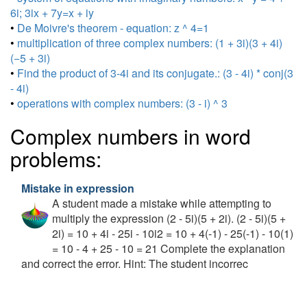
6i; 3ix + 7y=x + iy
•
De Moivre's theorem - equation: z ^ 4=1
•
multiplication of three complex numbers: (1 + 3i)(3 + 4i)
(−5 + 3i)
•
Find the product of 3-4i and its conjugate.: (3 - 4i) * conj(3
- 4i)
•
operations with complex numbers: (3 - i) ^ 3
Complex numbers in word
problems:
Mistake in expression
A student made a mistake while attempting to
multiply the expression (2 - 5i)(5 + 2i). (2 - 5i)(5 +
2i) = 10 + 4i - 25i - 10i2 = 10 + 4(-1) - 25(-1) - 10(1)
= 10 - 4 + 25 - 10 = 21 Complete the explanation
and correct the error. Hint: The student incorrec