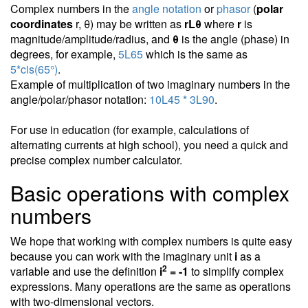
Complex numbers in the
angle notation
or
phasor
(
polar
coordinates
r, θ) may be written as
rLθ
where
r
is
magnitude/amplitude/radius, and
θ
is the angle (phase) in
degrees, for example,
5L65
which is the same as
5*cis(65°)
.
Example of multiplication of two imaginary numbers in the
angle/polar/phasor notation:
10L45 * 3L90
.
For use in education (for example, calculations of
alternating currents at high school), you need a quick and
precise complex number calculator.
Basic operations with complex
numbers
We hope that working with complex numbers is quite easy
because you can work with the imaginary unit
i
as a
2
variable and use the definition
i
= -1
to simplify complex
expressions. Many operations are the same as operations
with two-dimensional vectors.