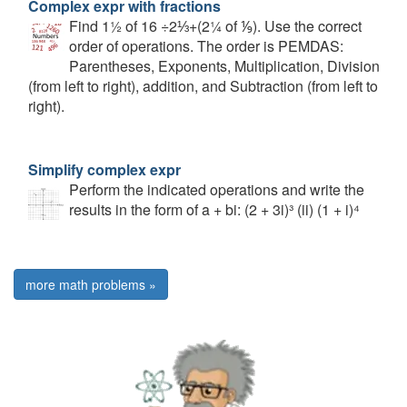
Complex expr with fractions
Find 1½ of 16 ÷2⅓+(2¼ of ⅑). Use the correct
order of operations. The order is PEMDAS:
Parentheses, Exponents, Multiplication, Division
(from left to right), addition, and Subtraction (from left to
right).
Simplify complex expr
Perform the indicated operations and write the
results in the form of a + bi: (2 + 3i)³ (ii) (1 + i)⁴
more math problems »