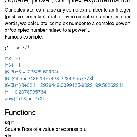
Our calculator can raise any complex number to an integer
(positive, negative), real, or even complex number. In other
words, we calculate 'complex number to a complex power'
or 'complex number raised to a power'...
Famous example:
−
/
2
i
π
=
i
e
i^2 = -1
i^61 =
i
(6-2i)^6 = -22528-59904
i
(6-i)^4.5 = 2486.1377428-2284.5557378
i
(6-5i)^(-3+32i) = 2929449.0399425-9022199.5826224
i
i^i = 0.2078795764
pow(1+i,3) = -2+2
i
Functions
sqrt
Square Root of a value or expression.
sin