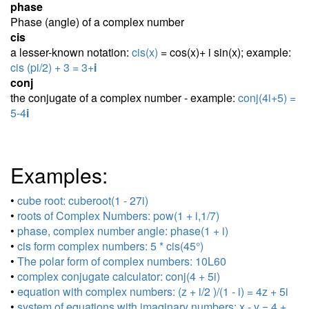
phase
Phase (angle) of a complex number
cis
a lesser-known notation:
cis(x)
= cos(x)+ i sin(x); example:
cis (pi/2) + 3 = 3+
i
conj
the conjugate of a complex number - example:
conj(4i+5) =
5-4
i
Examples:
•
cube root: cuberoot(1 - 27i)
•
roots of Complex Numbers: pow(1 + i,1/7)
•
phase, complex number angle: phase(1 + i)
•
cis form complex numbers: 5 * cis(45°)
•
The polar form of complex numbers: 10L60
•
complex conjugate calculator: conj(4 + 5i)
•
equation with complex numbers: (z + i/2 )/(1 - i) = 4z + 5i
•
system of equations with imaginary numbers: x - y = 4 +