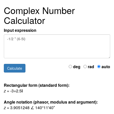
Complex Number
Calculator
Input expression
deg
rad
auto
Rectangular form (standard form):
z
= -3+2.5
i
Angle notation (phasor, modulus and argument):
z
= 3.9051248 ∠ 140°11'40″