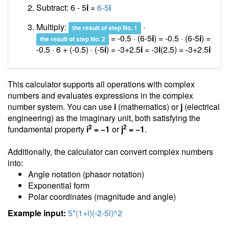
Subtract: 6 - 5
i
=
6-5
i
Multiply:
·
the result of step No. 1
= -0.5 · (6-5
i
) = -0.5 · (6-5
i
) =
the result of step No. 2
-0.5 · 6 + (-0.5) · (-5
i
) = -3+2.5
i
= -3
i
(2.5) =
-3+2.5
i
This calculator supports all operations with complex
numbers and evaluates expressions in the complex
number system. You can use
i
(mathematics) or
j
(electrical
engineering) as the imaginary unit, both satisfying the
2
2
fundamental property
i
= −1
or
j
= −1
.
Additionally, the calculator can convert complex numbers
into:
Angle notation (phasor notation)
Exponential form
Polar coordinates (magnitude and angle)
Example input:
5*(1+i)(-2-5i)^2