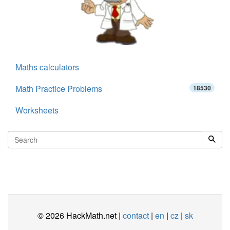
Maths calculators
Math Practice Problems
18530
Worksheets
© 2026 HackMath.net |
contact
|
en
|
cz
|
sk