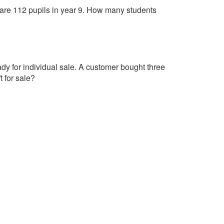
ere are 112 pupils in year 9. How many students
dy for individual sale. A customer bought three
t for sale?