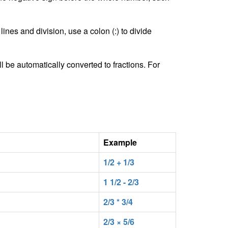
lines and division, use a colon (:) to divide
l be automatically converted to fractions. For
Example
1/2 + 1/3
1 1/2 - 2/3
2/3 * 3/4
2/3 × 5/6