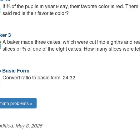
If ⅜ of the pupils in year 9 say, their favorite color is red. Th
said red is their favorite color?
ker 3
A baker made three cakes, which were cut into eighths and rea
slices or ⅜ of one of the eight cakes. How many slices were lef
o Basic Form
Convert ratio to basic form: 24:32
math problems »
dified:
May 8, 2026