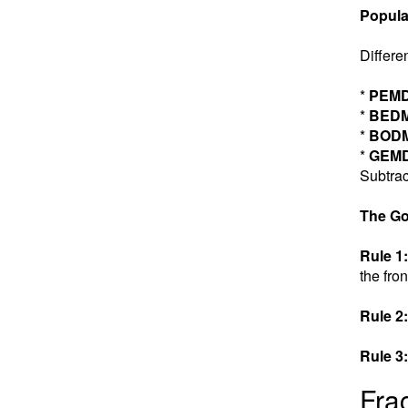
Popula
Differe
*
PEM
*
BED
*
BOD
*
GEM
Subtrac
The Go
Rule 1:
the fron
Rule 2:
Rule 3:
Fra