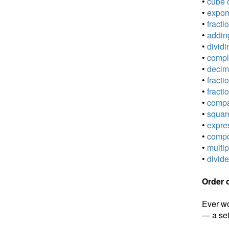
•
cube o
•
expone
•
fracti
•
adding
•
dividi
•
comple
•
decima
•
fracti
•
fracti
•
compar
•
square
•
expres
•
compou
•
multip
•
divide
Order 
Ever wo
— a set