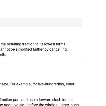
e resulting fraction to its lowest terms
 cannot be simplified further by cancelling.
nth.
tor. For example, for five-hundredths, enter
ction part, and use a forward slash for the
he negative sign before the whole number, such