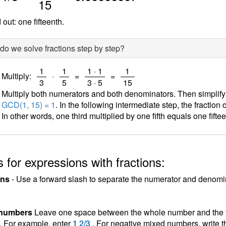
15
out: one fifteenth.
o we solve fractions step by step?
/
/
/
/
1
1
1 · 1
1
Multiply:
·
=
=
3
5
3 · 5
15
Multiply both numerators and both denominators. Then simplify th
GCD(1, 15) = 1
. In the following intermediate step, the fraction
In other words, one third multiplied by one fifth equals one fiftee
 for expressions with fractions:
ons
- Use a forward slash to separate the numerator and denomina
 numbers
Leave one space between the whole number and the fra
n. For example, enter
1 2/3
. For negative mixed numbers, write t