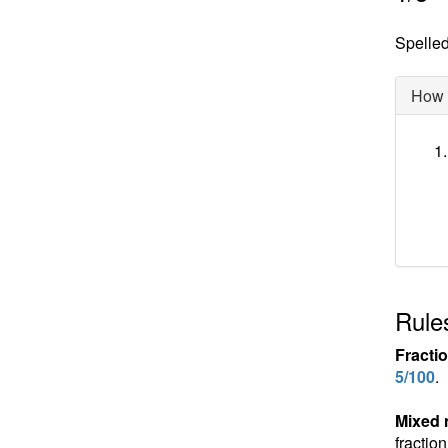
Spelled 
How d
Rules
Fracti
5/100
.
Mixed
fractio