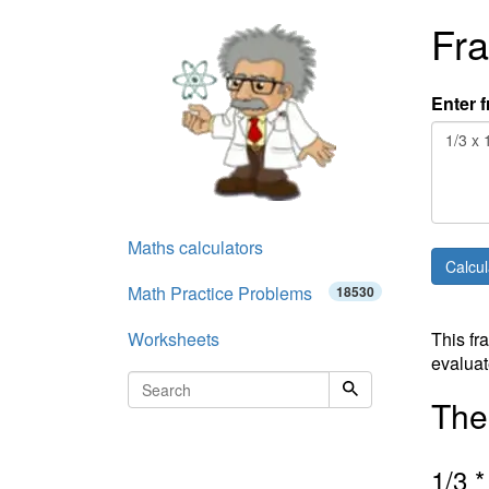
Fra
Enter f
Maths calculators
Math Practice Problems
18530
Worksheets
This fr
evaluat
The 
1
/
3