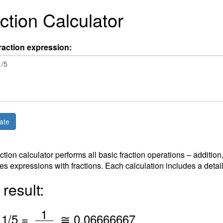
ction Calculator
raction expression:
action calculator performs all basic fraction operations – addition
es expressions with fractions. Each calculation includes a detai
result:
/
1
*
1
/5 =
≅
0.06666667