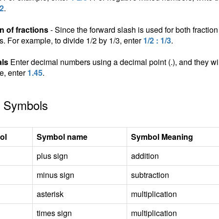
/2
.
n of fractions
- Since the forward slash is used for both fraction 
ns. For example, to divide 1/2 by 1/3, enter
1/2 : 1/3
.
ls
Enter decimal numbers using a decimal point (.), and they wil
e, enter
1.45
.
 Symbols
ol
Symbol name
Symbol Meaning
plus sign
addition
minus sign
subtraction
asterisk
multiplication
times sign
multiplication