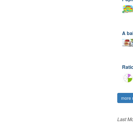
A ba
Rati
more 
Last Mo