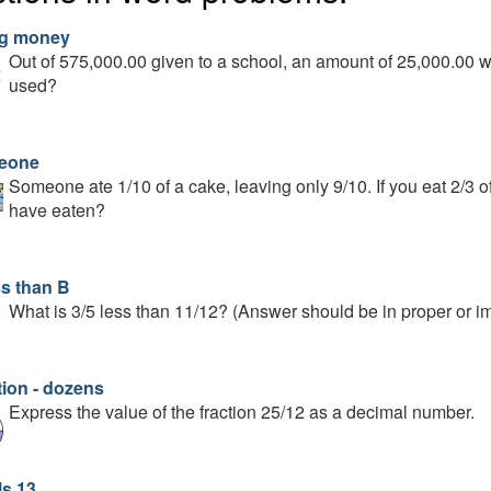
g money
Out of 575,000.00 given to a school, an amount of 25,000.00 w
used?
eone
Someone ate 1/10 of a cake, leaving only 9/10. If you eat 2/3 o
have eaten?
ss than B
What is 3/5 less than 11/12? (Answer should be in proper or im
tion - dozens
Express the value of the fraction 25/12 as a decimal number.
ls 13