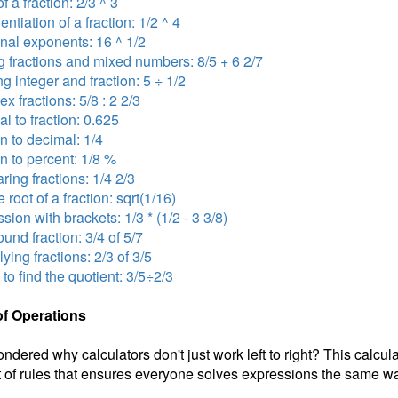
f a fraction: 2/3 ^ 3
ntiation of a fraction: 1/2 ^ 4
onal exponents: 16 ^ 1/2
 fractions and mixed numbers: 8/5 + 6 2/7
ng integer and fraction: 5 ÷ 1/2
x fractions: 5/8 : 2 2/3
l to fraction: 0.625
on to decimal: 1/4
on to percent: 1/8 %
ing fractions: 1/4 2/3
 root of a fraction: sqrt(1/16)
sion with brackets: 1/3 * (1/2 - 3 3/8)
nd fraction: 3/4 of 5/7
lying fractions: 2/3 of 3/5
 to find the quotient: 3/5÷2/3
of Operations
ndered why calculators don't just work left to right? This calcul
 of rules that ensures everyone solves expressions the same wa