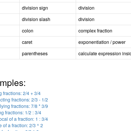
division sign
division
division slash
division
colon
complex fraction
caret
exponentiation / power
parentheses
calculate expression insid
mples:
 fractions: 2/4 + 3/4
cting fractions: 2/3 - 1/2
lying fractions: 7/8 * 3/9
ng fractions: 1/2 : 3/4
ocal of a fraction: 1 : 3/4
 of a fraction: 2/3 ^ 2