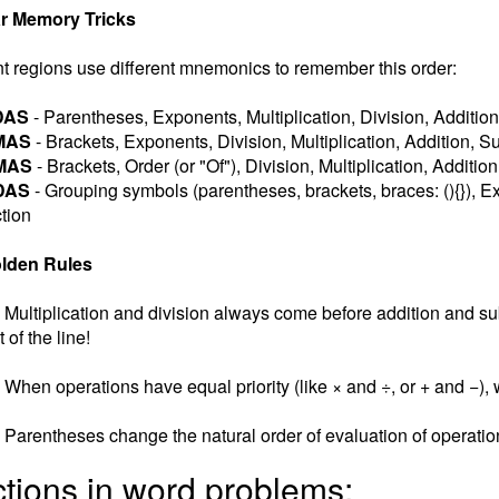
r Memory Tricks
nt regions use different mnemonics to remember this order:
DAS
- Parentheses, Exponents, Multiplication, Division, Addition
MAS
- Brackets, Exponents, Division, Multiplication, Addition, S
MAS
- Brackets, Order (or "Of"), Division, Multiplication, Additio
DAS
- Grouping symbols (parentheses, brackets, braces: (){}), Ex
tion
lden Rules
Multiplication and division always come before addition and subt
t of the line!
When operations have equal priority (like × and ÷, or + and −), w
Parentheses change the natural order of evaluation of operatio
ctions in word problems: