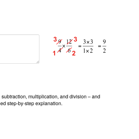
, subtraction, multiplication, and division – and
led step-by-step explanation.