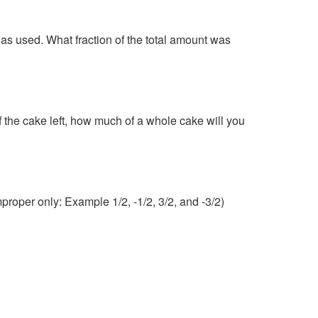
as used. What fraction of the total amount was
f the cake left, how much of a whole cake will you
proper only: Example 1/2, -1/2, 3/2, and -3/2)