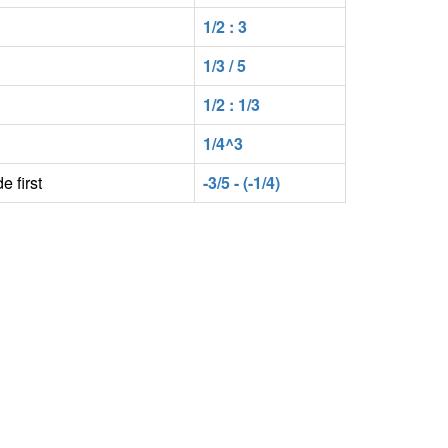
1/2 : 3
1/3 / 5
1/2 : 1/3
1/4^3
e first
-3/5 - (-1/4)