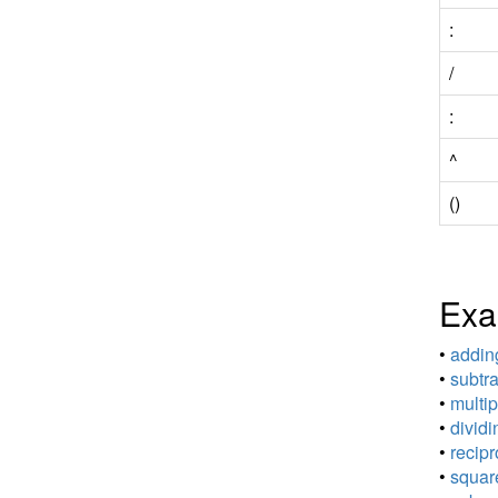
:
/
:
^
()
Exa
•
adding
•
subtra
•
multip
•
dividi
•
recipr
•
square