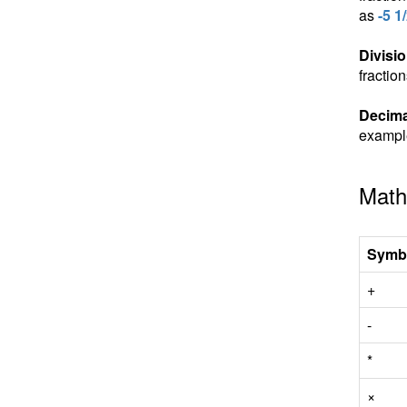
as
-5 1
Divisio
fractio
Decima
exampl
Math
Symb
+
-
*
×