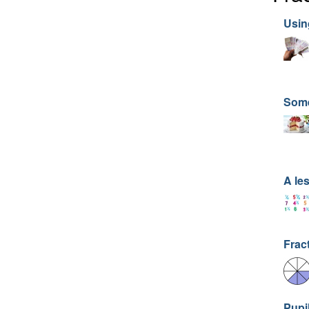
Usin
Som
A le
Frac
Pupi