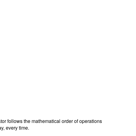
ator follows the mathematical order of operations
y, every time.