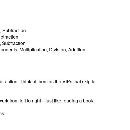
, Subtraction
ubtraction
n, Subtraction
ponents, Multiplication, Division, Addition,
raction. Think of them as the VIPs that skip to
ork from left to right—just like reading a book.
ns.