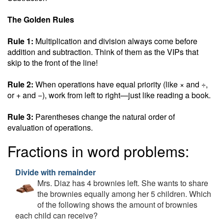
The Golden Rules
Rule 1:
Multiplication and division always come before
addition and subtraction. Think of them as the VIPs that
skip to the front of the line!
Rule 2:
When operations have equal priority (like × and ÷,
or + and −), work from left to right—just like reading a book.
Rule 3:
Parentheses change the natural order of
evaluation of operations.
Fractions in word problems:
Divide with remainder
Mrs. Diaz has 4 brownies left. She wants to share
the brownies equally among her 5 children. Which
of the following shows the amount of brownies
each child can receive?