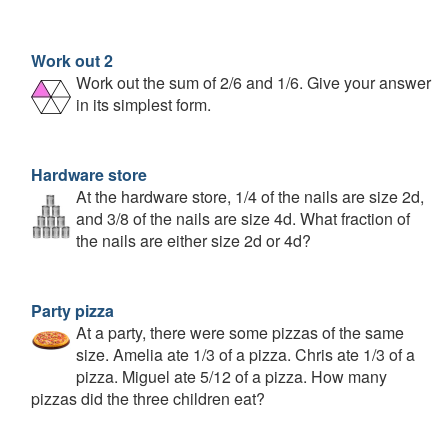
Work out 2
Work out the sum of 2/6 and 1/6. Give your answer
in its simplest form.
Hardware store
At the hardware store, 1/4 of the nails are size 2d,
and 3/8 of the nails are size 4d. What fraction of
the nails are either size 2d or 4d?
Party pizza
At a party, there were some pizzas of the same
size. Amelia ate 1/3 of a pizza. Chris ate 1/3 of a
pizza. Miguel ate 5/12 of a pizza. How many
pizzas did the three children eat?