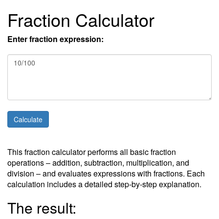
Fraction Calculator
Enter fraction expression:
This fraction calculator performs all basic fraction
operations – addition, subtraction, multiplication, and
division – and evaluates expressions with fractions. Each
calculation includes a detailed step-by-step explanation.
The result: