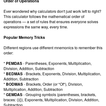
Order of Operations
Ever wondered why calculators don't just work left to right?
This calculator follows the mathematical order of
operations — a set of rules that ensures everyone solves
expressions the same way, every time.
Popular Memory Tricks
Different regions use different mnemonics to remember this
order:
*
PEMDAS
- Parentheses, Exponents, Multiplication,
Division, Addition, Subtraction
*
BEDMAS
- Brackets, Exponents, Division, Multiplication,
Addition, Subtraction
*
BODMAS
- Brackets, Order (or "Of"), Division,
Multiplication, Addition, Subtraction
*
GEMDAS
- Grouping symbols (parentheses, brackets,
braces: (){}), Exponents, Multiplication, Division, Addition,
Subtraction