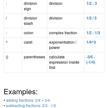
:
division
division
1/2 : 3
sign
/
division
division
1/3 / 5
slash
:
colon
complex fraction
1/2 : 1/3
^
caret
exponentiation /
1/4^3
power
()
parentheses
calculate
-3/5 -
expression inside
(-1/4)
first
Examples:
•
adding fractions: 2/4 + 3/4
•
subtracting fractions: 2/3 - 1/2