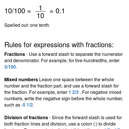
/
1
10
/100 =
=
0.1
10
Spelled out: one tenth.
Rules for expressions with fractions:
Fractions
- Use a forward slash to separate the numerator
and denominator. For example, for five-hundredths, enter
5/100
.
Mixed numbers
Leave one space between the whole
number and the fraction part, and use a forward slash for
the fraction. For example, enter
1 2/3
. For negative mixed
numbers, write the negative sign before the whole number,
such as
-5 1/2
.
Division of fractions
- Since the forward slash is used for
both fraction lines and division, use a colon (:) to divide