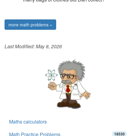
more math problems »
Last Modified:
May 8, 2026
Maths calculators
Math Practice Problems
18530