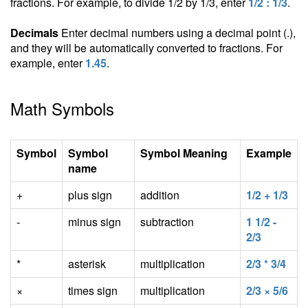
fractions. For example, to divide 1/2 by 1/3, enter
1/2 : 1/3
.
Decimals
Enter decimal numbers using a decimal point (.),
and they will be automatically converted to fractions. For
example, enter
1.45
.
Math Symbols
Symbol
Symbol
Symbol Meaning
Example
name
+
plus sign
addition
1/2 + 1/3
-
minus sign
subtraction
1 1/2 -
2/3
*
asterisk
multiplication
2/3 * 3/4
×
times sign
multiplication
2/3 × 5/6