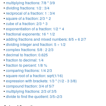
•
multiplying fractions: 7/8 * 3/9
•
dividing fractions: 1/2 : 3/4
•
reciprocal of a fraction: 1 : 3/4
•
square of a fraction: 2/3 ^ 2
•
cube of a fraction: 2/3 ^ 3
•
exponentiation of a fraction: 1/2 ^ 4
•
fractional exponents: 16 ^ 1/2
•
adding fractions and mixed numbers: 8/5 + 6 2/7
•
dividing integer and fraction: 5 ÷ 1/2
•
complex fractions: 5/8 : 2 2/3
•
decimal to fraction: 0.625
•
fraction to decimal: 1/4
•
fraction to percent: 1/8 %
•
comparing fractions: 1/4 2/3
•
square root of a fraction: sqrt(1/16)
•
expression with brackets: 1/3 * (1/2 - 3 3/8)
•
compound fraction: 3/4 of 5/7
•
multiplying fractions: 2/3 of 3/5
•
divide to find the quotient: 3/5÷2/3