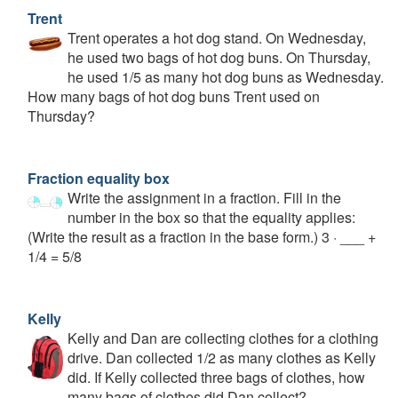
Trent
Trent operates a hot dog stand. On Wednesday,
he used two bags of hot dog buns. On Thursday,
he used 1/5 as many hot dog buns as Wednesday.
How many bags of hot dog buns Trent used on
Thursday?
Fraction equality box
Write the assignment in a fraction. Fill in the
number in the box so that the equality applies:
(Write the result as a fraction in the base form.) 3 · ___ +
1/4 = 5/8
Kelly
Kelly and Dan are collecting clothes for a clothing
drive. Dan collected 1/2 as many clothes as Kelly
did. If Kelly collected three bags of clothes, how
many bags of clothes did Dan collect?