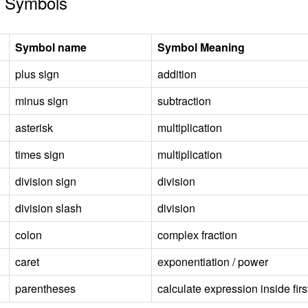
 Symbols
Symbol name
Symbol Meaning
plus sign
addition
minus sign
subtraction
asterisk
multiplication
times sign
multiplication
division sign
division
division slash
division
colon
complex fraction
caret
exponentiation / power
parentheses
calculate expression inside firs