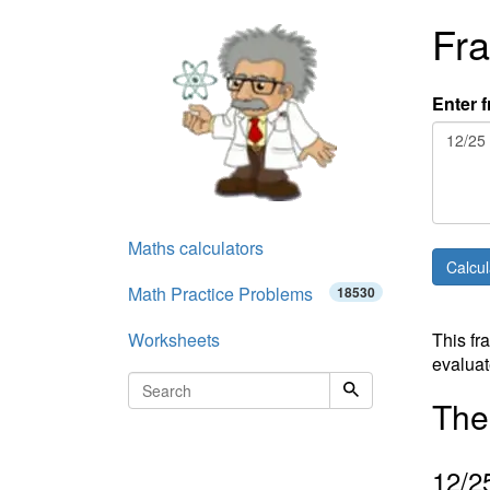
Fra
Enter f
Maths calculators
Math Practice Problems
18530
Worksheets
This fr
evaluat
The 
12
/2