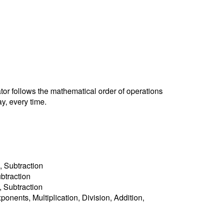
ator follows the mathematical order of operations
y, every time.
, Subtraction
ubtraction
n, Subtraction
ponents, Multiplication, Division, Addition,