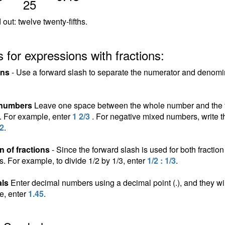
25
out: twelve twenty-fifths.
 for expressions with fractions:
ons
- Use a forward slash to separate the numerator and denomina
 numbers
Leave one space between the whole number and the fra
n. For example, enter
1 2/3
. For negative mixed numbers, write t
/2
.
n of fractions
- Since the forward slash is used for both fraction 
ns. For example, to divide 1/2 by 1/3, enter
1/2 : 1/3
.
ls
Enter decimal numbers using a decimal point (.), and they wil
e, enter
1.45
.