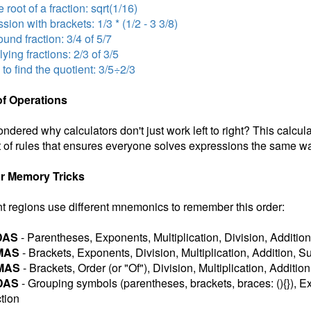
 root of a fraction: sqrt(1/16)
sion with brackets: 1/3 * (1/2 - 3 3/8)
nd fraction: 3/4 of 5/7
lying fractions: 2/3 of 3/5
 to find the quotient: 3/5÷2/3
of Operations
ndered why calculators don't just work left to right? This calcul
 of rules that ensures everyone solves expressions the same wa
r Memory Tricks
nt regions use different mnemonics to remember this order:
DAS
- Parentheses, Exponents, Multiplication, Division, Addition
MAS
- Brackets, Exponents, Division, Multiplication, Addition, S
MAS
- Brackets, Order (or "Of"), Division, Multiplication, Additio
DAS
- Grouping symbols (parentheses, brackets, braces: (){}), Ex
tion