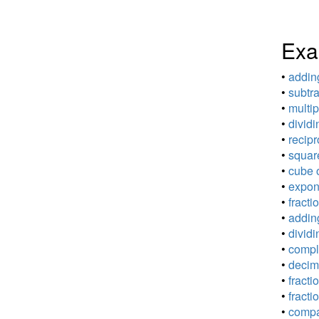
Exa
•
adding
•
subtra
•
multip
•
dividi
•
recipr
•
square
•
cube o
•
expone
•
fracti
•
adding
•
dividi
•
comple
•
decima
•
fracti
•
fracti
•
compar