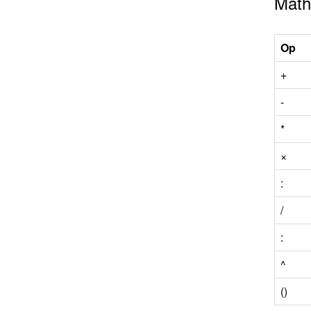
Math
Op
+
-
*
×
:
/
:
^
()