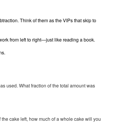
raction. Think of them as the VIPs that skip to
ork from left to right—just like reading a book.
ns.
as used. What fraction of the total amount was
f the cake left, how much of a whole cake will you