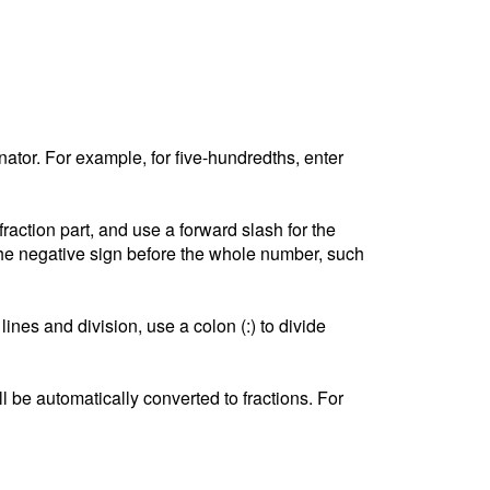
tor. For example, for five-hundredths, enter
ction part, and use a forward slash for the
he negative sign before the whole number, such
lines and division, use a colon (:) to divide
l be automatically converted to fractions. For