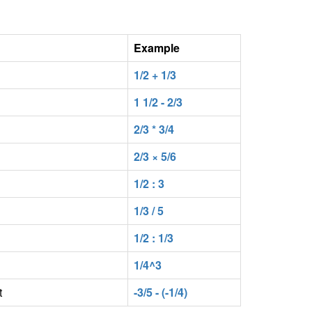
Example
1/2 + 1/3
1 1/2 - 2/3
2/3 * 3/4
2/3 × 5/6
1/2 : 3
1/3 / 5
1/2 : 1/3
1/4^3
t
-3/5 - (-1/4)