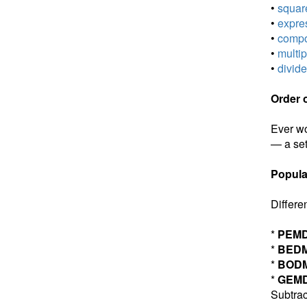
•
square
•
expres
•
compou
•
multip
•
divide
Order 
Ever wo
— a set
Popula
Differe
*
PEM
*
BED
*
BOD
*
GEM
Subtrac