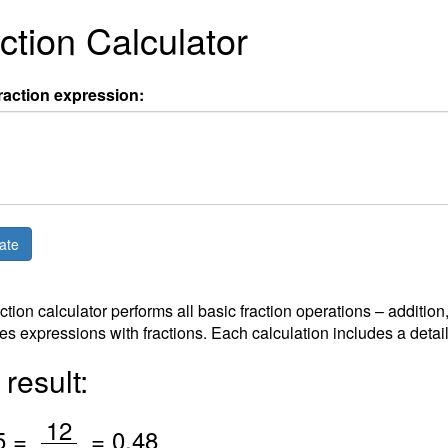
ction Calculator
raction expression:
action calculator performs all basic fraction operations – addition
es expressions with fractions. Each calculation includes a detai
result:
/
12
5 =
=
0.48