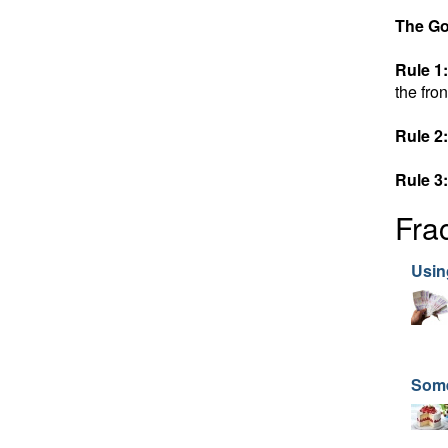
The Go
Rule 1:
the fron
Rule 2:
Rule 3:
Fra
Usin
Som