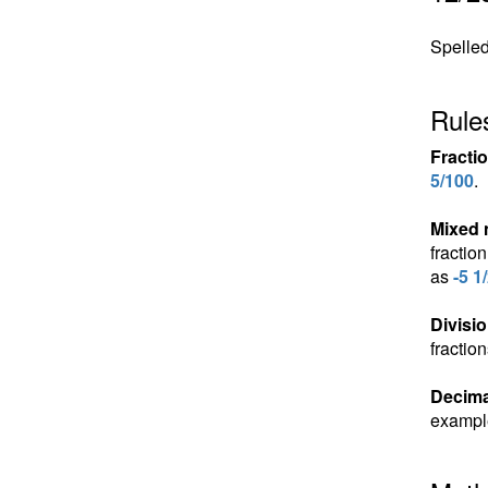
Spelled 
Rules
Fracti
5/100
.
Mixed
fractio
as
-5 1
Divisio
fractio
Decima
exampl