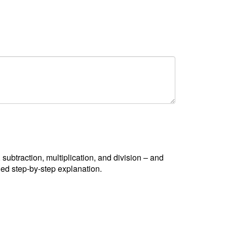
, subtraction, multiplication, and division – and
led step-by-step explanation.