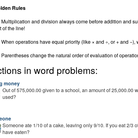
lden Rules
Multiplication and division always come before addition and subt
t of the line!
When operations have equal priority (like × and ÷, or + and −), w
Parentheses change the natural order of evaluation of operatio
ctions in word problems:
g money
Out of 575,000.00 given to a school, an amount of 25,000.00 w
used?
eone
Someone ate 1/10 of a cake, leaving only 9/10. If you eat 2/3 o
have eaten?