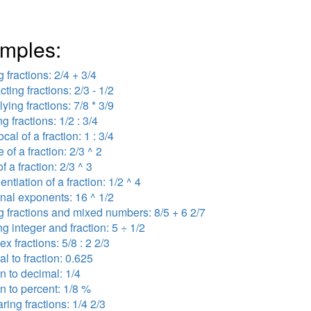
mples:
 fractions: 2/4 + 3/4
cting fractions: 2/3 - 1/2
lying fractions: 7/8 * 3/9
ng fractions: 1/2 : 3/4
ocal of a fraction: 1 : 3/4
 of a fraction: 2/3 ^ 2
f a fraction: 2/3 ^ 3
ntiation of a fraction: 1/2 ^ 4
onal exponents: 16 ^ 1/2
 fractions and mixed numbers: 8/5 + 6 2/7
ng integer and fraction: 5 ÷ 1/2
x fractions: 5/8 : 2 2/3
l to fraction: 0.625
on to decimal: 1/4
on to percent: 1/8 %
ing fractions: 1/4 2/3